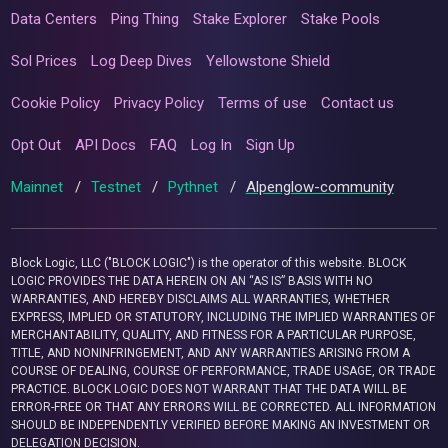
Data Centers
Ping Thing
Stake Explorer
Stake Pools
Sol Prices
Log Deep Dives
Yellowstone Shield
Cookie Policy
Privacy Policy
Terms of use
Contact us
Opt Out
API Docs
FAQ
Log In
Sign Up
Mainnet
/
Testnet
/
Pythnet
/
Alpenglow-community
Block Logic, LLC ("BLOCK LOGIC") is the operator of this website. BLOCK
LOGIC PROVIDES THE DATA HEREIN ON AN “AS IS” BASIS WITH NO
WARRANTIES, AND HEREBY DISCLAIMS ALL WARRANTIES, WHETHER
EXPRESS, IMPLIED OR STATUTORY, INCLUDING THE IMPLIED WARRANTIES OF
MERCHANTABILITY, QUALITY, AND FITNESS FOR A PARTICULAR PURPOSE,
TITLE, AND NONINFRINGEMENT, AND ANY WARRANTIES ARISING FROM A
COURSE OF DEALING, COURSE OF PERFORMANCE, TRADE USAGE, OR TRADE
PRACTICE. BLOCK LOGIC DOES NOT WARRANT THAT THE DATA WILL BE
ERROR-FREE OR THAT ANY ERRORS WILL BE CORRECTED. ALL INFORMATION
SHOULD BE INDEPENDENTLY VERIFIED BEFORE MAKING AN INVESTMENT OR
DELEGATION DECISION.