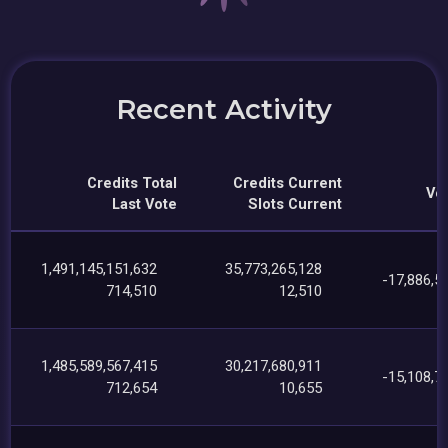
Recent Activity
Credits Total
Credits Current
Vot
Last Vote
Slots Current
1,491,145,151,632
35,773,265,128
-17,886,5
714,510
12,510
1,485,589,567,415
30,217,680,911
-15,108,7
712,654
10,655