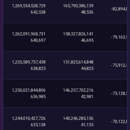
1,269,554,528,729
165,790,386,139
-82,894,8
642,538
48,536
1,262,091,968,731
158,327,826,141
-79,163,5
640,697
46,695
1,255,589,757,438
151,825,614,848
-75,912,4
638,825
44,825
1,250,021,844,806
146,257,702,216
-73,128,5
636,985
42,981
1,244,010,427,726
140,246,285,136
-70,122,8
635,138
41,135