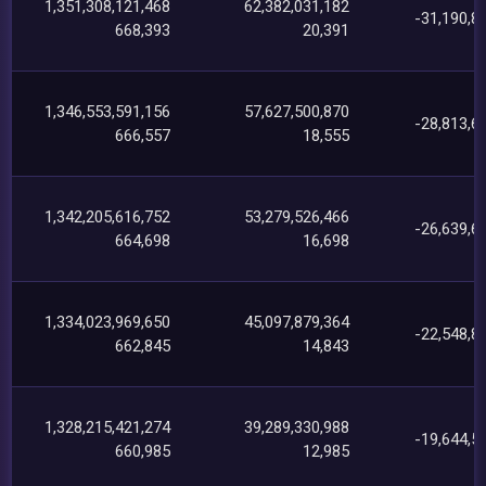
1,351,308,121,468
62,382,031,182
-31,190,8
668,393
20,391
1,346,553,591,156
57,627,500,870
-28,813,6
666,557
18,555
1,342,205,616,752
53,279,526,466
-26,639,6
664,698
16,698
1,334,023,969,650
45,097,879,364
-22,548,8
662,845
14,843
1,328,215,421,274
39,289,330,988
-19,644,5
660,985
12,985