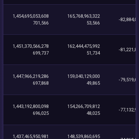
1,454,695,053,608
165,768,963,322
-82,884,0
701,566
53,566
1,451,370,566,278
162,444,475,992
-81,221,8
699,737
51,734
1,447,966,219,286
159,040,129,000
-79,519,6
697,868
49,865
1,443,192,800,098
154,266,709,812
-77,132,9
696,025
48,025
1,437,465,950,981
148,539,860,695