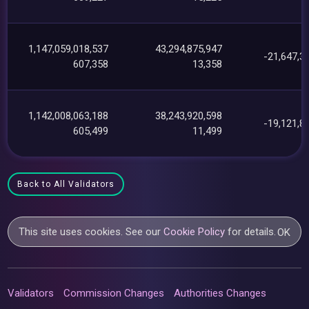
1,147,059,018,537
43,294,875,947
-21,647,3
607,358
13,358
1,142,008,063,188
38,243,920,598
-19,121,8
605,499
11,499
Back to All Validators
This site uses cookies. See our
Cookie Policy
for details.
OK
Validators
Commission Changes
Authorities Changes