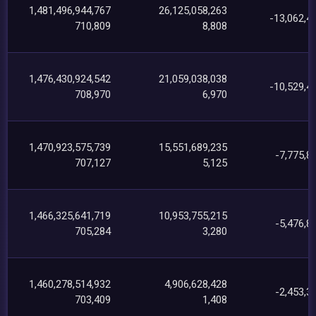
1,481,496,944,767
26,125,058,263
-13,062,4
710,809
8,808
1,476,430,924,542
21,059,038,038
-10,529,4
708,970
6,970
1,470,923,575,739
15,551,689,235
-7,775,8
707,127
5,125
1,466,325,641,719
10,953,755,215
-5,476,8
705,284
3,280
1,460,278,514,932
4,906,628,428
-2,453,3
703,409
1,408