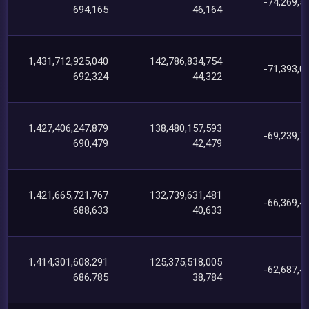
-74,269,5
694,165
46,164
1,431,712,925,040
142,786,834,754
-71,393,0
692,324
44,322
1,427,406,247,879
138,480,157,593
-69,239,7
690,479
42,479
1,421,665,721,767
132,739,631,481
-66,369,4
688,633
40,633
1,414,301,608,291
125,375,518,005
-62,687,4
686,785
38,784