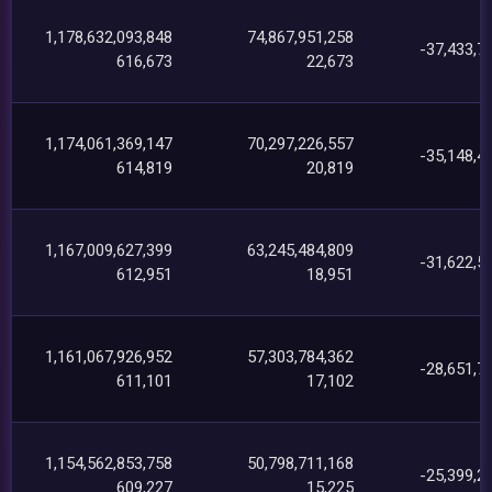
1,178,632,093,848
74,867,951,258
-37,433,7
616,673
22,673
1,174,061,369,147
70,297,226,557
-35,148,4
614,819
20,819
1,167,009,627,399
63,245,484,809
-31,622,5
612,951
18,951
1,161,067,926,952
57,303,784,362
-28,651,7
611,101
17,102
1,154,562,853,758
50,798,711,168
-25,399,2
609,227
15,225