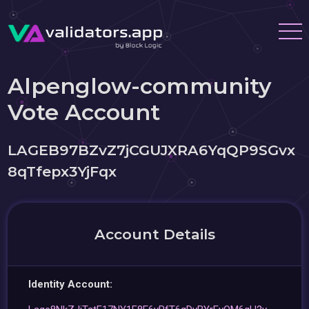
Alpenglow-community
Vote Account
LAGEB97BZvZ7jCGUJXRA6YqQP9SGvx
8qTfepx3YjFqx
Account Details
Identity Account: