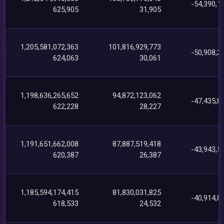
-54,390,1
625,905
31,905
1,205,581,072,363
101,816,929,773
-50,908,2
624,063
30,061
1,198,636,265,652
94,872,123,062
-47,435,8
622,228
28,227
1,191,651,662,008
87,887,519,418
-43,943,5
620,387
26,387
1,185,594,174,415
81,830,031,825
-40,914,8
618,533
24,532