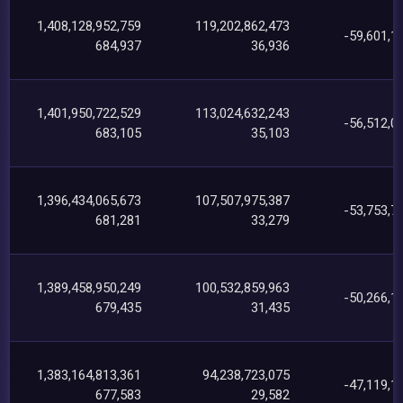
1,408,128,952,759
119,202,862,473
-59,601,1
684,937
36,936
1,401,950,722,529
113,024,632,243
-56,512,0
683,105
35,103
1,396,434,065,673
107,507,975,387
-53,753,7
681,281
33,279
1,389,458,950,249
100,532,859,963
-50,266,1
679,435
31,435
1,383,164,813,361
94,238,723,075
-47,119,1
677,583
29,582