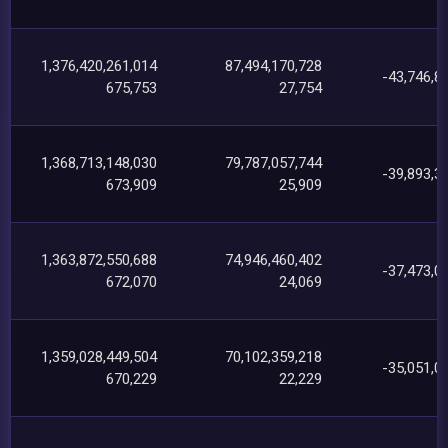
1,376,420,261,014
87,494,170,728
-43,746,8
675,753
27,754
1,368,713,148,030
79,787,057,744
-39,893,3
673,909
25,909
1,363,872,550,688
74,946,460,402
-37,473,0
672,070
24,069
1,359,028,449,504
70,102,359,218
-35,051,0
670,229
22,229