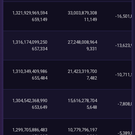
1,321,929,969,594
33,003,879,308
-16,501,8
659,149
11,149
1,316,174,099,250
27,248,008,964
-13,623,9
657,334
9,331
1,310,349,409,986
21,423,319,700
-10,711,5
655,484
7,482
1,304,542,368,990
15,616,278,704
-7,808,0
653,649
5,648
1,299,705,886,483
10,779,796,197
-5,389,8