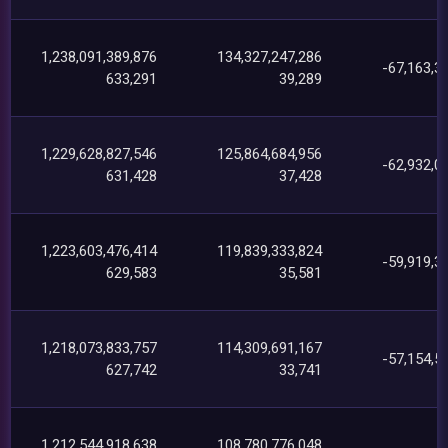
1,238,091,389,876
134,327,247,286
-67,163,3
633,291
39,289
1,229,628,827,546
125,864,684,956
-62,932,0
631,428
37,428
1,223,603,476,414
119,839,333,824
-59,919,3
629,583
35,581
1,218,073,833,757
114,309,691,167
-57,154,5
627,742
33,741
1,212,544,918,638
108,780,776,048