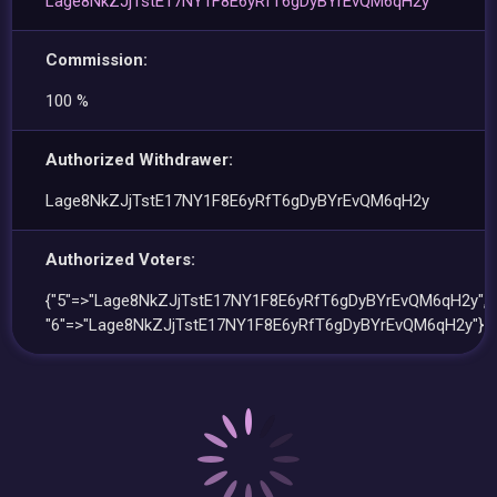
Lage8NkZJjTstE17NY1F8E6yRfT6gDyBYrEvQM6qH2y
Commission:
100 %
Authorized Withdrawer:
Lage8NkZJjTstE17NY1F8E6yRfT6gDyBYrEvQM6qH2y
Authorized Voters:
{"5"=>"Lage8NkZJjTstE17NY1F8E6yRfT6gDyBYrEvQM6qH2y",
"6"=>"Lage8NkZJjTstE17NY1F8E6yRfT6gDyBYrEvQM6qH2y"}