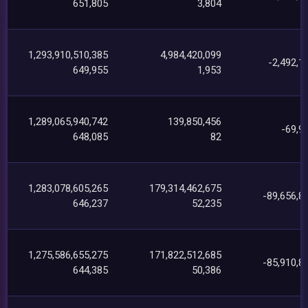
651,805
3,804
1,293,910,510,385
4,984,420,099
-2,492,1
649,955
1,953
1,289,065,940,742
139,850,456
-69,9
648,085
82
1,283,078,605,265
179,314,462,675
-89,656,8
646,237
52,235
1,275,586,655,275
171,822,512,685
-85,910,8
644,385
50,386