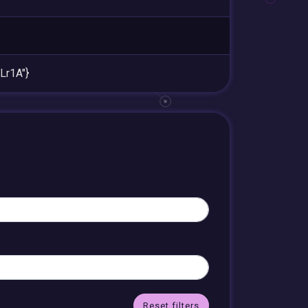
r1A"}
Reset filters