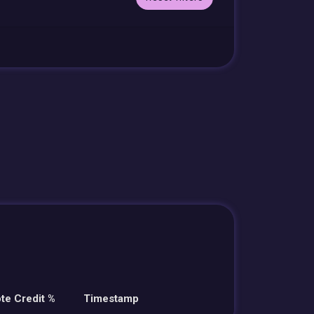
te Credit %
Timestamp