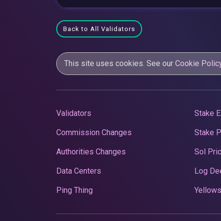
Back to All Validators
This site uses cookies. See our
Cookie Polic
Validators
Stake E
Commission Changes
Stake 
Authorities Changes
Sol Pri
Data Centers
Log De
Ping Thing
Yellows