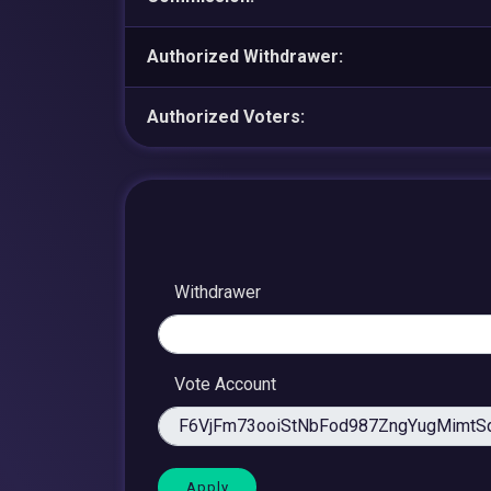
Authorized Withdrawer:
Authorized Voters:
Withdrawer
Vote Account