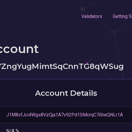
Validators
Getting S
ccount
87ZngYugMimtSqCnnTG8qWSug
Account Details
J1M8vfJci4Wgs8VzQja1A7v92Pd1SMcrqC76heQNLr1A
N/A %