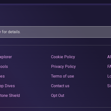
y
for details.
xplorer
Cookie Policy
A
Pools
Privacy Policy
F
ces
Terms of use
Lo
ep Dives
Contact us
Si
tone Shield
Opt Out