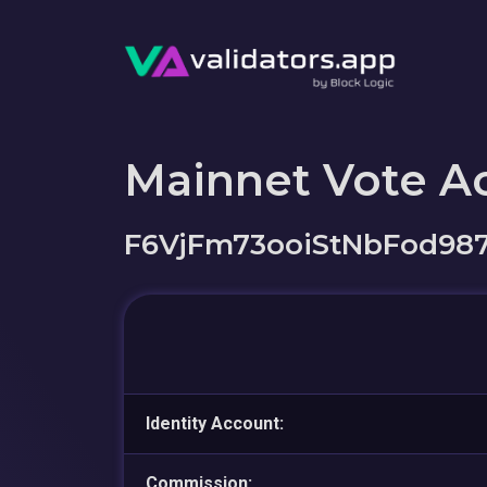
Mainnet Vote A
F6VjFm73ooiStNbFod9
Identity Account:
Commission: