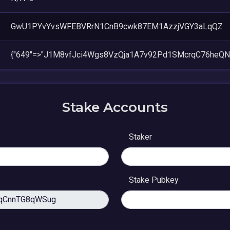
GwU1PYvYvsWFEBVRrN1CnB9cwk87EM1AzzjVGY3aLqQZ
{"649"=>"J1M8vfJci4Wgs8VzQja1A7v92Pd1SMcrqC76heQNL
Stake Accounts
Staker
Stake Pubkey