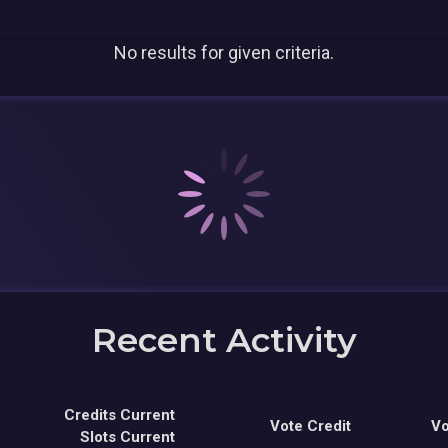
No results for given criteria.
Recent Activity
Credits Current
Vote Credit
Vo
Slots Current