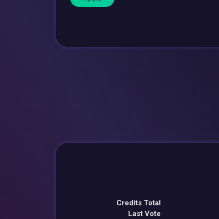
Credits Total
Last Vote