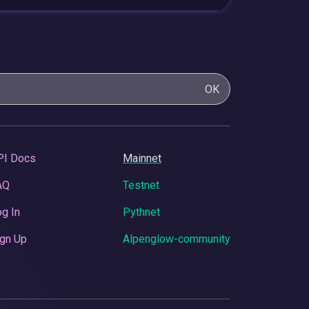
OK
PI Docs
Mainnet
AQ
Testnet
g In
Pythnet
gn Up
Alpenglow-community