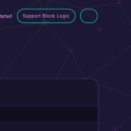
Support Block Logic
tarted