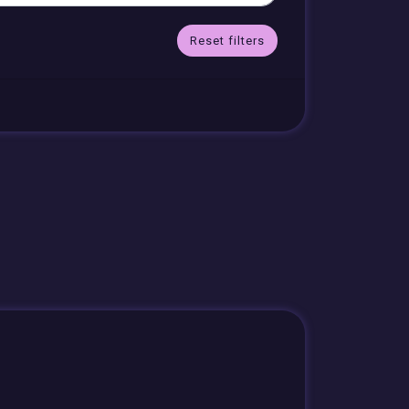
Reset filters