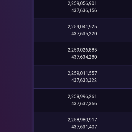
2,259,056,901
437,636,156
2,259,041,925
437,635,220
2,259,026,885
437,634,280
2,259,011,557
437,633,322
2,258,996,261
437,632,366
2,258,980,917
437,631,407