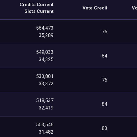
Credits Current
Vote Credit
Vo
Slots Current
564,473
76
35,289
549,033
84
34,325
533,801
76
33,372
518,537
84
32,419
503,546
83
31,482