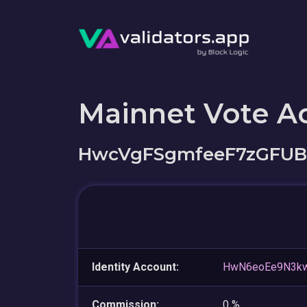
Mainnet Vote A
HwcVgFSgmfeeF7zGFUB
Identity Account:
HwN6eoEe9N3k
Commission:
0 %