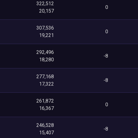
322,512
0
20,157
307,536
0
19,221
292,496
-8
18,280
277,168
-8
17,322
261,872
0
16,367
246,528
-8
15,407