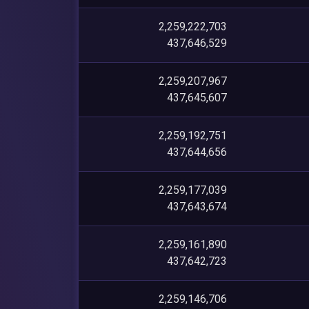
2,259,222,703
437,646,529
2,259,207,967
437,645,607
2,259,192,751
437,644,656
2,259,177,039
437,643,674
2,259,161,890
437,642,723
2,259,146,706