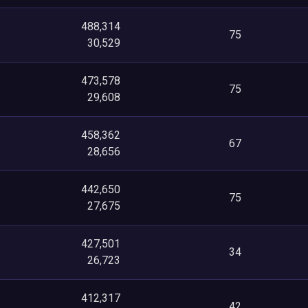
488,314
75
30,529
473,578
75
29,608
458,362
67
28,656
442,650
75
27,675
427,501
34
26,723
412,317
42