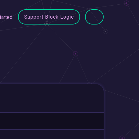
Support Block Logic
tarted