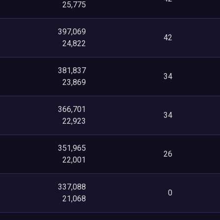
25,775
397,069
42
24,822
381,837
34
23,869
366,701
34
22,923
351,965
26
22,001
337,088
0
21,068