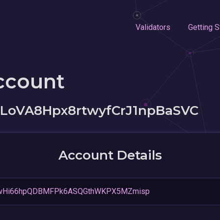
Validators
Getting S
ccount
LoVA8Hpx8rtwyfCrJ1npBaSVC
Account Details
wHi66hpQDBMFPk6ASQGthWKPX5MZmisp