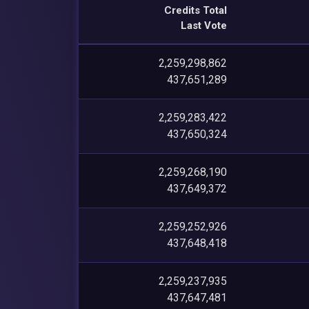
Credits Total
Last Vote
2,259,298,862
437,651,289
2,259,283,422
437,650,324
2,259,268,190
437,649,372
2,259,252,926
437,648,418
2,259,237,935
437,647,481