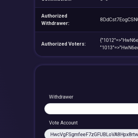
Authorized
8DdCst7EogCSN
Withdrawer:
{"1012"=>"HwN
Authorized Voters:
"1013"=>"HwN6
Withdrawer
Vote Account