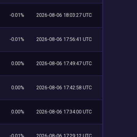
-0.01%
2026-08-06 18:03:27 UTC
-0.01%
2026-08-06 17:56:41 UTC
0.00%
2026-08-06 17:49:47 UTC
0.00%
2026-08-06 17:42:58 UTC
0.00%
2026-08-06 17:34:00 UTC
-0.01%
2026-08-06 17:29:12 UTC