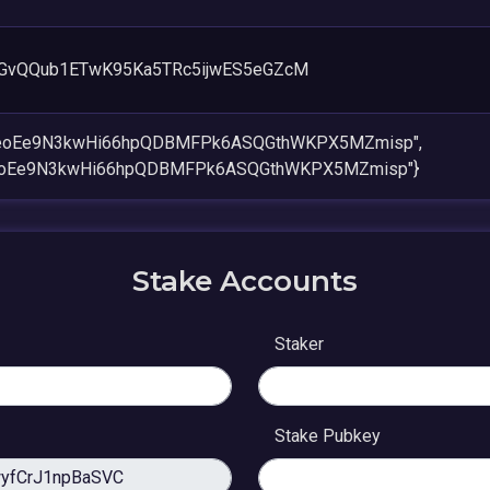
GvQQub1ETwK95Ka5TRc5ijwES5eGZcM
6eoEe9N3kwHi66hpQDBMFPk6ASQGthWKPX5MZmisp",
eoEe9N3kwHi66hpQDBMFPk6ASQGthWKPX5MZmisp"}
Stake Accounts
Staker
Stake Pubkey