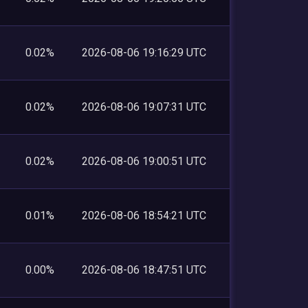
0.02%
2026-08-06 19:16:29 UTC
0.02%
2026-08-06 19:07:31 UTC
0.02%
2026-08-06 19:00:51 UTC
0.01%
2026-08-06 18:54:21 UTC
0.00%
2026-08-06 18:47:51 UTC