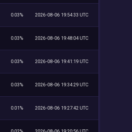
0.03%
2026-08-06 19:54:33 UTC
0.03%
2026-08-06 19:48:04 UTC
0.03%
2026-08-06 19:41:19 UTC
0.03%
2026-08-06 19:34:29 UTC
0.01%
2026-08-06 19:27:42 UTC
0.02%
2026-08-06 19:20:56 UTC