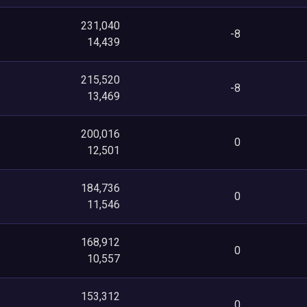
231,040
-8
14,439
215,520
-8
13,469
200,016
0
12,501
184,736
0
11,546
168,912
0
10,557
153,312
0