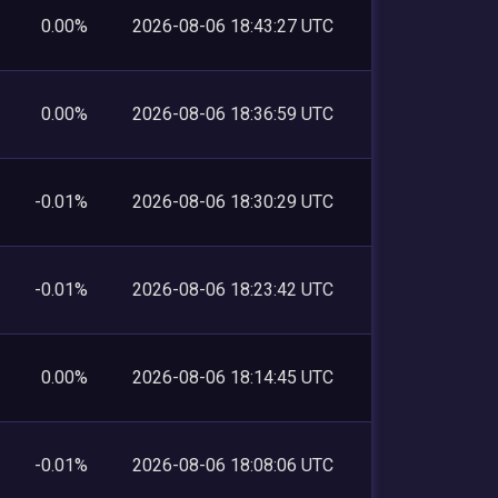
0.00%
2026-08-06 18:43:27 UTC
0.00%
2026-08-06 18:36:59 UTC
-0.01%
2026-08-06 18:30:29 UTC
-0.01%
2026-08-06 18:23:42 UTC
0.00%
2026-08-06 18:14:45 UTC
-0.01%
2026-08-06 18:08:06 UTC