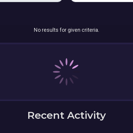
No results for given criteria.
Recent Activity