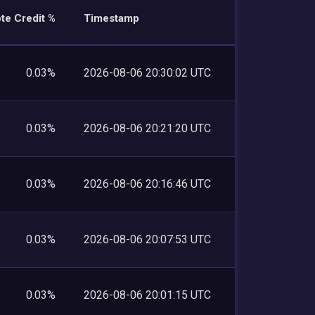
te Credit %
Timestamp
0.03%
2026-08-06 20:30:02 UTC
0.03%
2026-08-06 20:21:20 UTC
0.03%
2026-08-06 20:16:46 UTC
0.03%
2026-08-06 20:07:53 UTC
0.03%
2026-08-06 20:01:15 UTC