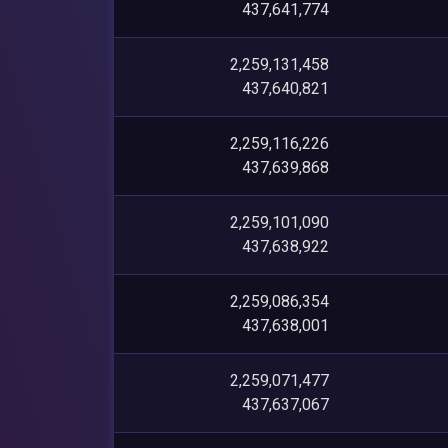
437,641,774
2,259,131,458
437,640,821
2,259,116,226
437,639,868
2,259,101,090
437,638,922
2,259,086,354
437,638,001
2,259,071,477
437,637,067