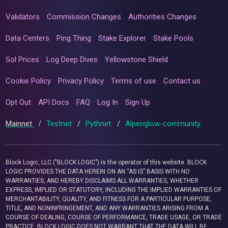
Validators
Commission Changes
Authorities Changes
Data Centers
Ping Thing
Stake Explorer
Stake Pools
Sol Prices
Log Deep Dives
Yellowstone Shield
Cookie Policy
Privacy Policy
Terms of use
Contact us
Opt Out
API Docs
FAQ
Log In
Sign Up
Mainnet
/
Testnet
/
Pythnet
/
Alpenglow-community
Block Logic, LLC ("BLOCK LOGIC") is the operator of this website. BLOCK
LOGIC PROVIDES THE DATA HEREIN ON AN “AS IS” BASIS WITH NO
WARRANTIES, AND HEREBY DISCLAIMS ALL WARRANTIES, WHETHER
EXPRESS, IMPLIED OR STATUTORY, INCLUDING THE IMPLIED WARRANTIES OF
MERCHANTABILITY, QUALITY, AND FITNESS FOR A PARTICULAR PURPOSE,
TITLE, AND NONINFRINGEMENT, AND ANY WARRANTIES ARISING FROM A
COURSE OF DEALING, COURSE OF PERFORMANCE, TRADE USAGE, OR TRADE
PRACTICE. BLOCK LOGIC DOES NOT WARRANT THAT THE DATA WILL BE