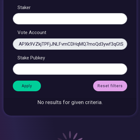
Staker
Vote Account
Stake Pubkey
Reset filters
No results for given criteria.