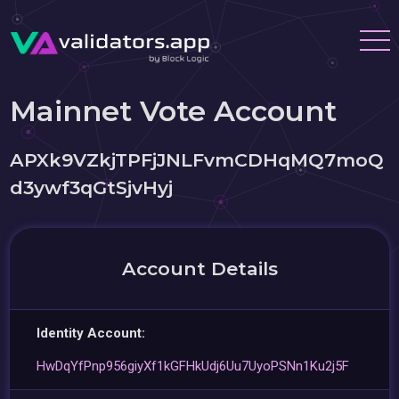
Mainnet Vote Account
APXk9VZkjTPFjJNLFvmCDHqMQ7moQ
d3ywf3qGtSjvHyj
Account Details
Identity Account:
HwDqYfPnp956giyXf1kGFHkUdj6Uu7UyoPSNn1Ku2j5F