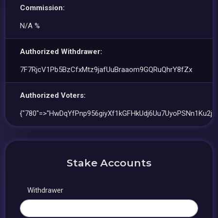
Commission:
N/A %
Authorized Withdrawer:
7F7RjcV1Pb5BzCfxMtz9jafUuBraaom9GQRuQhrY8fZx
Authorized Voters:
{"780"=>"HwDqYfPnp956giyXf1kGFHkUdj6Uu7UyoPSNn1Ku2j5F
Stake Accounts
Withdrawer