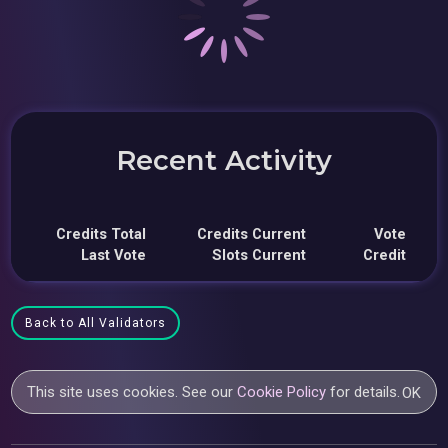
Recent Activity
Credits Total
Credits Current
Vote
Last Vote
Slots Current
Credit
Back to All Validators
This site uses cookies. See our
Cookie Policy
for details.
OK