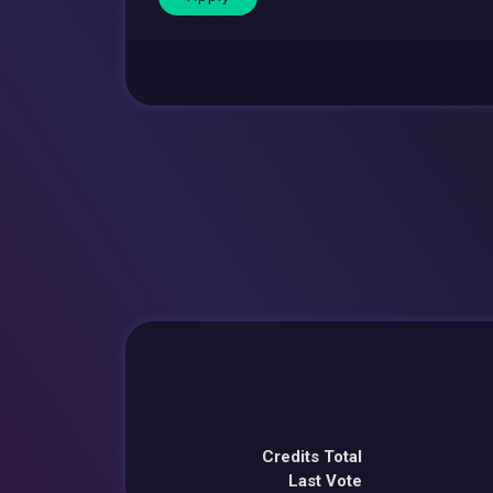
Credits Total
Last Vote