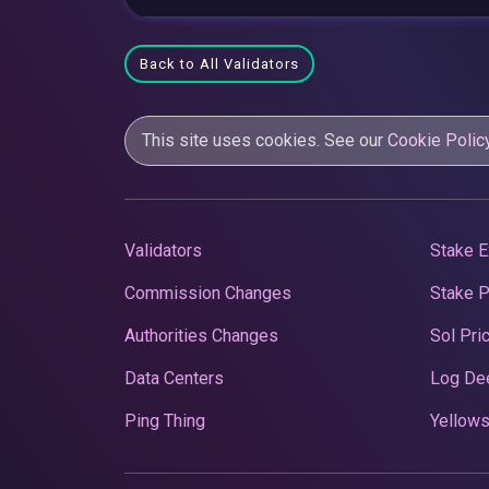
Back to All Validators
This site uses cookies. See our
Cookie Polic
Validators
Stake E
Commission Changes
Stake 
Authorities Changes
Sol Pri
Data Centers
Log De
Ping Thing
Yellows