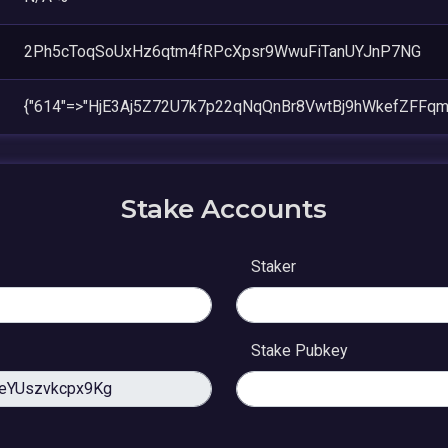
2Ph5cToqSoUxHz6qtm4fRPcXpsr9WwuFiTanUYJnP7NG
{"614"=>"HjE3Aj5Z72U7k7p22qNqQnBr8VwtBj9hWkefZFFqm
Stake Accounts
Staker
Stake Pubkey