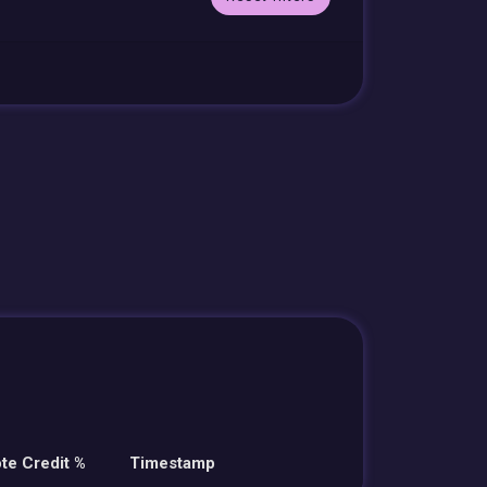
te Credit %
Timestamp