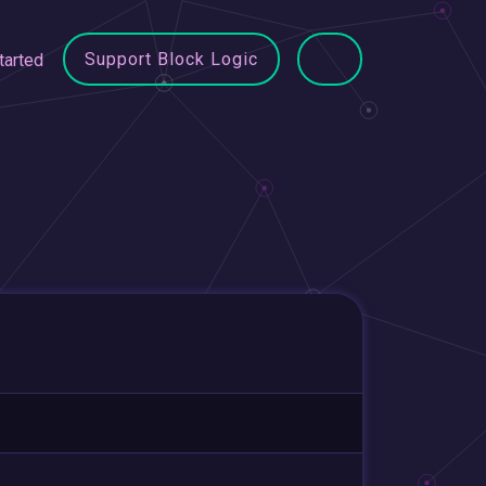
Support Block Logic
tarted