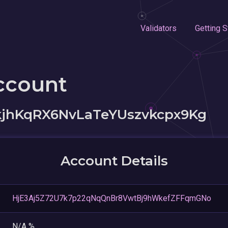
Validators
Getting S
ccount
jhKqRX6NvLaTeYUszvkcpx9Kg
Account Details
HjE3Aj5Z72U7k7p22qNqQnBr8VwtBj9hWkefZFFqmGNo
N/A %