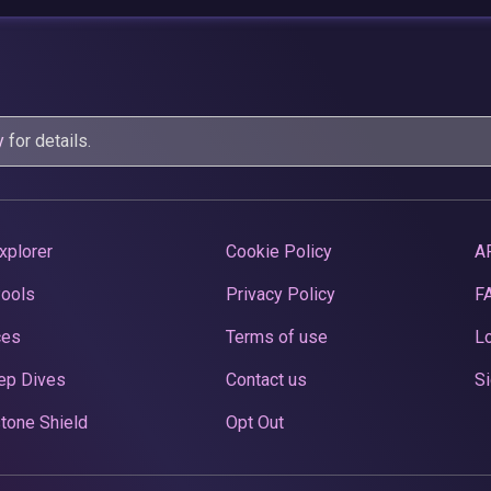
y
for details.
xplorer
Cookie Policy
A
Pools
Privacy Policy
F
ces
Terms of use
Lo
ep Dives
Contact us
Si
tone Shield
Opt Out