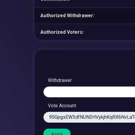
Authorized Withdrawer:
Authorized Voters:
Withdrawer
Vote Account