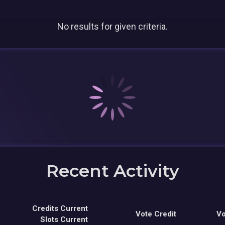
No results for given criteria.
Recent Activity
Credits Current
Vote Credit
Vo
Slots Current