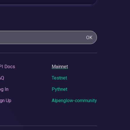
OK
PI Docs
Mainnet
AQ
Testnet
g In
Pythnet
gn Up
Alpenglow-community