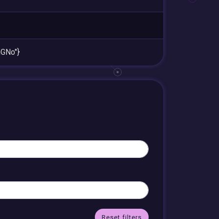
GNo"}
Reset filters