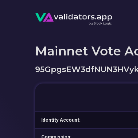
Mainnet Vote A
95GpgsEW3dfNUN3HVyk
Identity Account:
Commission: