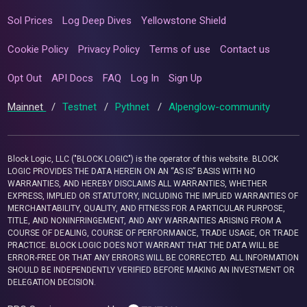
Sol Prices
Log Deep Dives
Yellowstone Shield
Cookie Policy
Privacy Policy
Terms of use
Contact us
Opt Out
API Docs
FAQ
Log In
Sign Up
Mainnet
/
Testnet
/
Pythnet
/
Alpenglow-community
Block Logic, LLC ("BLOCK LOGIC") is the operator of this website. BLOCK
LOGIC PROVIDES THE DATA HEREIN ON AN “AS IS” BASIS WITH NO
WARRANTIES, AND HEREBY DISCLAIMS ALL WARRANTIES, WHETHER
EXPRESS, IMPLIED OR STATUTORY, INCLUDING THE IMPLIED WARRANTIES OF
MERCHANTABILITY, QUALITY, AND FITNESS FOR A PARTICULAR PURPOSE,
TITLE, AND NONINFRINGEMENT, AND ANY WARRANTIES ARISING FROM A
COURSE OF DEALING, COURSE OF PERFORMANCE, TRADE USAGE, OR TRADE
PRACTICE. BLOCK LOGIC DOES NOT WARRANT THAT THE DATA WILL BE
ERROR-FREE OR THAT ANY ERRORS WILL BE CORRECTED. ALL INFORMATION
SHOULD BE INDEPENDENTLY VERIFIED BEFORE MAKING AN INVESTMENT OR
DELEGATION DECISION.