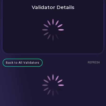
Validator Details
REFRESH
Back to All Validators