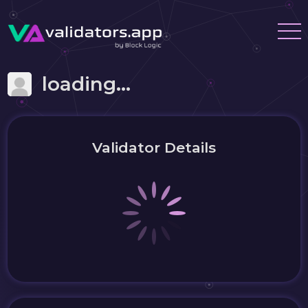
loading...
Validator Details