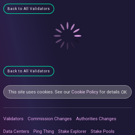
Back to All Validators
Back to All Validators
This site uses cookies. See our
Cookie Policy
for details.
OK
Validators
Commission Changes
Authorities Changes
Data Centers
Ping Thing
Stake Explorer
Stake Pools