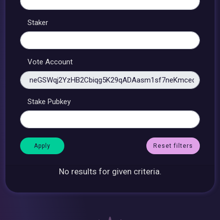
Staker
Vote Account
Stake Pubkey
Reset filters
No results for given criteria.