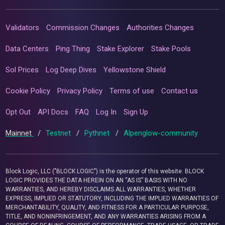
Validators
Commission Changes
Authorities Changes
Data Centers
Ping Thing
Stake Explorer
Stake Pools
Sol Prices
Log Deep Dives
Yellowstone Shield
Cookie Policy
Privacy Policy
Terms of use
Contact us
Opt Out
API Docs
FAQ
Log In
Sign Up
Mainnet
/
Testnet
/
Pythnet
/
Alpenglow-community
Block Logic, LLC ("BLOCK LOGIC") is the operator of this website. BLOCK
LOGIC PROVIDES THE DATA HEREIN ON AN “AS IS” BASIS WITH NO
WARRANTIES, AND HEREBY DISCLAIMS ALL WARRANTIES, WHETHER
EXPRESS, IMPLIED OR STATUTORY, INCLUDING THE IMPLIED WARRANTIES OF
MERCHANTABILITY, QUALITY, AND FITNESS FOR A PARTICULAR PURPOSE,
TITLE, AND NONINFRINGEMENT, AND ANY WARRANTIES ARISING FROM A