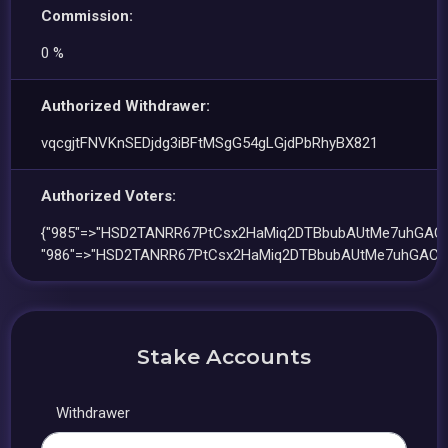
Commission:
0 %
Authorized Withdrawer:
vqcgjtFNVKnSEDjdg3iBFtMSgG54gLGjdPbRhyBX821
Authorized Voters:
{"985"=>"HSD2TANRR67PtCsx2HaMiq2DTBbubAUtMe7uhGACL
"986"=>"HSD2TANRR67PtCsx2HaMiq2DTBbubAUtMe7uhGACL
Stake Accounts
Withdrawer