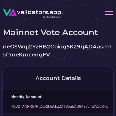
Mainnet Vote Account
neGSWqj2YzHB2Cbiqg5K29qADAasm1
sf7neKmcedgFV
Account Details
Identity Account:
HSD2TANRR67PtCsx2HaMiq2DTBbubAUtMe7uhGACLRFL