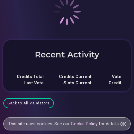
Recent Activity
Credits Total
Credits Current
Vote
Last Vote
Slots Current
Credit
Back to All Validators
This site uses cookies. See our
Cookie Policy
for details.
OK