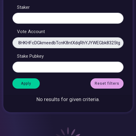
Staker
Vote Account
Stake Pubkey
Reset filters
No results for given criteria.