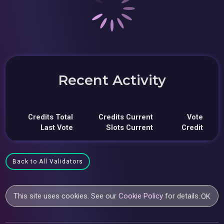
Recent Activity
Credits Total
Credits Current
Vote
Last Vote
Slots Current
Credit
Back to All Validators
This site uses cookies. See our
Cookie Policy
for details.
OK