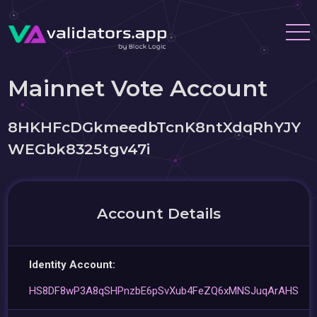
Mainnet Vote Account
8HKHFcDGkmeedbTcnK8ntXdqRhYJY
WEGbk8325tgv47i
Account Details
Identity Account:
HS8DF8wP3A8qSHPnzbE6pSvXub4FeZQ6xMNSJuqArAHS