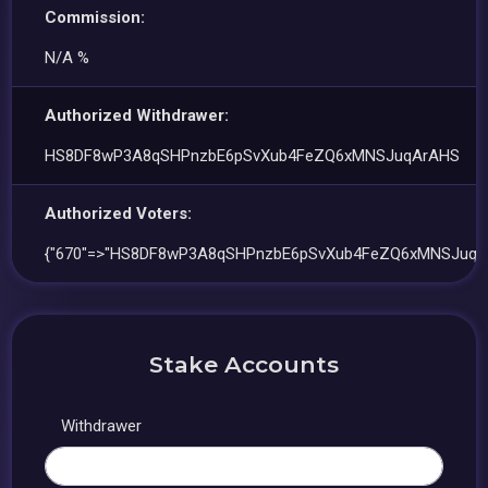
Commission:
N/A %
Authorized Withdrawer:
HS8DF8wP3A8qSHPnzbE6pSvXub4FeZQ6xMNSJuqArAHS
Authorized Voters:
{"670"=>"HS8DF8wP3A8qSHPnzbE6pSvXub4FeZQ6xMNSJuqA
Stake Accounts
Withdrawer