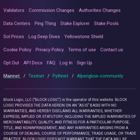
Validators
Commission Changes
Authorities Changes
Data Centers
Ping Thing
Stake Explorer
Stake Pools
Sol Prices
Log Deep Dives
Yellowstone Shield
Cookie Policy
Privacy Policy
Terms of use
Contact us
Opt Out
API Docs
FAQ
Log In
Sign Up
Mainnet
/
Testnet
/
Pythnet
/
Alpenglow-community
Block Logic, LLC ("BLOCK LOGIC") is the operator of this website. BLOCK
LOGIC PROVIDES THE DATA HEREIN ON AN “AS IS” BASIS WITH NO
WARRANTIES, AND HEREBY DISCLAIMS ALL WARRANTIES, WHETHER
EXPRESS, IMPLIED OR STATUTORY, INCLUDING THE IMPLIED WARRANTIES OF
MERCHANTABILITY, QUALITY, AND FITNESS FOR A PARTICULAR PURPOSE,
TITLE, AND NONINFRINGEMENT, AND ANY WARRANTIES ARISING FROM A
COURSE OF DEALING, COURSE OF PERFORMANCE, TRADE USAGE, OR TRADE
PRACTICE. BLOCK LOGIC DOES NOT WARRANT THAT THE DATA WILL BE