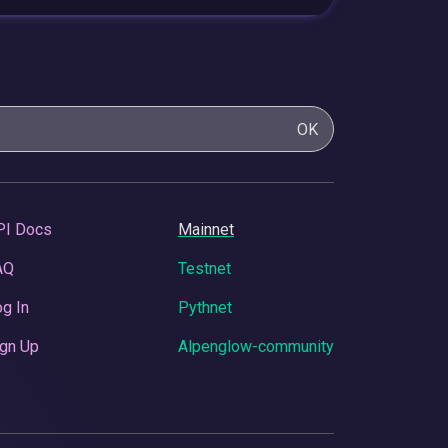
OK
PI Docs
Mainnet
AQ
Testnet
g In
Pythnet
gn Up
Alpenglow-community