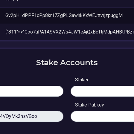
Gv2pH1dPPF1cPp8kr17ZgPLSawhkKxWEJttvrjzpuggM
{"811"=>"Goo7uPA1ASVX2Ws4JW1eAjQxBcTtjMdpAHBtPBzi
Stake Accounts
Staker
Stake Pubkey