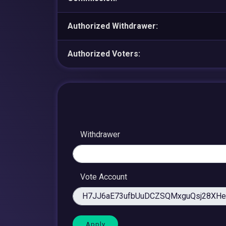
Authorized Withdrawer:
Authorized Voters:
Withdrawer
Vote Account