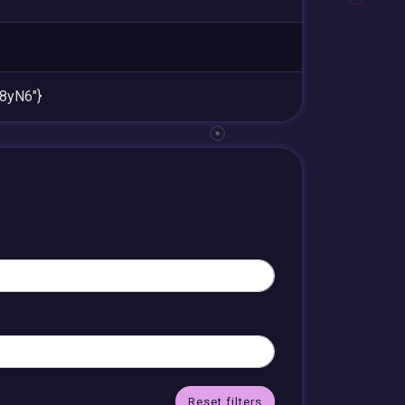
8yN6"}
Reset filters