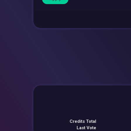
Credits Total
Last Vote