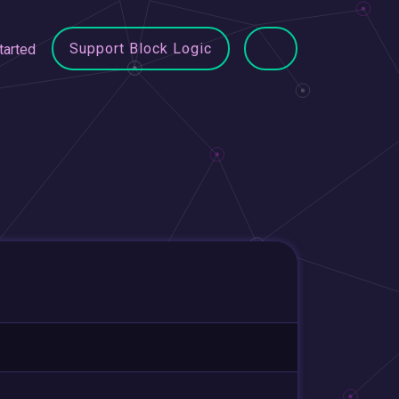
Support Block Logic
tarted