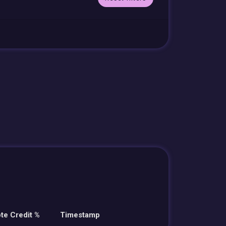
te Credit %
Timestamp