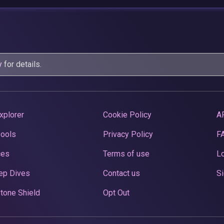
y
for details.
xplorer
Cookie Policy
A
Pools
Privacy Policy
F
ces
Terms of use
Lo
ep Dives
Contact us
Si
tone Shield
Opt Out