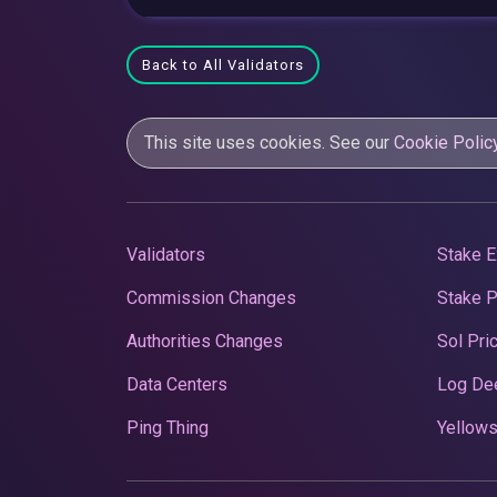
Back to All Validators
This site uses cookies. See our
Cookie Polic
Validators
Stake E
Commission Changes
Stake 
Authorities Changes
Sol Pri
Data Centers
Log De
Ping Thing
Yellows