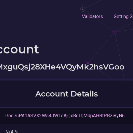
Validators
Getting S
ccount
MxguQsj28XHe4VQyMk2hsVGoo
Account Details
Goo7uPA1ASVX2Ws4JW1eAjQxBcTtjMdpAHBtPBzi8yN6
N/A %