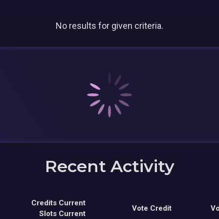
No results for given criteria.
Recent Activity
Credits Current
Vote Credit
Vo
Slots Current