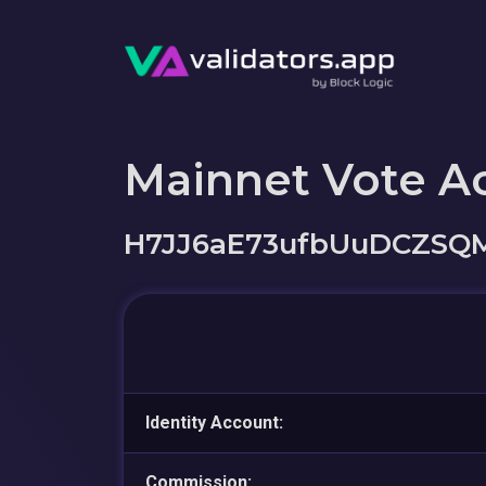
Mainnet Vote A
H7JJ6aE73ufbUuDCZSQ
Identity Account:
Commission: