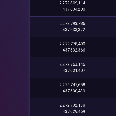
2,272,809,114
437,634,280
2,272,793,786
437,633,322
2,272,778,490
437,632,366
2,272,763,146
437,631,407
2,272,747,658
437,630,439
2,272,732,138
437,629,469