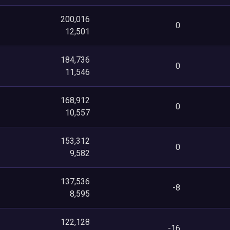
200,016
0
12,501
184,736
0
11,546
168,912
0
10,557
153,312
0
9,582
137,536
-8
8,595
122,128
-16