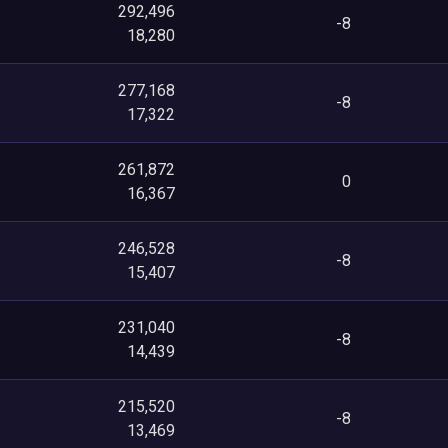
292,496
-8
18,280
277,168
-8
17,322
261,872
0
16,367
246,528
-8
15,407
231,040
-8
14,439
215,520
-8
13,469