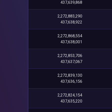
437,639,868
2,272,883,290
437,638,922
2,272,868,554
437,638,001
2,272,853,706
437,637,067
2,272,839,130
437,636,156
2,272,824,154
437,635,220