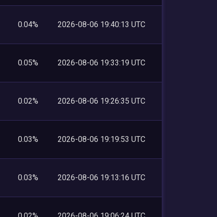
0.04%
2026-08-06 19:40:13 UTC
0.05%
2026-08-06 19:33:19 UTC
0.02%
2026-08-06 19:26:35 UTC
0.03%
2026-08-06 19:19:53 UTC
0.03%
2026-08-06 19:13:16 UTC
0.02%
2026-08-06 19:06:24 UTC