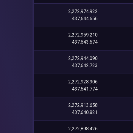
2,272,974,922
437,644,656
2,272,959,210
437,643,674
2,272,944,090
437,642,723
2,272,928,906
437,641,774
2,272,913,658
437,640,821
2,272,898,426