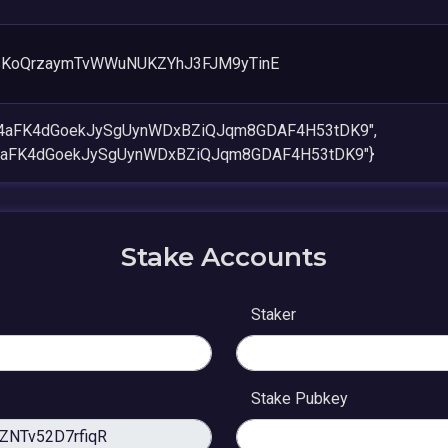
sKoQrzaymTvWWuNUKZYhJ3FJM9yTinE
W4aFK4dGoekJySgUynWDxBZiQJqm8GDAF4H53tDK9",
4aFK4dGoekJySgUynWDxBZiQJqm8GDAF4H53tDK9"}
Stake Accounts
Staker
Stake Pubkey