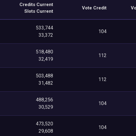
Credits Current
Vote Credit
Vo
Slots Current
533,744
104
33,372
518,480
112
32,419
503,488
112
31,482
488,256
104
30,529
473,520
104
29,608