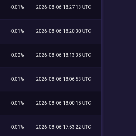
-0.01%
2026-08-06 18:27:13 UTC
-0.01%
2026-08-06 18:20:30 UTC
0.00%
2026-08-06 18:13:35 UTC
-0.01%
2026-08-06 18:06:53 UTC
-0.01%
2026-08-06 18:00:15 UTC
-0.01%
2026-08-06 17:53:22 UTC