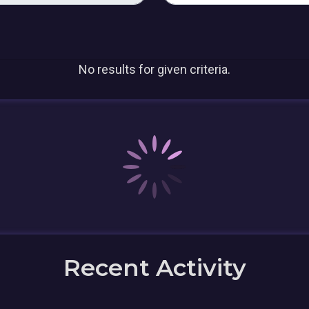
No results for given criteria.
Recent Activity