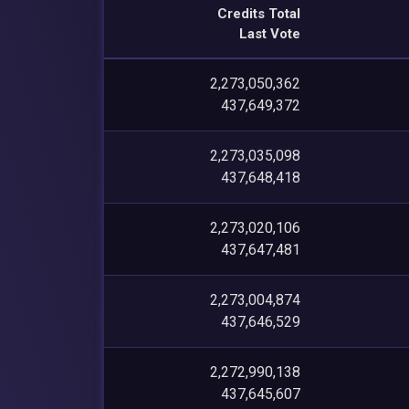
Credits Total
Last Vote
2,273,050,362
437,649,372
2,273,035,098
437,648,418
2,273,020,106
437,647,481
2,273,004,874
437,646,529
2,272,990,138
437,645,607