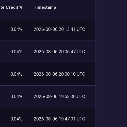
te Credit %
Timestamp
0.04%
2026-08-06 20:13:41 UTC
0.04%
2026-08-06 20:06:47 UTC
0.04%
2026-08-06 20:00:10 UTC
0.04%
2026-08-06 19:53:30 UTC
0.04%
2026-08-06 19:47:01 UTC