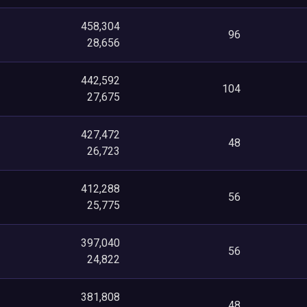
458,304
96
28,656
442,592
104
27,675
427,472
48
26,723
412,288
56
25,775
397,040
56
24,822
381,808
48