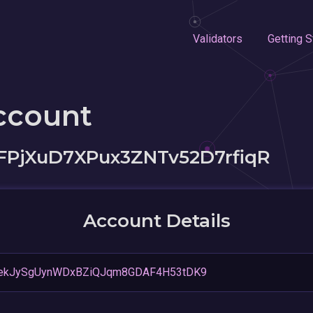
Validators
Getting S
ccount
PjXuD7XPux3ZNTv52D7rfiqR
Account Details
ekJySgUynWDxBZiQJqm8GDAF4H53tDK9