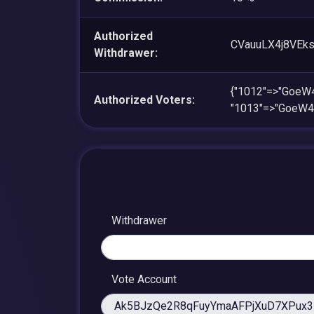
Authorized
CVauuLX4j8VEk
Withdrawer:
{"1012"=>"Goe
Authorized Voters:
"1013"=>"GoeW
Withdrawer
Vote Account