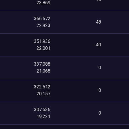
23,869
366,672
48
22,923
351,936
40
22,001
337,088
0
21,068
322,512
0
20,157
307,536
0
19,221