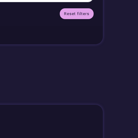
Reset filters