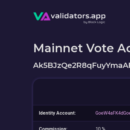
Mainnet Vote A
Ak5BJzQe2R8qFuyYmaAF
Identity Account:
GoeW4aFK4dGo
Commission:
10 %