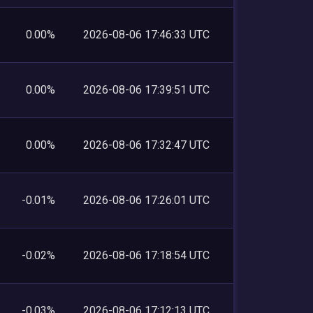
0.00%
2026-08-06 17:46:33 UTC
0.00%
2026-08-06 17:39:51 UTC
0.00%
2026-08-06 17:32:47 UTC
-0.01%
2026-08-06 17:26:01 UTC
-0.02%
2026-08-06 17:18:54 UTC
-0.03%
2026-08-06 17:12:13 UTC