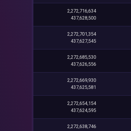
2,272,716,634
437,628,500
2,272,701,354
437,627,545
2,272,685,530
437,626,556
2,272,669,930
437,625,581
2,272,654,154
437,624,595
2,272,638,746