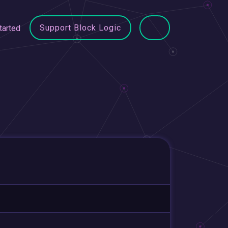
Support Block Logic
tarted