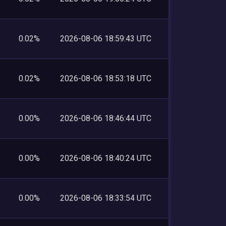
0.02%
2026-08-06 18:59:43 UTC
0.02%
2026-08-06 18:53:18 UTC
0.00%
2026-08-06 18:46:44 UTC
0.00%
2026-08-06 18:40:24 UTC
0.00%
2026-08-06 18:33:54 UTC