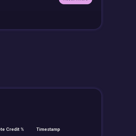
te Credit %
Timestamp