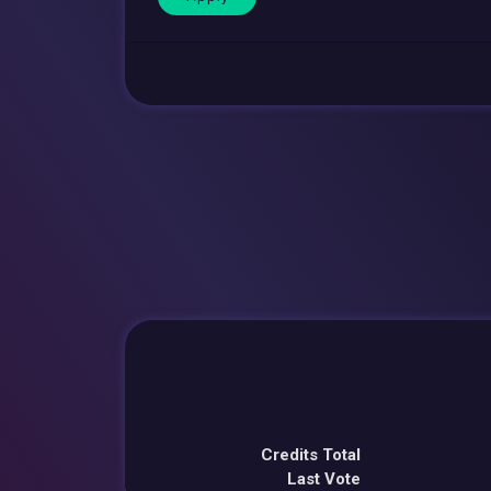
Credits Total
Last Vote