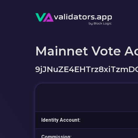
Mainnet Vote A
9jJNuZE4EHTrz8xiTzm
Identity Account:
Commission: