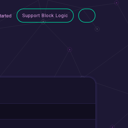
Support Block Logic
tarted