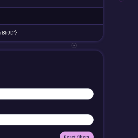
rBh9D"}
Reset filters