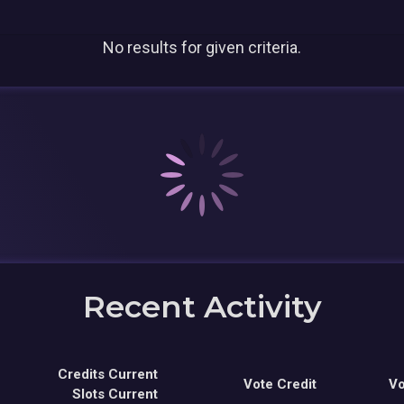
No results for given criteria.
Recent Activity
Credits Current
Vote Credit
Vo
Slots Current