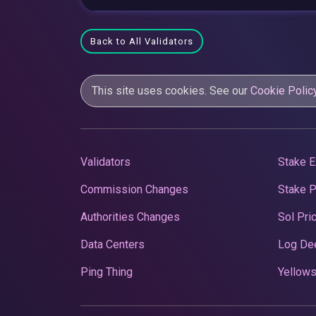
Back to All Validators
This site uses cookies. See our
Cookie Polic
Validators
Stake E
Commission Changes
Stake 
Authorities Changes
Sol Pri
Data Centers
Log De
Ping Thing
Yellows