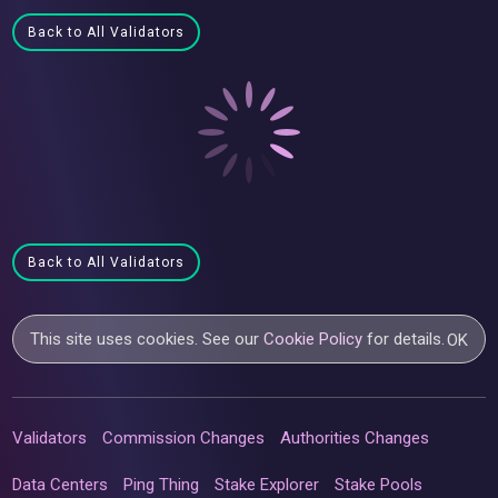
Back to All Validators
Back to All Validators
This site uses cookies. See our
Cookie Policy
for details.
OK
Validators
Commission Changes
Authorities Changes
Data Centers
Ping Thing
Stake Explorer
Stake Pools