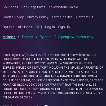
Sol Prices
Log Deep Dives
Yellowstone Shield
Cookie Policy
Privacy Policy
Terms of use
Contact us
Opt Out
API Docs
FAQ
Log In
Sign Up
Mainnet
/
Testnet
/
Pythnet
/
Alpenglow-community
Block Logic, LLC ("BLOCK LOGIC") is the operator of this website. BLOCK
LOGIC PROVIDES THE DATA HEREIN ON AN “AS IS” BASIS WITH NO
WARRANTIES, AND HEREBY DISCLAIMS ALL WARRANTIES, WHETHER
EXPRESS, IMPLIED OR STATUTORY, INCLUDING THE IMPLIED WARRANTIES OF
MERCHANTABILITY, QUALITY, AND FITNESS FOR A PARTICULAR PURPOSE,
TITLE, AND NONINFRINGEMENT, AND ANY WARRANTIES ARISING FROM A
COURSE OF DEALING, COURSE OF PERFORMANCE, TRADE USAGE, OR TRADE
PRACTICE. BLOCK LOGIC DOES NOT WARRANT THAT THE DATA WILL BE
ERROR-FREE OR THAT ANY ERRORS WILL BE CORRECTED. ALL INFORMATION
SHOULD BE INDEPENDENTLY VERIFIED BEFORE MAKING AN INVESTMENT OR
DELEGATION DECISION.