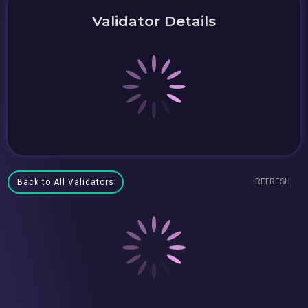
Validator Details
REFRESH
Back to All Validators