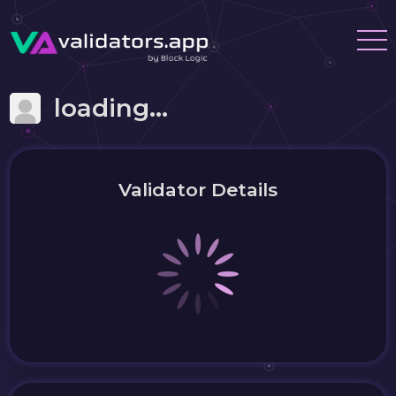
loading...
Validator Details