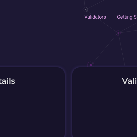
Validators
Getting S
ails
Val