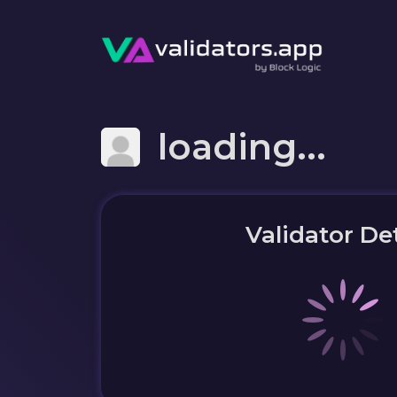
loading...
Validator Det