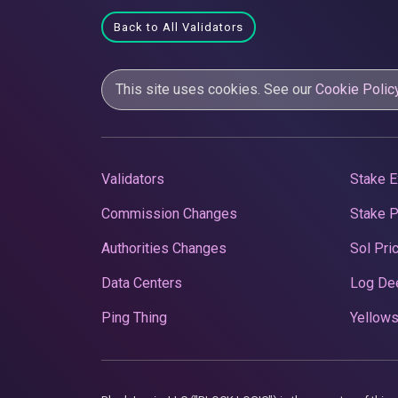
Back to All Validators
This site uses cookies. See our
Cookie Polic
Validators
Stake E
Commission Changes
Stake 
Authorities Changes
Sol Pri
Data Centers
Log De
Ping Thing
Yellows