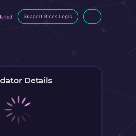
Support Block Logic
tarted
idator Details