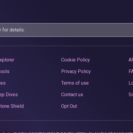
y
for details.
xplorer
Cookie Policy
A
Pools
Privacy Policy
F
ces
Terms of use
Lo
ep Dives
Contact us
Si
tone Shield
Opt Out