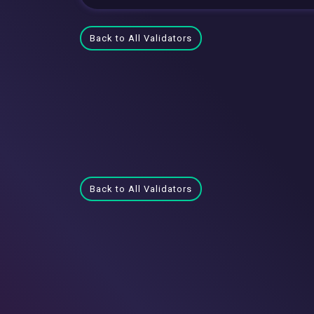
Back to All Validators
Back to All Validators