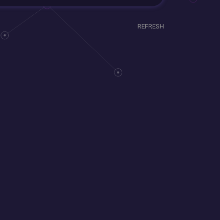
REFRESH