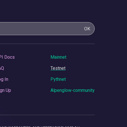
OK
PI Docs
Mainnet
AQ
Testnet
g In
Pythnet
gn Up
Alpenglow-community