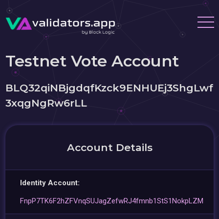
Testnet Vote Account
BLQ32qiNBjgdqfKzck9ENHUEj3ShgLwf
3xqgNgRw6rLL
Account Details
Identity Account:
FnpP7TK6F2hZFVnqSUJagZefwRJ4fmnb1StS1NokpLZM