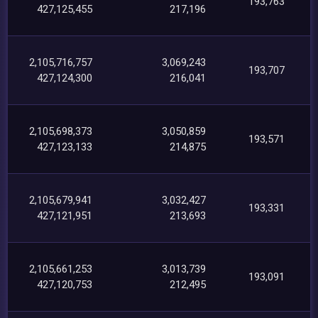
193,763
427,125,455
217,196
2,105,716,757
3,069,243
193,707
427,124,300
216,041
2,105,698,373
3,050,859
193,571
427,123,133
214,875
2,105,679,941
3,032,427
193,331
427,121,951
213,693
2,105,661,253
3,013,739
193,091
427,120,753
212,495