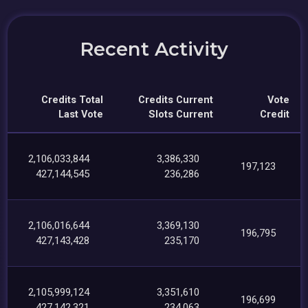
Recent Activity
Credits Total
Credits Current
Vote
Last Vote
Slots Current
Credit
2,106,033,844
3,386,330
197,123
427,144,545
236,286
2,106,016,644
3,369,130
196,795
427,143,428
235,170
2,105,999,124
3,351,610
196,699
427,142,321
234,063