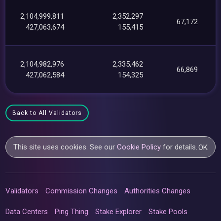
2,104,999,811
2,352,297
67,172
427,063,674
155,415
2,104,982,976
2,335,462
66,869
427,062,584
154,325
Back to All Validators
This site uses cookies. See our
Cookie Policy
for details.
OK
Validators
Commission Changes
Authorities Changes
Data Centers
Ping Thing
Stake Explorer
Stake Pools