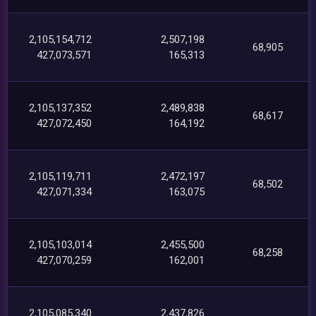
2,105,154,712
2,507,198
68,905
427,073,571
165,313
2,105,137,352
2,489,838
68,617
427,072,450
164,192
2,105,119,711
2,472,197
68,502
427,071,334
163,075
2,105,103,014
2,455,500
68,258
427,070,259
162,001
2,105,085,340
2,437,826