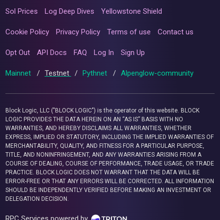
Sol Prices
Log Deep Dives
Yellowstone Shield
Cookie Policy
Privacy Policy
Terms of use
Contact us
Opt Out
API Docs
FAQ
Log In
Sign Up
Mainnet
/
Testnet
/
Pythnet
/
Alpenglow-community
Block Logic, LLC ("BLOCK LOGIC") is the operator of this website. BLOCK
LOGIC PROVIDES THE DATA HEREIN ON AN “AS IS” BASIS WITH NO
WARRANTIES, AND HEREBY DISCLAIMS ALL WARRANTIES, WHETHER
EXPRESS, IMPLIED OR STATUTORY, INCLUDING THE IMPLIED WARRANTIES OF
MERCHANTABILITY, QUALITY, AND FITNESS FOR A PARTICULAR PURPOSE,
TITLE, AND NONINFRINGEMENT, AND ANY WARRANTIES ARISING FROM A
COURSE OF DEALING, COURSE OF PERFORMANCE, TRADE USAGE, OR TRADE
PRACTICE. BLOCK LOGIC DOES NOT WARRANT THAT THE DATA WILL BE
ERROR-FREE OR THAT ANY ERRORS WILL BE CORRECTED. ALL INFORMATION
SHOULD BE INDEPENDENTLY VERIFIED BEFORE MAKING AN INVESTMENT OR
DELEGATION DECISION.
RPC Services powered by