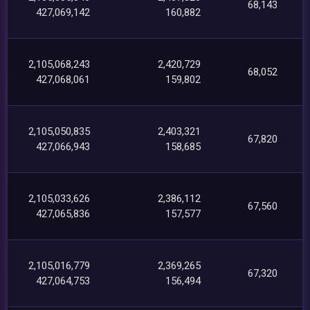
68,143
427,069,142
160,882
2,105,068,243
2,420,729
68,052
427,068,061
159,802
2,105,050,835
2,403,321
67,820
427,066,943
158,685
2,105,033,626
2,386,112
67,560
427,065,836
157,577
2,105,016,779
2,369,265
67,320
427,064,753
156,494