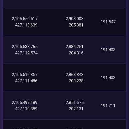
2,105,550,517
2,903,003
191,547
427,113,639
205,381
2,105,533,765
2,886,251
191,403
427,112,574
204,316
2,105,516,357
2,868,843
191,403
427,111,486
203,228
2,105,499,189
2,851,675
191,211
427,110,389
202,131