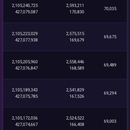
2,105,240,725
2,593,211
70,035
427,079,087
170,830
2,105,223,029
2,575,515
69,675
427,077,938
169,679
2,105,205,960
2,558,446
69,489
427,076,847
168,589
2,105,189,343
2,541,829
69,294
427,075,785
167,526
2,105,172,036
2,524,522
69,003
427,074,667
166,408