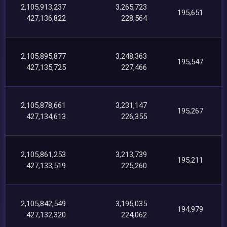
2,105,913,237
3,265,723
195,651
427,136,822
228,564
2,105,895,877
3,248,363
195,547
427,135,725
227,466
2,105,878,661
3,231,147
195,267
427,134,613
226,355
2,105,861,253
3,213,739
195,211
427,133,519
225,260
2,105,842,549
3,195,035
194,979
427,132,320
224,062