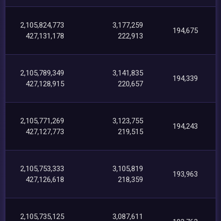
2,105,824,773
3,177,259
194,675
427,131,178
222,913
2,105,789,349
3,141,835
194,339
427,128,915
220,657
2,105,771,269
3,123,755
194,243
427,127,773
219,515
2,105,753,333
3,105,819
193,963
427,126,618
218,359
2,105,735,125
3,087,611