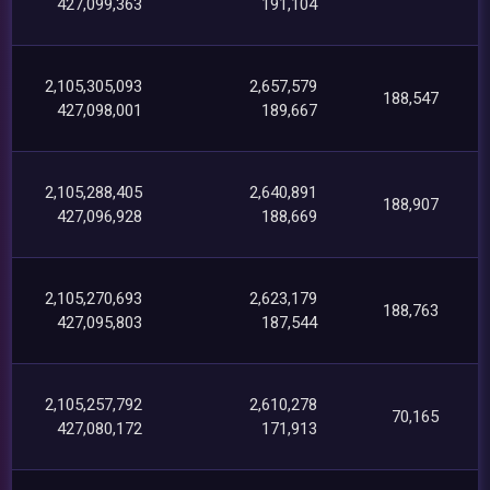
427,099,363
191,104
2,105,305,093
2,657,579
188,547
427,098,001
189,667
2,105,288,405
2,640,891
188,907
427,096,928
188,669
2,105,270,693
2,623,179
188,763
427,095,803
187,544
2,105,257,792
2,610,278
70,165
427,080,172
171,913