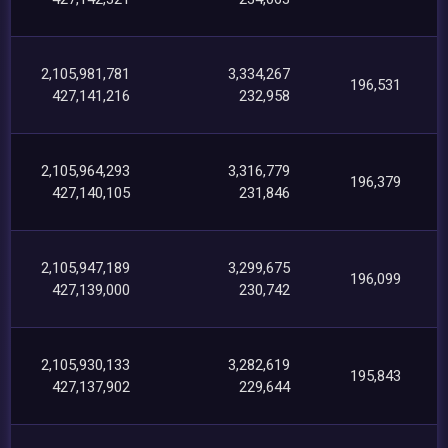
2,105,981,781
3,334,267
196,531
427,141,216
232,958
2,105,964,293
3,316,779
196,379
427,140,105
231,846
2,105,947,189
3,299,675
196,099
427,139,000
230,742
2,105,930,133
3,282,619
195,843
427,137,902
229,644