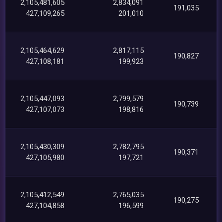
2,105,481,605
2,834,091
191,035
427,109,265
201,010
2,105,464,629
2,817,115
190,827
427,108,181
199,923
2,105,447,093
2,799,579
190,739
427,107,073
198,816
2,105,430,309
2,782,795
190,371
427,105,980
197,721
2,105,412,549
2,765,035
190,275
427,104,858
196,599