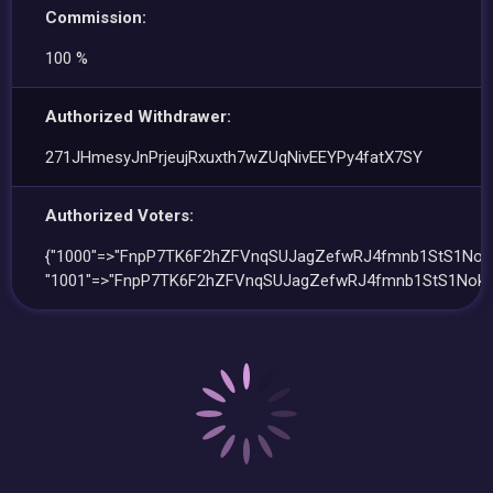
Commission:
100 %
Authorized Withdrawer:
271JHmesyJnPrjeujRxuxth7wZUqNivEEYPy4fatX7SY
Authorized Voters:
{"1000"=>"FnpP7TK6F2hZFVnqSUJagZefwRJ4fmnb1StS1Nok
"1001"=>"FnpP7TK6F2hZFVnqSUJagZefwRJ4fmnb1StS1Nok