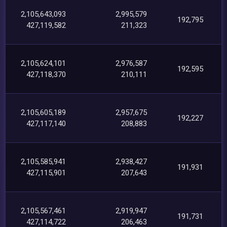
2,105,643,093
2,995,579
192,795
427,119,582
211,323
2,105,624,101
2,976,587
192,595
427,118,370
210,111
2,105,605,189
2,957,675
192,227
427,117,140
208,883
2,105,585,941
2,938,427
191,931
427,115,901
207,643
2,105,567,461
2,919,947
191,731
427,114,722
206,463