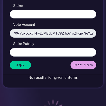
Staker
Vote Account
Stake Pubkey
Reset filters
No results for given criteria.