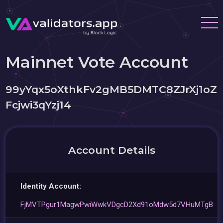
Mainnet Vote Account
99yYqx5oXthkFv2gMB5DMTC8ZJrXj1oZ
Fcjwi3qYzj14
Account Details
Identity Account:
FjMVTPgur1MagwPwiWwkVDgcD2Xd91oMdw5d7VHuMTgB