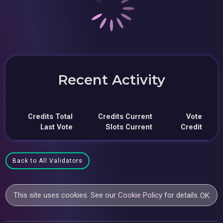
Recent Activity
Credits Total
Credits Current
Vote
Last Vote
Slots Current
Credit
Back to All Validators
This site uses cookies. See our
Cookie Policy
for details.
OK