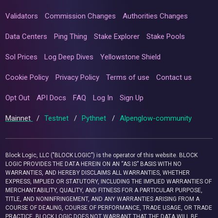
Validators
Commission Changes
Authorities Changes
Data Centers
Ping Thing
Stake Explorer
Stake Pools
Sol Prices
Log Deep Dives
Yellowstone Shield
Cookie Policy
Privacy Policy
Terms of use
Contact us
Opt Out
API Docs
FAQ
Log In
Sign Up
Mainnet
/
Testnet
/
Pythnet
/
Alpenglow-community
Block Logic, LLC ("BLOCK LOGIC") is the operator of this website. BLOCK
LOGIC PROVIDES THE DATA HEREIN ON AN “AS IS” BASIS WITH NO
WARRANTIES, AND HEREBY DISCLAIMS ALL WARRANTIES, WHETHER
EXPRESS, IMPLIED OR STATUTORY, INCLUDING THE IMPLIED WARRANTIES OF
MERCHANTABILITY, QUALITY, AND FITNESS FOR A PARTICULAR PURPOSE,
TITLE, AND NONINFRINGEMENT, AND ANY WARRANTIES ARISING FROM A
COURSE OF DEALING, COURSE OF PERFORMANCE, TRADE USAGE, OR TRADE
PRACTICE. BLOCK LOGIC DOES NOT WARRANT THAT THE DATA WILL BE