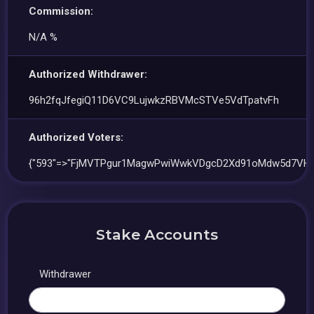
Commission:
N/A %
Authorized Withdrawer:
96h2fqJfegiQ11D6VC9LujwkzRBVMcSTVe5VdTpatvFh
Authorized Voters:
{"593"=>"FjMVTPgur1MagwPwiWwkVDgcD2Xd91oMdw5d7VH
Stake Accounts
Withdrawer