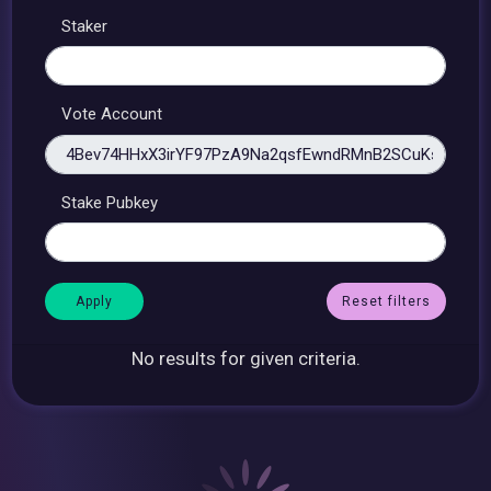
Staker
Vote Account
Stake Pubkey
Reset filters
No results for given criteria.