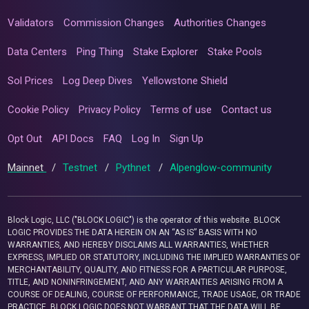
Validators
Commission Changes
Authorities Changes
Data Centers
Ping Thing
Stake Explorer
Stake Pools
Sol Prices
Log Deep Dives
Yellowstone Shield
Cookie Policy
Privacy Policy
Terms of use
Contact us
Opt Out
API Docs
FAQ
Log In
Sign Up
Mainnet
/
Testnet
/
Pythnet
/
Alpenglow-community
Block Logic, LLC ("BLOCK LOGIC") is the operator of this website. BLOCK
LOGIC PROVIDES THE DATA HEREIN ON AN “AS IS” BASIS WITH NO
WARRANTIES, AND HEREBY DISCLAIMS ALL WARRANTIES, WHETHER
EXPRESS, IMPLIED OR STATUTORY, INCLUDING THE IMPLIED WARRANTIES OF
MERCHANTABILITY, QUALITY, AND FITNESS FOR A PARTICULAR PURPOSE,
TITLE, AND NONINFRINGEMENT, AND ANY WARRANTIES ARISING FROM A
COURSE OF DEALING, COURSE OF PERFORMANCE, TRADE USAGE, OR TRADE
PRACTICE. BLOCK LOGIC DOES NOT WARRANT THAT THE DATA WILL BE