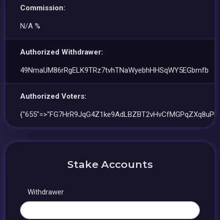
Commission:
N/A %
Authorized Withdrawer:
49NmaUM86rRgELK9TRz7tvhTNaWyebhHHSqWY5EGbmfb
Authorized Voters:
{"655"=>"FG7HrR9JqG4Z1ke9AdLBZBT2vHvCfMGPqZXq8uPF
Stake Accounts
Withdrawer