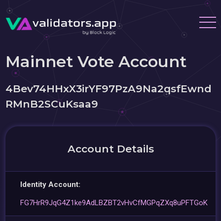
Mainnet Vote Account
4Bev74HHxX3irYF97PzA9Na2qsfEwnd
RMnB2SCuKsaa9
Account Details
Identity Account:
FG7HrR9JqG4Z1ke9AdLBZBT2vHvCfMGPqZXq8uPFTGoK