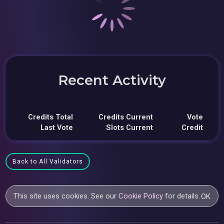
Recent Activity
Credits Total
Credits Current
Vote
Last Vote
Slots Current
Credit
Back to All Validators
This site uses cookies. See our
Cookie Policy
for details.
OK