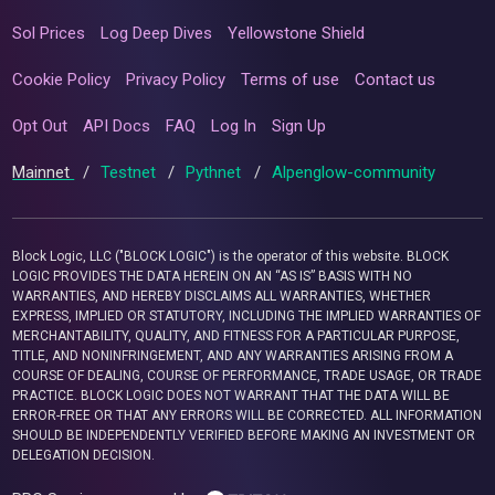
Sol Prices
Log Deep Dives
Yellowstone Shield
Cookie Policy
Privacy Policy
Terms of use
Contact us
Opt Out
API Docs
FAQ
Log In
Sign Up
Mainnet
/
Testnet
/
Pythnet
/
Alpenglow-community
Block Logic, LLC ("BLOCK LOGIC") is the operator of this website. BLOCK
LOGIC PROVIDES THE DATA HEREIN ON AN “AS IS” BASIS WITH NO
WARRANTIES, AND HEREBY DISCLAIMS ALL WARRANTIES, WHETHER
EXPRESS, IMPLIED OR STATUTORY, INCLUDING THE IMPLIED WARRANTIES OF
MERCHANTABILITY, QUALITY, AND FITNESS FOR A PARTICULAR PURPOSE,
TITLE, AND NONINFRINGEMENT, AND ANY WARRANTIES ARISING FROM A
COURSE OF DEALING, COURSE OF PERFORMANCE, TRADE USAGE, OR TRADE
PRACTICE. BLOCK LOGIC DOES NOT WARRANT THAT THE DATA WILL BE
ERROR-FREE OR THAT ANY ERRORS WILL BE CORRECTED. ALL INFORMATION
SHOULD BE INDEPENDENTLY VERIFIED BEFORE MAKING AN INVESTMENT OR
DELEGATION DECISION.