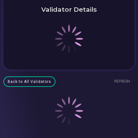
Validator Details
REFRESH
Back to All Validators