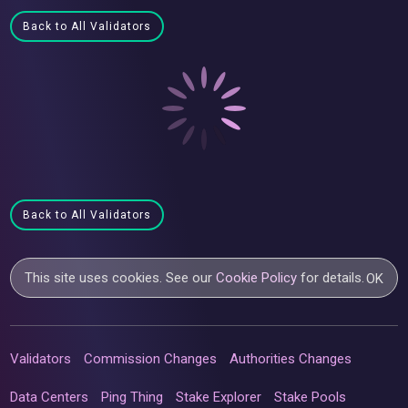
Back to All Validators
Back to All Validators
This site uses cookies. See our
Cookie Policy
for details.
OK
Validators
Commission Changes
Authorities Changes
Data Centers
Ping Thing
Stake Explorer
Stake Pools