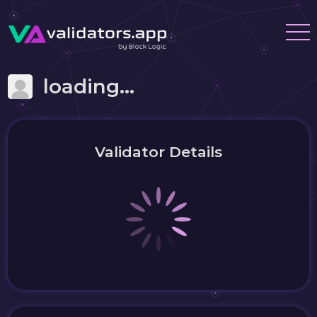
loading...
Validator Details