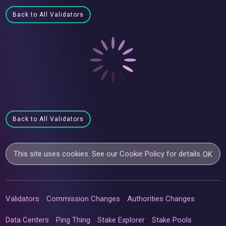
Back to All Validators
Back to All Validators
This site uses cookies. See our
Cookie Policy
for details.
OK
Validators
Commission Changes
Authorities Changes
Data Centers
Ping Thing
Stake Explorer
Stake Pools