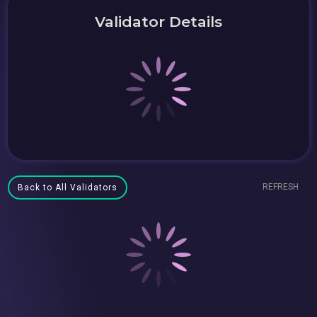
Validator Details
REFRESH
Back to All Validators