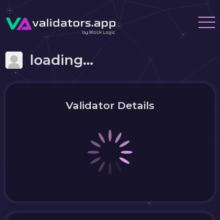
loading...
Validator Details