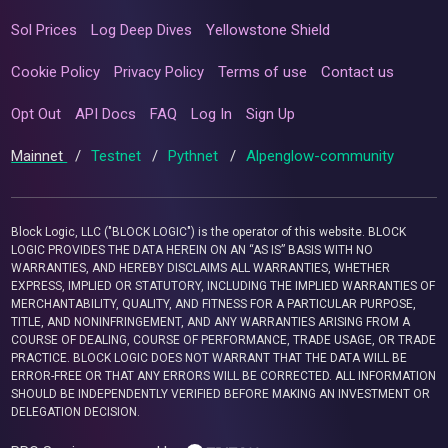
Sol Prices
Log Deep Dives
Yellowstone Shield
Cookie Policy
Privacy Policy
Terms of use
Contact us
Opt Out
API Docs
FAQ
Log In
Sign Up
Mainnet
/
Testnet
/
Pythnet
/
Alpenglow-community
Block Logic, LLC ("BLOCK LOGIC") is the operator of this website. BLOCK
LOGIC PROVIDES THE DATA HEREIN ON AN “AS IS” BASIS WITH NO
WARRANTIES, AND HEREBY DISCLAIMS ALL WARRANTIES, WHETHER
EXPRESS, IMPLIED OR STATUTORY, INCLUDING THE IMPLIED WARRANTIES OF
MERCHANTABILITY, QUALITY, AND FITNESS FOR A PARTICULAR PURPOSE,
TITLE, AND NONINFRINGEMENT, AND ANY WARRANTIES ARISING FROM A
COURSE OF DEALING, COURSE OF PERFORMANCE, TRADE USAGE, OR TRADE
PRACTICE. BLOCK LOGIC DOES NOT WARRANT THAT THE DATA WILL BE
ERROR-FREE OR THAT ANY ERRORS WILL BE CORRECTED. ALL INFORMATION
SHOULD BE INDEPENDENTLY VERIFIED BEFORE MAKING AN INVESTMENT OR
DELEGATION DECISION.