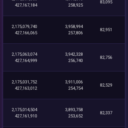
83,095
427,167,184
258,925
2,175,079,740
3,958,994
82,951
427,166,065
257,806
2,175,063,074
3,942,328
82,756
427,164,999
256,740
2,175,031,752
3,911,006
82,529
427,163,012
254,754
2,175,014,504
3,893,758
82,337
427,161,910
253,652