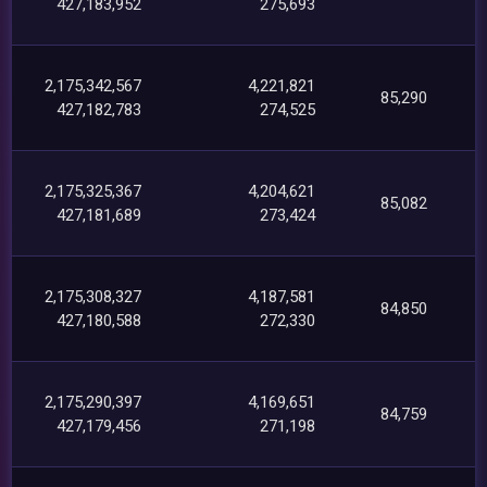
427,183,952
275,693
2,175,342,567
4,221,821
85,290
427,182,783
274,525
2,175,325,367
4,204,621
85,082
427,181,689
273,424
2,175,308,327
4,187,581
84,850
427,180,588
272,330
2,175,290,397
4,169,651
84,759
427,179,456
271,198