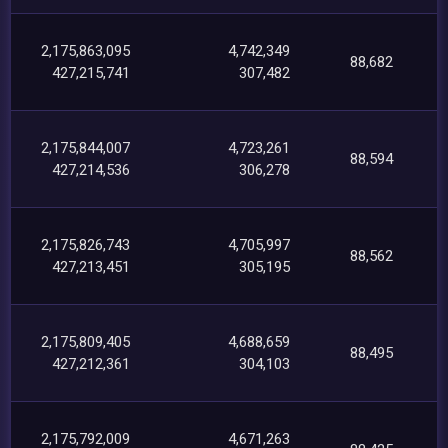
2,175,863,095
4,742,349
88,682
427,215,741
307,482
2,175,844,007
4,723,261
88,594
427,214,536
306,278
2,175,826,743
4,705,997
88,562
427,213,451
305,195
2,175,809,405
4,688,659
88,495
427,212,361
304,103
2,175,792,009
4,671,263