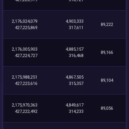
2,176,024,079
4,903,333
89,222
427,225,869
317,611
2,176,005,903
4,885,157
89,166
427,224,727
316,468
2,175,988,251
4,867,505
89,104
427,223,616
315,357
2,175,970,363
4,849,617
89,056
427,222,492
314,233