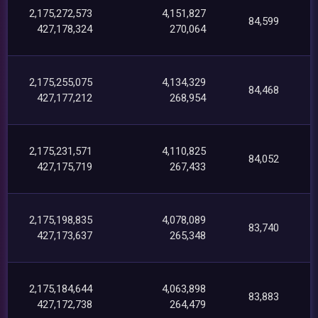
2,175,272,573
4,151,827
84,599
427,178,324
270,064
2,175,255,075
4,134,329
84,468
427,177,212
268,954
2,175,231,571
4,110,825
84,052
427,175,719
267,433
2,175,198,835
4,078,089
83,740
427,173,637
265,348
2,175,184,644
4,063,898
83,883
427,172,738
264,479