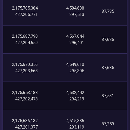
2,175,705,384
4,584,638
87,785
427,205,771
297,513
2,175,687,790
4,567,044
87,686
427,204,659
296,401
2,175,670,356
4,549,610
87,635
427,203,563
295,305
2,175,653,188
4,532,442
87,531
427,202,478
294,219
2,175,636,132
4,515,386
87,259
427,201,377
293,119