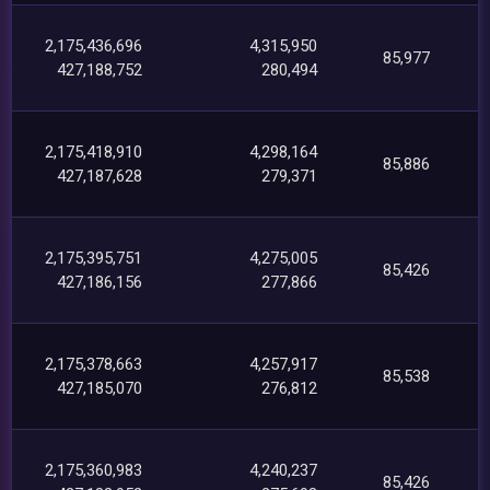
2,175,436,696
4,315,950
85,977
427,188,752
280,494
2,175,418,910
4,298,164
85,886
427,187,628
279,371
2,175,395,751
4,275,005
85,426
427,186,156
277,866
2,175,378,663
4,257,917
85,538
427,185,070
276,812
2,175,360,983
4,240,237
85,426