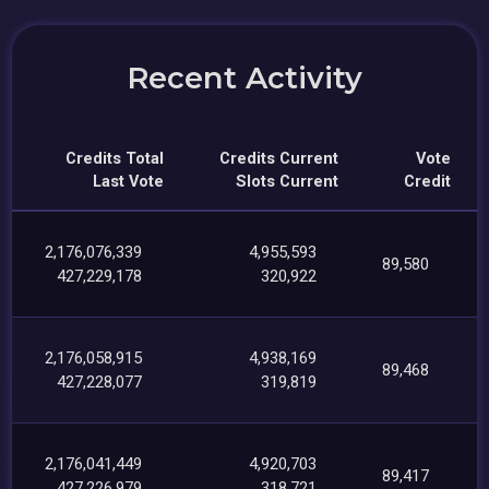
Recent Activity
Credits Total
Credits Current
Vote
Last Vote
Slots Current
Credit
2,176,076,339
4,955,593
89,580
427,229,178
320,922
2,176,058,915
4,938,169
89,468
427,228,077
319,819
2,176,041,449
4,920,703
89,417
427,226,979
318,721