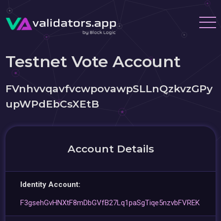
Testnet Vote Account
FVnhvvqavfvcwpovawpSLLnQzkvzGPy
upWPdEbCsXEtB
Account Details
Identity Account:
F3gsehGvHNXtF8mDbGVfB27Lq1paSgTiqe5nzvbFVREK