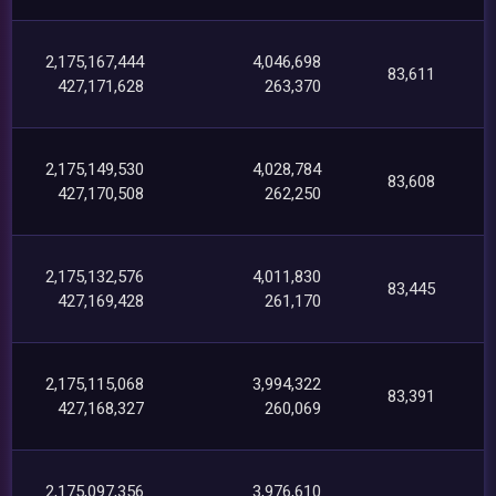
2,175,167,444
4,046,698
83,611
427,171,628
263,370
2,175,149,530
4,028,784
83,608
427,170,508
262,250
2,175,132,576
4,011,830
83,445
427,169,428
261,170
2,175,115,068
3,994,322
83,391
427,168,327
260,069
2,175,097,356
3,976,610