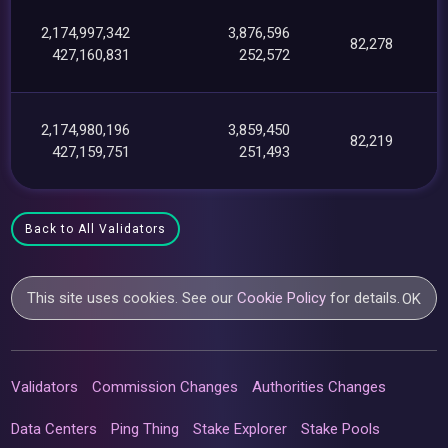
2,174,997,342
3,876,596
82,278
427,160,831
252,572
2,174,980,196
3,859,450
82,219
427,159,751
251,493
Back to All Validators
This site uses cookies. See our
Cookie Policy
for details.
OK
Validators
Commission Changes
Authorities Changes
Data Centers
Ping Thing
Stake Explorer
Stake Pools