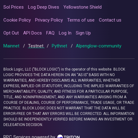
Sol Prices
Log Deep Dives
Yellowstone Shield
Cookie Policy
Privacy Policy
Terms of use
Contact us
Opt Out
API Docs
FAQ
Log In
Sign Up
Mainnet
/
Testnet
/
Pythnet
/
Alpenglow-community
Block Logic, LLC ("BLOCK LOGIC") is the operator of this website. BLOCK
LOGIC PROVIDES THE DATA HEREIN ON AN “AS IS” BASIS WITH NO
WARRANTIES, AND HEREBY DISCLAIMS ALL WARRANTIES, WHETHER
EXPRESS, IMPLIED OR STATUTORY, INCLUDING THE IMPLIED WARRANTIES OF
MERCHANTABILITY, QUALITY, AND FITNESS FOR A PARTICULAR PURPOSE,
TITLE, AND NONINFRINGEMENT, AND ANY WARRANTIES ARISING FROM A
COURSE OF DEALING, COURSE OF PERFORMANCE, TRADE USAGE, OR TRADE
PRACTICE. BLOCK LOGIC DOES NOT WARRANT THAT THE DATA WILL BE
ERROR-FREE OR THAT ANY ERRORS WILL BE CORRECTED. ALL INFORMATION
SHOULD BE INDEPENDENTLY VERIFIED BEFORE MAKING AN INVESTMENT OR
DELEGATION DECISION.
RPC Services powered by