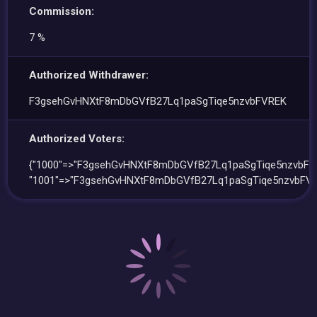
Commission:
7 %
Authorized Withdrawer:
F3gsehGvHNXtF8mDbGVfB27Lq1paSgTiqe5nzvbFVREK
Authorized Voters:
{"1000"=>"F3gsehGvHNXtF8mDbGVfB27Lq1paSgTiqe5nzvbFV
"1001"=>"F3gsehGvHNXtF8mDbGVfB27Lq1paSgTiqe5nzvbFVR