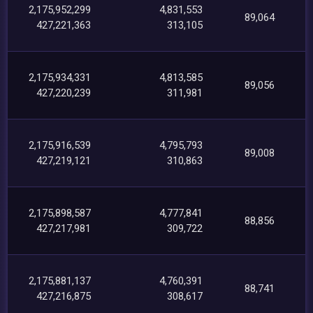
2,175,952,299
4,831,553
89,064
427,221,363
313,105
2,175,934,331
4,813,585
89,056
427,220,239
311,981
2,175,916,539
4,795,793
89,008
427,219,121
310,863
2,175,898,587
4,777,841
88,856
427,217,981
309,722
2,175,881,137
4,760,391
88,741
427,216,875
308,617