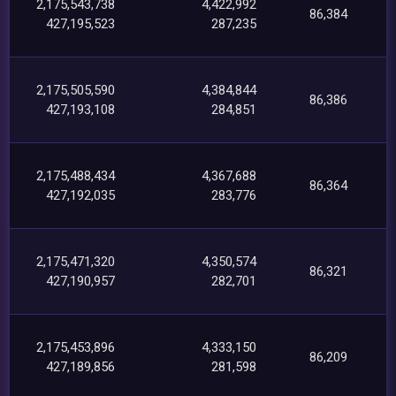
2,175,543,738
4,422,992
86,384
427,195,523
287,235
2,175,505,590
4,384,844
86,386
427,193,108
284,851
2,175,488,434
4,367,688
86,364
427,192,035
283,776
2,175,471,320
4,350,574
86,321
427,190,957
282,701
2,175,453,896
4,333,150
86,209
427,189,856
281,598