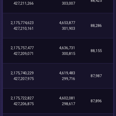
88,425
427,211,266
303,007
2,175,774,623
4,653,877
88,286
427,210,161
301,903
2,175,757,477
4,636,731
88,155
427,209,071
300,815
2,175,740,229
4,619,483
87,987
427,207,975
299,716
2,175,722,827
4,602,081
87,896
427,206,875
298,617