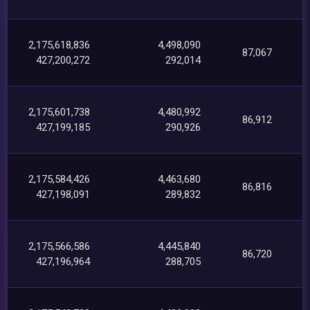
2,175,618,836
4,498,090
87,067
427,200,272
292,014
2,175,601,738
4,480,992
86,912
427,199,185
290,926
2,175,584,426
4,463,680
86,816
427,198,091
289,832
2,175,566,586
4,445,840
86,720
427,196,964
288,705