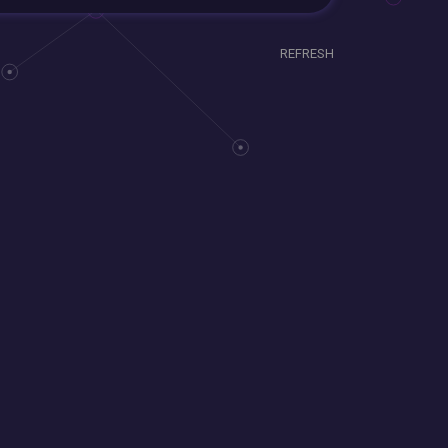
REFRESH