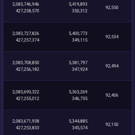
2,083,746,946
5,419,893
92,550
427,258,570
350,312
2,083,727,826
5,400,773
92,534
427,257,374
349,115
2,083,708,850
5,381,797
92,494
427,256,182
347,924
2,083,690,322
5,363,269
92,406
427,255,012
346,755
2,083,671,938
5,344,885
92,150
427,253,833
345,574