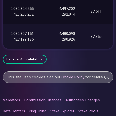
2,082,824,255
4,497,202
87,511
427,200,272
292,014
2,082,807,151
4,480,098
87,359
427,199,185
290,926
Back to All Validators
This site uses cookies. See our
Cookie Policy
for details.
OK
Validators
Commission Changes
Authorities Changes
Data Centers
Ping Thing
Stake Explorer
Stake Pools