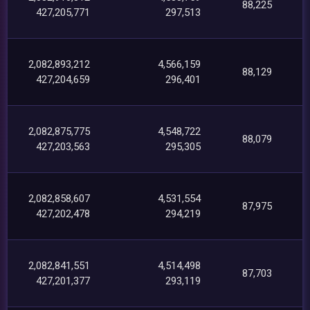
88,225
427,205,771
297,513
2,082,893,212
4,566,159
88,129
427,204,659
296,401
2,082,875,775
4,548,722
88,079
427,203,563
295,305
2,082,858,607
4,531,554
87,975
427,202,478
294,219
2,082,841,551
4,514,498
87,703
427,201,377
293,119