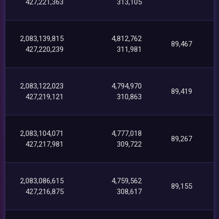
427,221,363
313,105
2,083,139,815
4,812,762
89,467
427,220,239
311,981
2,083,122,023
4,794,970
89,419
427,219,121
310,863
2,083,104,071
4,777,018
89,267
427,217,981
309,722
2,083,086,615
4,759,562
89,155
427,216,875
308,617