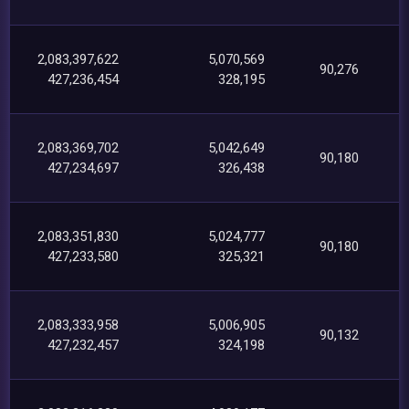
2,083,397,622
5,070,569
90,276
427,236,454
328,195
2,083,369,702
5,042,649
90,180
427,234,697
326,438
2,083,351,830
5,024,777
90,180
427,233,580
325,321
2,083,333,958
5,006,905
90,132
427,232,457
324,198