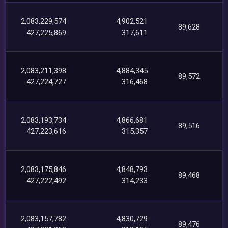
2,083,229,574
4,902,521
89,628
427,225,869
317,611
2,083,211,398
4,884,345
89,572
427,224,727
316,468
2,083,193,734
4,866,681
89,516
427,223,616
315,357
2,083,175,846
4,848,793
89,468
427,222,492
314,233
2,083,157,782
4,830,729
89,476