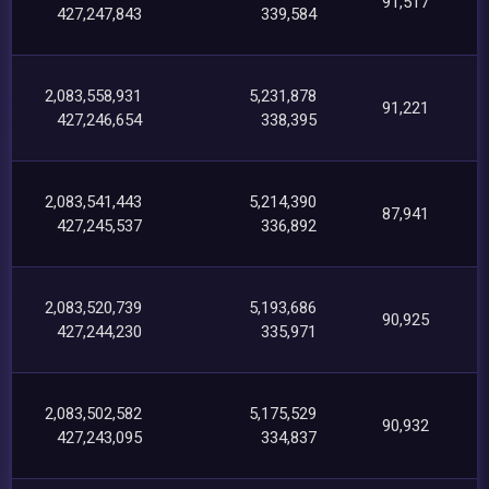
91,517
427,247,843
339,584
2,083,558,931
5,231,878
91,221
427,246,654
338,395
2,083,541,443
5,214,390
87,941
427,245,537
336,892
2,083,520,739
5,193,686
90,925
427,244,230
335,971
2,083,502,582
5,175,529
90,932
427,243,095
334,837