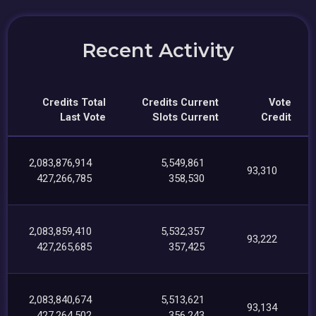
Recent Activity
Credits Total
Credits Current
Vote
Last Vote
Slots Current
Credit
2,083,876,914
5,549,861
93,310
427,266,785
358,530
2,083,859,410
5,532,357
93,222
427,265,685
357,425
2,083,840,674
5,513,621
93,134
427,264,502
356,243