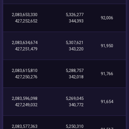
2,083,653,330
5,326,277
92,006
427,252,652
344,393
2,083,634,674
5,307,621
91,950
427,251,479
343,220
2,083,615,810
5,288,757
91,766
427,250,276
342,018
2,083,596,098
5,269,045
91,654
427,249,032
340,772
2,083,577,363
5,250,310