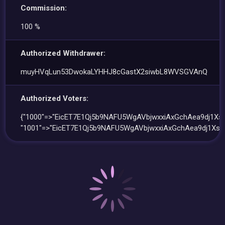
Commission:
100 %
Authorized Withdrawer:
muyHVqLun53DwokaLYHHJ8cGastX2siwbL8WVSGVAnQ
Authorized Voters:
{"1000"=>"EicET7E1Qj5b9NAFU5WgAVbjwxxiAxGchAea9dj1XsD
"1001"=>"EicET7E1Qj5b9NAFU5WgAVbjwxxiAxGchAea9dj1XsD