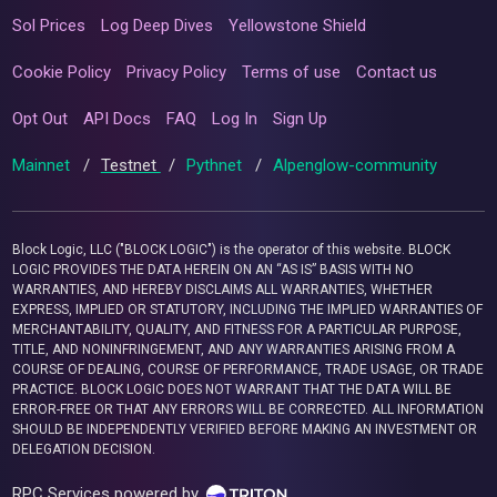
Sol Prices
Log Deep Dives
Yellowstone Shield
Cookie Policy
Privacy Policy
Terms of use
Contact us
Opt Out
API Docs
FAQ
Log In
Sign Up
Mainnet
/
Testnet
/
Pythnet
/
Alpenglow-community
Block Logic, LLC ("BLOCK LOGIC") is the operator of this website. BLOCK
LOGIC PROVIDES THE DATA HEREIN ON AN “AS IS” BASIS WITH NO
WARRANTIES, AND HEREBY DISCLAIMS ALL WARRANTIES, WHETHER
EXPRESS, IMPLIED OR STATUTORY, INCLUDING THE IMPLIED WARRANTIES OF
MERCHANTABILITY, QUALITY, AND FITNESS FOR A PARTICULAR PURPOSE,
TITLE, AND NONINFRINGEMENT, AND ANY WARRANTIES ARISING FROM A
COURSE OF DEALING, COURSE OF PERFORMANCE, TRADE USAGE, OR TRADE
PRACTICE. BLOCK LOGIC DOES NOT WARRANT THAT THE DATA WILL BE
ERROR-FREE OR THAT ANY ERRORS WILL BE CORRECTED. ALL INFORMATION
SHOULD BE INDEPENDENTLY VERIFIED BEFORE MAKING AN INVESTMENT OR
DELEGATION DECISION.
RPC Services powered by