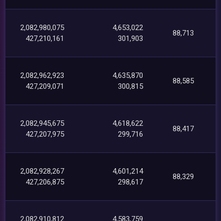
2,082,980,075
4,653,022
88,713
427,210,161
301,903
2,082,962,923
4,635,870
88,585
427,209,071
300,815
2,082,945,675
4,618,622
88,417
427,207,975
299,716
2,082,928,267
4,601,214
88,329
427,206,875
298,617
2,082,910,812
4,583,759