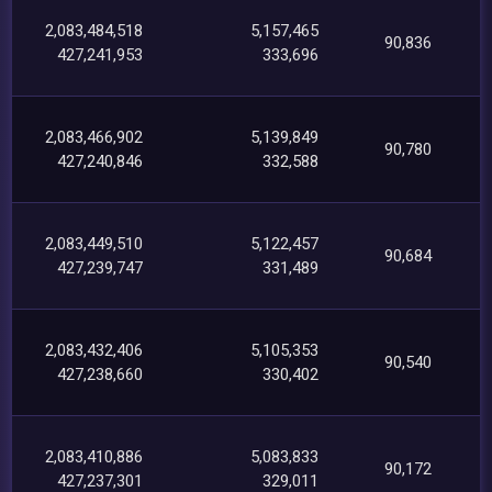
2,083,484,518
5,157,465
90,836
427,241,953
333,696
2,083,466,902
5,139,849
90,780
427,240,846
332,588
2,083,449,510
5,122,457
90,684
427,239,747
331,489
2,083,432,406
5,105,353
90,540
427,238,660
330,402
2,083,410,886
5,083,833
90,172
427,237,301
329,011