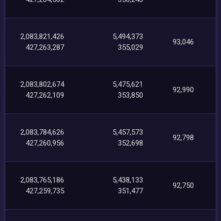
2,083,821,426
5,494,373
93,046
427,263,287
355,029
2,083,802,674
5,475,621
92,990
427,262,109
353,850
2,083,784,626
5,457,573
92,798
427,260,956
352,698
2,083,765,186
5,438,133
92,750
427,259,735
351,477