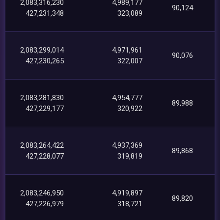
2,083,316,230
4,989,177
90,124
427,231,348
323,089
2,083,299,014
4,971,961
90,076
427,230,265
322,007
2,083,281,830
4,954,777
89,988
427,229,177
320,922
2,083,264,422
4,937,369
89,868
427,228,077
319,819
2,083,246,950
4,919,897
89,820
427,226,979
318,721