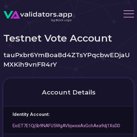
Testnet Vote Account
tauPxbr6YmBoa8d4ZTsYPqcbwEDjaU
MXKih9vnFR4rY
Account Details
Identity Account:
EicET7E1Qj5b9NAFU5WgAVbjwxxiAxGchAea9dj1XsDD