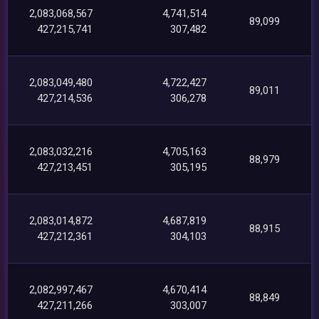
2,083,068,567
4,741,514
89,099
427,215,741
307,482
2,083,049,480
4,722,427
89,011
427,214,536
306,278
2,083,032,216
4,705,163
88,979
427,213,451
305,195
2,083,014,872
4,687,819
88,915
427,212,361
304,103
2,082,997,467
4,670,414
88,849
427,211,266
303,007