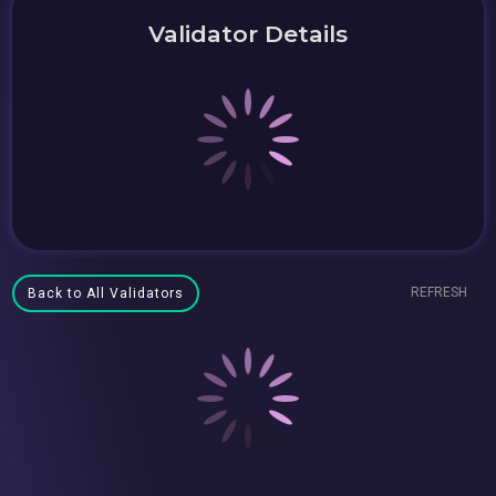
Validator Details
REFRESH
Back to All Validators