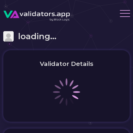
loading...
Validator Details