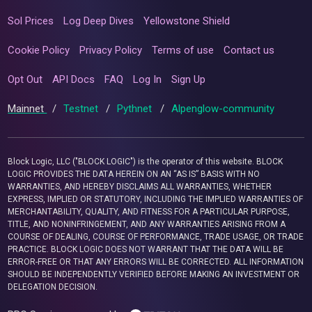
Sol Prices
Log Deep Dives
Yellowstone Shield
Cookie Policy
Privacy Policy
Terms of use
Contact us
Opt Out
API Docs
FAQ
Log In
Sign Up
Mainnet
/
Testnet
/
Pythnet
/
Alpenglow-community
Block Logic, LLC ("BLOCK LOGIC") is the operator of this website. BLOCK
LOGIC PROVIDES THE DATA HEREIN ON AN “AS IS” BASIS WITH NO
WARRANTIES, AND HEREBY DISCLAIMS ALL WARRANTIES, WHETHER
EXPRESS, IMPLIED OR STATUTORY, INCLUDING THE IMPLIED WARRANTIES OF
MERCHANTABILITY, QUALITY, AND FITNESS FOR A PARTICULAR PURPOSE,
TITLE, AND NONINFRINGEMENT, AND ANY WARRANTIES ARISING FROM A
COURSE OF DEALING, COURSE OF PERFORMANCE, TRADE USAGE, OR TRADE
PRACTICE. BLOCK LOGIC DOES NOT WARRANT THAT THE DATA WILL BE
ERROR-FREE OR THAT ANY ERRORS WILL BE CORRECTED. ALL INFORMATION
SHOULD BE INDEPENDENTLY VERIFIED BEFORE MAKING AN INVESTMENT OR
DELEGATION DECISION.