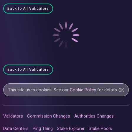
Back to All Validators
Back to All Validators
This site uses cookies. See our
Cookie Policy
for details.
OK
Validators
Commission Changes
Authorities Changes
Data Centers
Ping Thing
Stake Explorer
Stake Pools