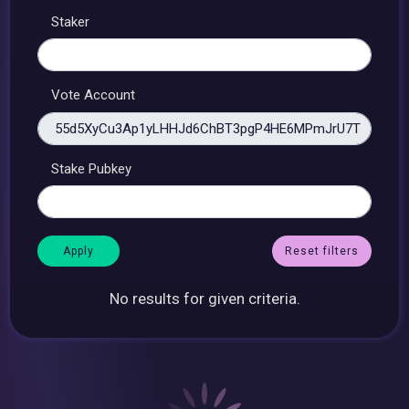
Staker
Vote Account
Stake Pubkey
Reset filters
No results for given criteria.