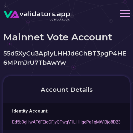
Mainnet Vote Account
55d5XyCu3Ap1yLHHJd6ChBT3pgP4HE
6MPmJrU7TbAwYw
Account Details
Identity Account:
Ed5b3gHwAF6FEicCFjyQTwqV1LHHgePa1qMWiBjo8D23