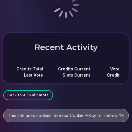
Recent Activity
Credits Total
Credits Current
Vote
Last Vote
Slots Current
Credit
Back to All Validators
This site uses cookies. See our
Cookie Policy
for details.
OK