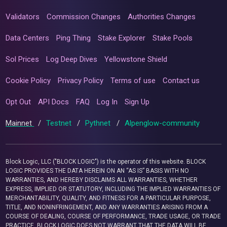
Validators
Commission Changes
Authorities Changes
Data Centers
Ping Thing
Stake Explorer
Stake Pools
Sol Prices
Log Deep Dives
Yellowstone Shield
Cookie Policy
Privacy Policy
Terms of use
Contact us
Opt Out
API Docs
FAQ
Log In
Sign Up
Mainnet
/
Testnet
/
Pythnet
/
Alpenglow-community
Block Logic, LLC ("BLOCK LOGIC") is the operator of this website. BLOCK
LOGIC PROVIDES THE DATA HEREIN ON AN “AS IS” BASIS WITH NO
WARRANTIES, AND HEREBY DISCLAIMS ALL WARRANTIES, WHETHER
EXPRESS, IMPLIED OR STATUTORY, INCLUDING THE IMPLIED WARRANTIES OF
MERCHANTABILITY, QUALITY, AND FITNESS FOR A PARTICULAR PURPOSE,
TITLE, AND NONINFRINGEMENT, AND ANY WARRANTIES ARISING FROM A
COURSE OF DEALING, COURSE OF PERFORMANCE, TRADE USAGE, OR TRADE
PRACTICE. BLOCK LOGIC DOES NOT WARRANT THAT THE DATA WILL BE