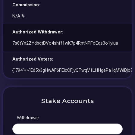
Commission:
N/A %
Authorized Withdrawer:
7s8tYn2ZYdbqtBVo4shff1wK7p4RntNPFoEqs3o1yiua
Authorized Voters:
{"794"=>"Ed5b3gHwAF6FEicCFjyQTwqV1LHHgePa1qMWiBjo8D
Stake Accounts
Withdrawer