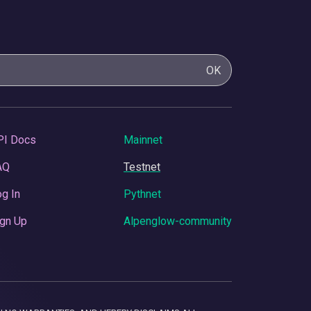
OK
PI Docs
Mainnet
AQ
Testnet
g In
Pythnet
gn Up
Alpenglow-community