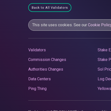
Back to All Validators
This site uses cookies. See our
Cookie Polic
Validators
Stake E
Commission Changes
Stake 
Authorities Changes
Sol Pri
Data Centers
Log De
Ping Thing
Yellows