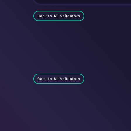
Back to All Validators
Back to All Validators