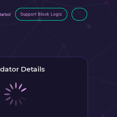
Support Block Logic
tarted
idator Details