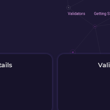
Validators
Getting S
ails
Val