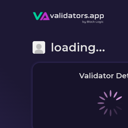
loading...
Validator Det