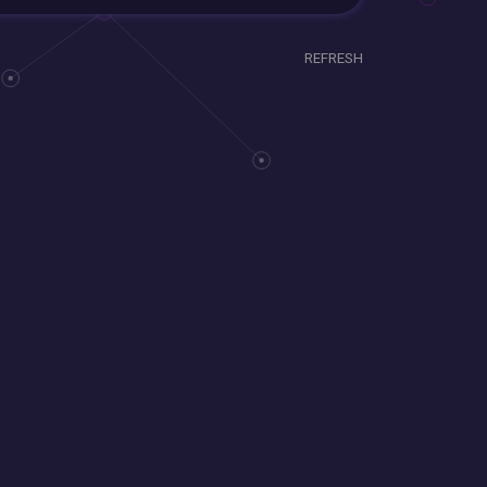
REFRESH