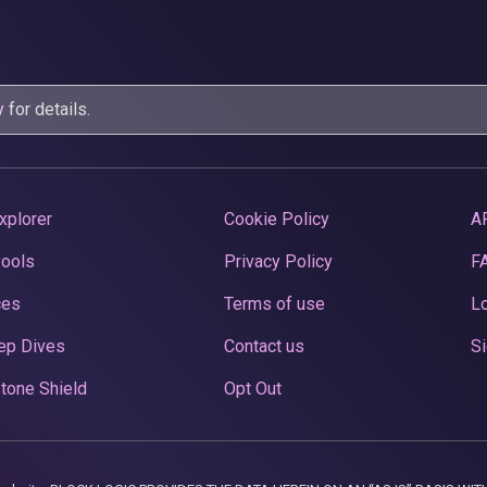
y
for details.
xplorer
Cookie Policy
A
Pools
Privacy Policy
F
ces
Terms of use
Lo
ep Dives
Contact us
Si
tone Shield
Opt Out