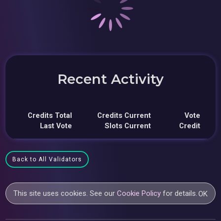
Recent Activity
Credits Total
Credits Current
Vote
Last Vote
Slots Current
Credit
Back to All Validators
This site uses cookies. See our
Cookie Policy
for details.
OK