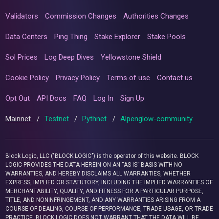
Validators
Commission Changes
Authorities Changes
Data Centers
Ping Thing
Stake Explorer
Stake Pools
Sol Prices
Log Deep Dives
Yellowstone Shield
Cookie Policy
Privacy Policy
Terms of use
Contact us
Opt Out
API Docs
FAQ
Log In
Sign Up
Mainnet
/
Testnet
/
Pythnet
/
Alpenglow-community
Block Logic, LLC ("BLOCK LOGIC") is the operator of this website. BLOCK
LOGIC PROVIDES THE DATA HEREIN ON AN “AS IS” BASIS WITH NO
WARRANTIES, AND HEREBY DISCLAIMS ALL WARRANTIES, WHETHER
EXPRESS, IMPLIED OR STATUTORY, INCLUDING THE IMPLIED WARRANTIES OF
MERCHANTABILITY, QUALITY, AND FITNESS FOR A PARTICULAR PURPOSE,
TITLE, AND NONINFRINGEMENT, AND ANY WARRANTIES ARISING FROM A
COURSE OF DEALING, COURSE OF PERFORMANCE, TRADE USAGE, OR TRADE
PRACTICE. BLOCK LOGIC DOES NOT WARRANT THAT THE DATA WILL BE