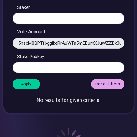
Staker
Vote Account
Stake Pubkey
Reset filters
No results for given criteria.