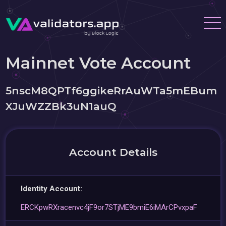
Mainnet Vote Account
5nscM8QPTf6ggikeRrAuWTa5mEBum
XJuWZZBk3uN1auQ
Account Details
Identity Account:
ERCKpwRXracenvc4jF9or7STjME9bmiE6iMArCPvxpaF