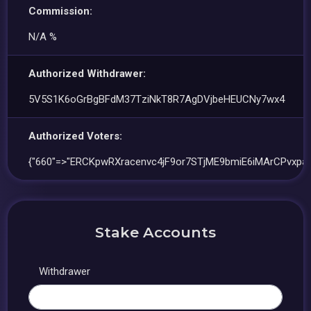
Commission:
N/A %
Authorized Withdrawer:
5V5S1K6oGrBgBFdM37TziNkT8R7AgDVjbeHEUCNy7wx4
Authorized Voters:
{"660"=>"ERCKpwRXracenvc4jF9or7STjME9bmiE6iMArCPvxpaF
Stake Accounts
Withdrawer