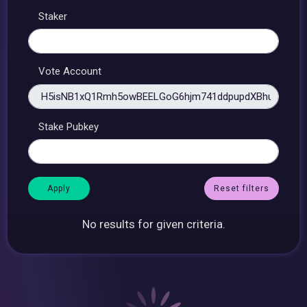
Staker
Vote Account
Stake Pubkey
Reset filters
No results for given criteria.