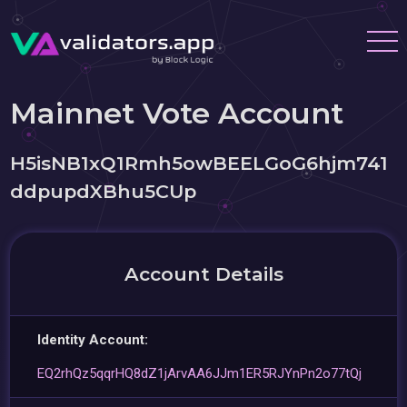
Mainnet Vote Account
H5isNB1xQ1Rmh5owBEELGoG6hjm741
ddpupdXBhu5CUp
Account Details
Identity Account:
EQ2rhQz5qqrHQ8dZ1jArvAA6JJm1ER5RJYnPn2o77tQj