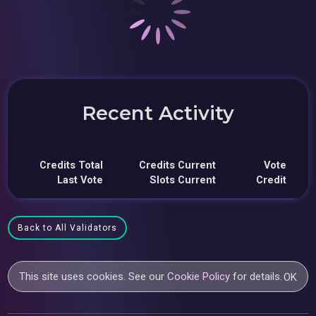
Recent Activity
Credits Total
Credits Current
Vote
Last Vote
Slots Current
Credit
Back to All Validators
This site uses cookies. See our
Cookie Policy
for details.
OK