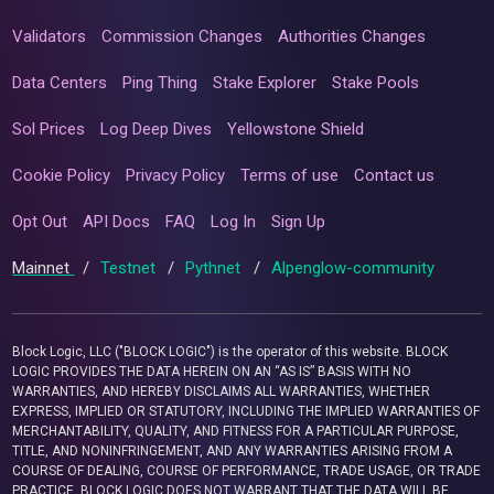
Validators
Commission Changes
Authorities Changes
Data Centers
Ping Thing
Stake Explorer
Stake Pools
Sol Prices
Log Deep Dives
Yellowstone Shield
Cookie Policy
Privacy Policy
Terms of use
Contact us
Opt Out
API Docs
FAQ
Log In
Sign Up
Mainnet
/
Testnet
/
Pythnet
/
Alpenglow-community
Block Logic, LLC ("BLOCK LOGIC") is the operator of this website. BLOCK
LOGIC PROVIDES THE DATA HEREIN ON AN “AS IS” BASIS WITH NO
WARRANTIES, AND HEREBY DISCLAIMS ALL WARRANTIES, WHETHER
EXPRESS, IMPLIED OR STATUTORY, INCLUDING THE IMPLIED WARRANTIES OF
MERCHANTABILITY, QUALITY, AND FITNESS FOR A PARTICULAR PURPOSE,
TITLE, AND NONINFRINGEMENT, AND ANY WARRANTIES ARISING FROM A
COURSE OF DEALING, COURSE OF PERFORMANCE, TRADE USAGE, OR TRADE
PRACTICE. BLOCK LOGIC DOES NOT WARRANT THAT THE DATA WILL BE