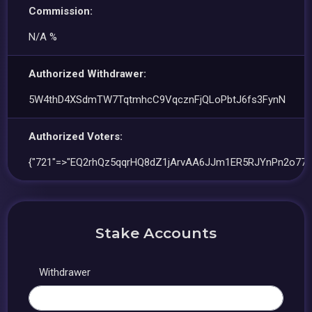
Commission:
N/A %
Authorized Withdrawer:
5W4thD4XSdmTW7TqtmhcC9VqcznFjQLoPbtJ6fs3FynN
Authorized Voters:
{"721"=>"EQ2rhQz5qqrHQ8dZ1jArvAA6JJm1ER5RJYnPn2o77tQ
Stake Accounts
Withdrawer