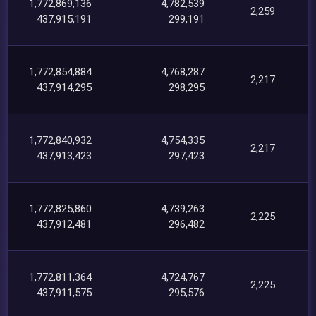
1,772,869,136
4,782,539
2,259
437,915,191
299,191
1,772,854,884
4,768,287
2,217
437,914,295
298,295
1,772,840,932
4,754,335
2,217
437,913,423
297,423
1,772,825,860
4,739,263
2,225
437,912,481
296,482
1,772,811,364
4,724,767
2,225
437,911,575
295,576