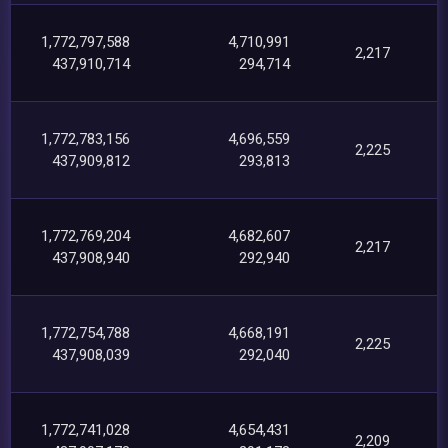
1,772,797,588
4,710,991
2,217
437,910,714
294,714
1,772,783,156
4,696,559
2,225
437,909,812
293,813
1,772,769,204
4,682,607
2,217
437,908,940
292,940
1,772,754,788
4,668,191
2,225
437,908,039
292,040
1,772,741,028
4,654,431
2,209