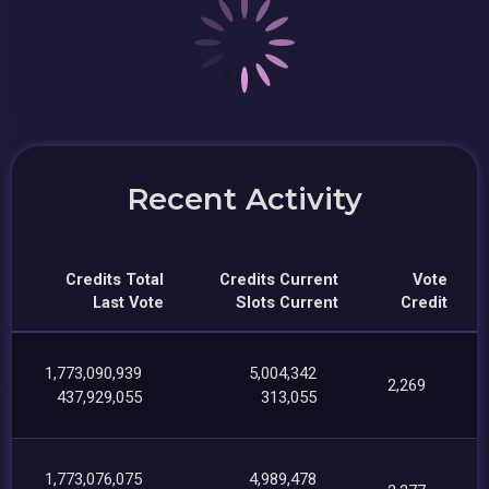
Recent Activity
Credits Total
Credits Current
Vote
Last Vote
Slots Current
Credit
1,773,090,939
5,004,342
2,269
437,929,055
313,055
1,773,076,075
4,989,478