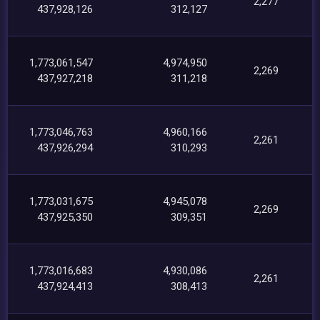
2,277
437,928,126
312,127
1,773,061,547
4,974,950
2,269
437,927,218
311,218
1,773,046,763
4,960,166
2,261
437,926,294
310,293
1,773,031,675
4,945,078
2,269
437,925,350
309,351
1,773,016,683
4,930,086
2,261
437,924,413
308,413