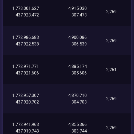
1,773,001,627
4,915,030
2,269
437,923,472
307,473
1,772,986,683
4,900,086
2,269
437,922,538
306,539
1,772,971,771
4,885,174
2,261
437,921,606
305,606
1,772,957,307
4,870,710
2,269
437,920,702
304,703
1,772,941,963
4,855,366
2,269
437,919,743
303,744