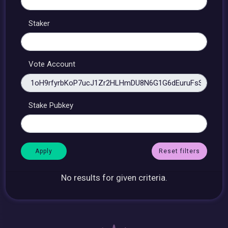
Staker
Vote Account
Stake Pubkey
Reset filters
No results for given criteria.