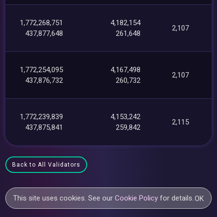
1,772,268,751
4,182,154
2,107
437,877,648
261,648
1,772,254,095
4,167,498
2,107
437,876,732
260,732
1,772,239,839
4,153,242
2,115
437,875,841
259,842
Back to All Validators
This site uses cookies. See our
Cookie Policy
for details.
OK