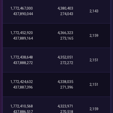
1,772,467,000
4,380,403
2,143
437,890,044
274,043
1,772,452,920
4,366,323
2,159
437,889,164
273,165
1,772,438,648
4,352,051
2,151
437,888,272
272,272
1,772,424,632
4,338,035
2,151
437,887,396
271,396
1,772,410,568
4,323,971
2,159
437,886,517
270,518