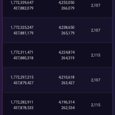
1,772,339,647
4,253,050
2,107
437,882,079
266,079
1,772,325,247
4,238,650
2,107
437,881,179
265,179
1,772,311,471
4,224,874
2,115
437,880,318
264,319
1,772,297,215
4,210,618
2,107
437,879,427
263,427
1,772,282,911
4,196,314
2,115
437,878,533
262,534