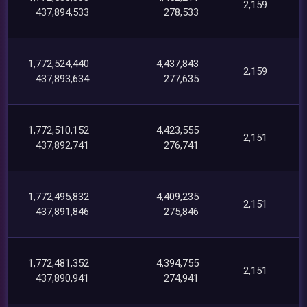
2,159
437,894,533
278,533
1,772,524,440
4,437,843
2,159
437,893,634
277,635
1,772,510,152
4,423,555
2,151
437,892,741
276,741
1,772,495,832
4,409,235
2,151
437,891,846
275,846
1,772,481,352
4,394,755
2,151
437,890,941
274,941