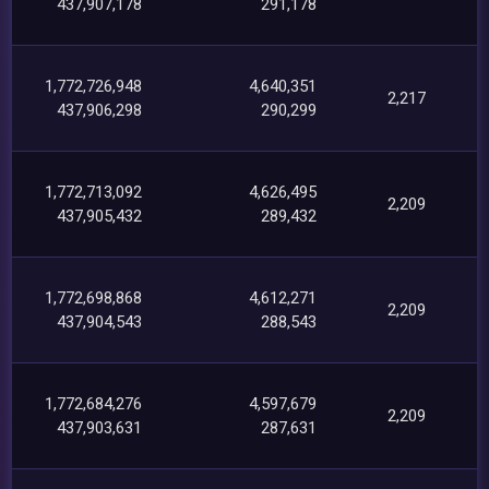
437,907,178
291,178
1,772,726,948
4,640,351
2,217
437,906,298
290,299
1,772,713,092
4,626,495
2,209
437,905,432
289,432
1,772,698,868
4,612,271
2,209
437,904,543
288,543
1,772,684,276
4,597,679
2,209
437,903,631
287,631