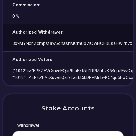
Commission:
0 %
Authorized Withdrawer:
3dxMYNcnZcmpsfaw6onasnMCmUbViCWHCFDLsaHW7b7x
Authorized Voters:
{"1012"=>"EPFZFVrXuveEQar9LaEkt5kDRPMnbvK54qu5FwCxpk
"1013"=>"EPFZFVrXuveEQar9LaEkt5kDRPMnbvK54qu5FwCxpkc
Stake Accounts
Withdrawer