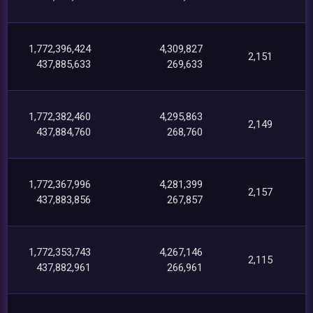
1,772,396,424
4,309,827
2,151
437,885,633
269,633
1,772,382,460
4,295,863
2,149
437,884,760
268,760
1,772,367,996
4,281,399
2,157
437,883,856
267,857
1,772,353,743
4,267,146
2,115
437,882,961
266,961