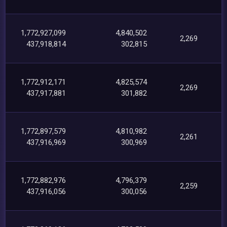
1,772,927,099
4,840,502
2,269
437,918,814
302,815
1,772,912,171
4,825,574
2,269
437,917,881
301,882
1,772,897,579
4,810,982
2,261
437,916,969
300,969
1,772,882,976
4,796,379
2,259
437,916,056
300,056