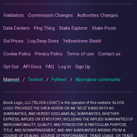
Validators
Commission Changes
Authorities Changes
Data Centers
Ping Thing
Stake Explorer
Stake Pools
Sol Prices
Log Deep Dives
Yellowstone Shield
Cookie Policy
Privacy Policy
Terms of use
Contact us
Opt Out
API Docs
FAQ
Log In
Sign Up
Mainnet
/
Testnet
/
Pythnet
/
Alpenglow-community
Block Logic, LLC ("BLOCK LOGIC") is the operator of this website. BLOCK
LOGIC PROVIDES THE DATA HEREIN ON AN “AS IS” BASIS WITH NO
WARRANTIES, AND HEREBY DISCLAIMS ALL WARRANTIES, WHETHER
EXPRESS, IMPLIED OR STATUTORY, INCLUDING THE IMPLIED WARRANTIES OF
MERCHANTABILITY, QUALITY, AND FITNESS FOR A PARTICULAR PURPOSE,
TITLE, AND NONINFRINGEMENT, AND ANY WARRANTIES ARISING FROM A
COURSE OF DEALING, COURSE OF PERFORMANCE, TRADE USAGE, OR TRADE