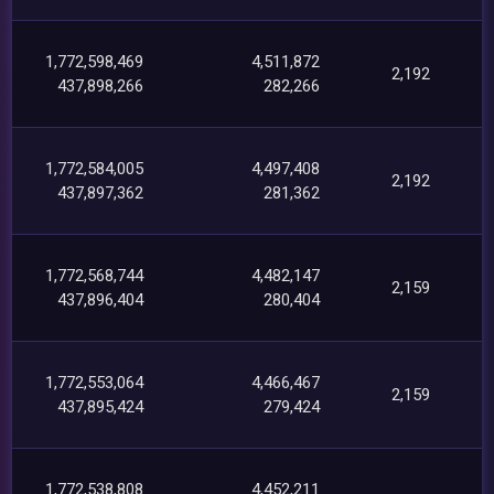
1,772,598,469
4,511,872
2,192
437,898,266
282,266
1,772,584,005
4,497,408
2,192
437,897,362
281,362
1,772,568,744
4,482,147
2,159
437,896,404
280,404
1,772,553,064
4,466,467
2,159
437,895,424
279,424
1,772,538,808
4,452,211