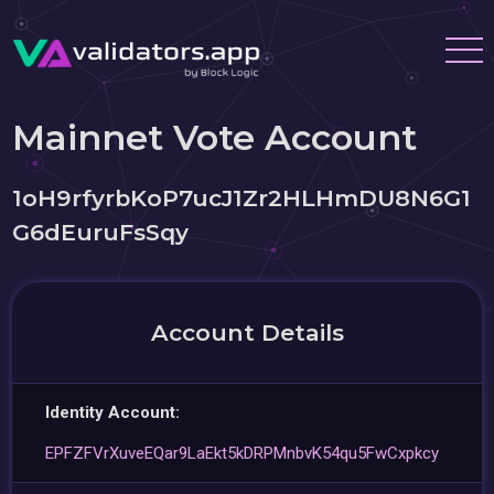
Mainnet Vote Account
1oH9rfyrbKoP7ucJ1Zr2HLHmDU8N6G1
G6dEuruFsSqy
Account Details
Identity Account:
EPFZFVrXuveEQar9LaEkt5kDRPMnbvK54qu5FwCxpkcy