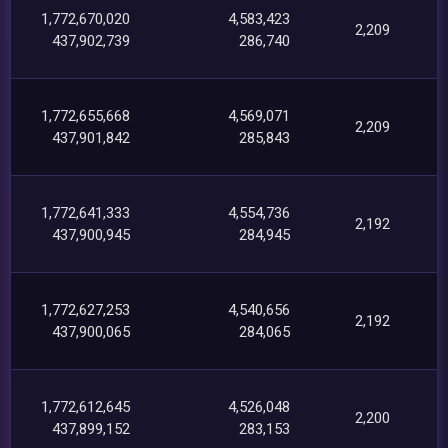
1,772,670,020
4,583,423
2,209
437,902,739
286,740
1,772,655,668
4,569,071
2,209
437,901,842
285,843
1,772,641,333
4,554,736
2,192
437,900,945
284,945
1,772,627,253
4,540,656
2,192
437,900,065
284,065
1,772,612,645
4,526,048
2,200
437,899,152
283,153