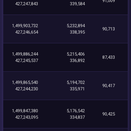
91,009
427,247,843
339,584
1,499,903,732
5,232,894
90,713
427,246,654
338,395
1,499,886,244
5,215,406
87,433
427,245,537
336,892
1,499,865,540
5,194,702
90,417
427,244,230
335,971
1,499,847,380
5,176,542
90,425
427,243,095
334,837