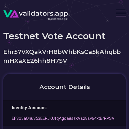
Testnet Vote Account
Ehr57VXQakVrH8bWhbKsCa5kAhqbb
mHXaXE26hh8H7SV
Account Details
Identity Account:
EF8o3aQnu853EEPJKUfqAgoa8szkVs28sv64xtBrRPSV