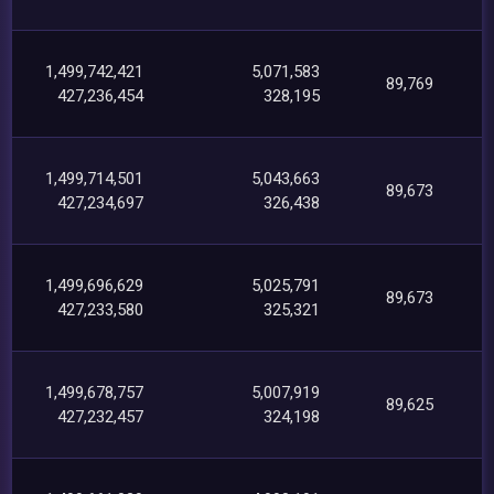
1,499,742,421
5,071,583
89,769
427,236,454
328,195
1,499,714,501
5,043,663
89,673
427,234,697
326,438
1,499,696,629
5,025,791
89,673
427,233,580
325,321
1,499,678,757
5,007,919
89,625
427,232,457
324,198