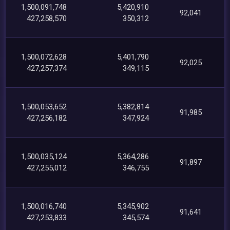
1,500,091,748
5,420,910
92,041
427,258,570
350,312
1,500,072,628
5,401,790
92,025
427,257,374
349,115
1,500,053,652
5,382,814
91,985
427,256,182
347,924
1,500,035,124
5,364,286
91,897
427,255,012
346,755
1,500,016,740
5,345,902
91,641
427,253,833
345,574