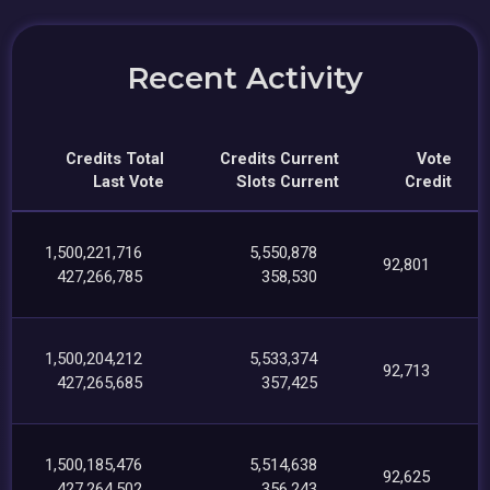
Recent Activity
Credits Total
Credits Current
Vote
Last Vote
Slots Current
Credit
1,500,221,716
5,550,878
92,801
427,266,785
358,530
1,500,204,212
5,533,374
92,713
427,265,685
357,425
1,500,185,476
5,514,638
92,625
427,264,502
356,243