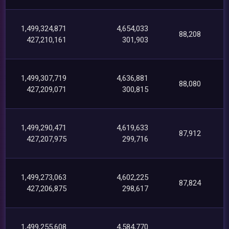
1,499,324,871
4,654,033
88,208
427,210,161
301,903
1,499,307,719
4,636,881
88,080
427,209,071
300,815
1,499,290,471
4,619,633
87,912
427,207,975
299,716
1,499,273,063
4,602,225
87,824
427,206,875
298,617
1,499,255,608
4,584,770