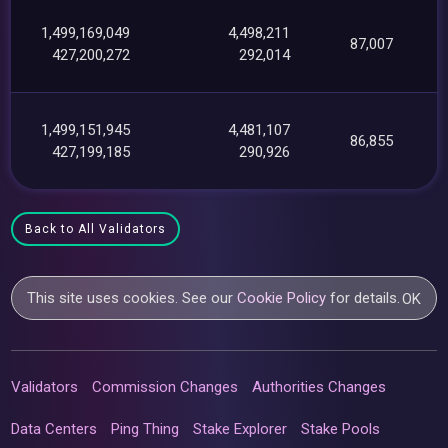
1,499,169,049
4,498,211
87,007
427,200,272
292,014
1,499,151,945
4,481,107
86,855
427,199,185
290,926
Back to All Validators
This site uses cookies. See our
Cookie Policy
for details.
OK
Validators
Commission Changes
Authorities Changes
Data Centers
Ping Thing
Stake Explorer
Stake Pools