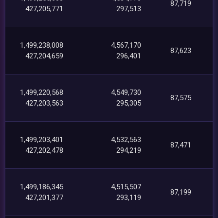
87,719
427,205,771
297,513
1,499,238,008
4,567,170
87,623
427,204,659
296,401
1,499,220,568
4,549,730
87,575
427,203,563
295,305
1,499,203,401
4,532,563
87,471
427,202,478
294,219
1,499,186,345
4,515,507
87,199
427,201,377
293,119