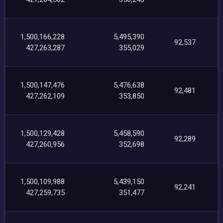
1,500,166,228
5,495,390
92,537
427,263,287
355,029
1,500,147,476
5,476,638
92,481
427,262,109
353,850
1,500,129,428
5,458,590
92,289
427,260,956
352,698
1,500,109,988
5,439,150
92,241
427,259,735
351,477