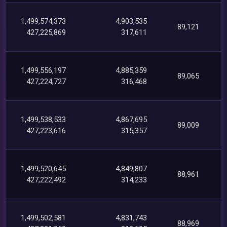
1,499,574,373
4,903,535
89,121
427,225,869
317,611
1,499,556,197
4,885,359
89,065
427,224,727
316,468
1,499,538,533
4,867,695
89,009
427,223,616
315,357
1,499,520,645
4,849,807
88,961
427,222,492
314,233
1,499,502,581
4,831,743
88,969