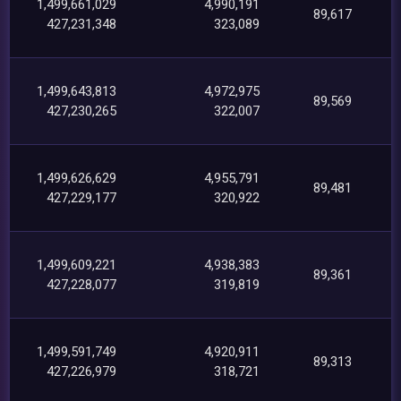
1,499,661,029
4,990,191
89,617
427,231,348
323,089
1,499,643,813
4,972,975
89,569
427,230,265
322,007
1,499,626,629
4,955,791
89,481
427,229,177
320,922
1,499,609,221
4,938,383
89,361
427,228,077
319,819
1,499,591,749
4,920,911
89,313
427,226,979
318,721