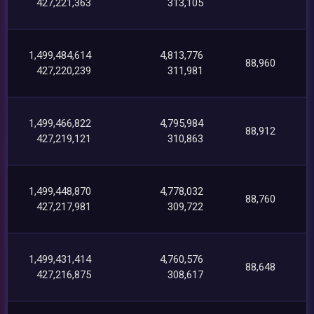
427,221,363
313,105
1,499,484,614
4,813,776
88,960
427,220,239
311,981
1,499,466,822
4,795,984
88,912
427,219,121
310,863
1,499,448,870
4,778,032
88,760
427,217,981
309,722
1,499,431,414
4,760,576
88,648
427,216,875
308,617