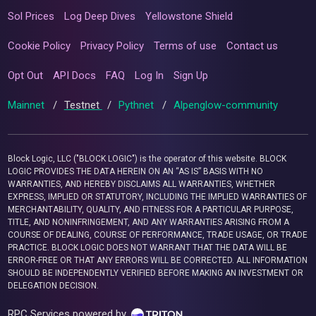
Sol Prices
Log Deep Dives
Yellowstone Shield
Cookie Policy
Privacy Policy
Terms of use
Contact us
Opt Out
API Docs
FAQ
Log In
Sign Up
Mainnet
/
Testnet
/
Pythnet
/
Alpenglow-community
Block Logic, LLC ("BLOCK LOGIC") is the operator of this website. BLOCK
LOGIC PROVIDES THE DATA HEREIN ON AN “AS IS” BASIS WITH NO
WARRANTIES, AND HEREBY DISCLAIMS ALL WARRANTIES, WHETHER
EXPRESS, IMPLIED OR STATUTORY, INCLUDING THE IMPLIED WARRANTIES OF
MERCHANTABILITY, QUALITY, AND FITNESS FOR A PARTICULAR PURPOSE,
TITLE, AND NONINFRINGEMENT, AND ANY WARRANTIES ARISING FROM A
COURSE OF DEALING, COURSE OF PERFORMANCE, TRADE USAGE, OR TRADE
PRACTICE. BLOCK LOGIC DOES NOT WARRANT THAT THE DATA WILL BE
ERROR-FREE OR THAT ANY ERRORS WILL BE CORRECTED. ALL INFORMATION
SHOULD BE INDEPENDENTLY VERIFIED BEFORE MAKING AN INVESTMENT OR
DELEGATION DECISION.
RPC Services powered by