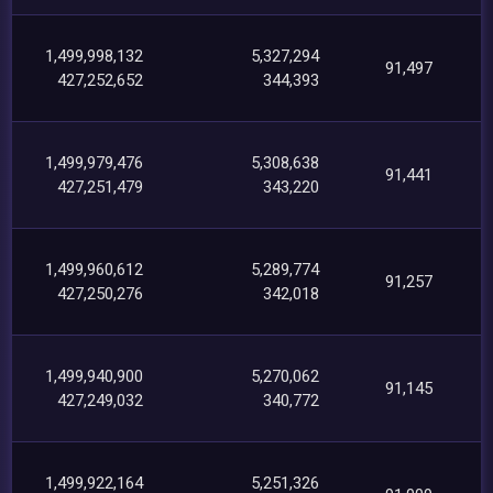
1,499,998,132
5,327,294
91,497
427,252,652
344,393
1,499,979,476
5,308,638
91,441
427,251,479
343,220
1,499,960,612
5,289,774
91,257
427,250,276
342,018
1,499,940,900
5,270,062
91,145
427,249,032
340,772
1,499,922,164
5,251,326