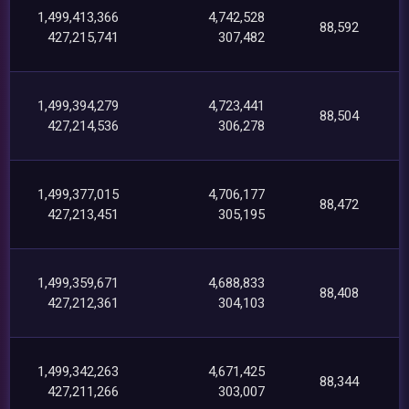
1,499,413,366
4,742,528
88,592
427,215,741
307,482
1,499,394,279
4,723,441
88,504
427,214,536
306,278
1,499,377,015
4,706,177
88,472
427,213,451
305,195
1,499,359,671
4,688,833
88,408
427,212,361
304,103
1,499,342,263
4,671,425
88,344
427,211,266
303,007