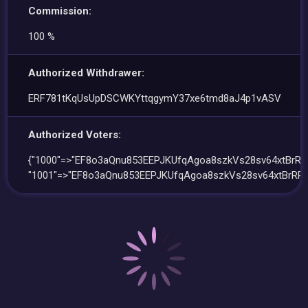
Commission:
100 %
Authorized Withdrawer:
ERF781tKqUsUpDSCWKYttqgymY37xe6tmd8aJ4p1vASV
Authorized Voters:
{"1000"=>"EF8o3aQnu853EEPJKUfqAgoa8szkVs28sv64xtBrRP
"1001"=>"EF8o3aQnu853EEPJKUfqAgoa8szkVs28sv64xtBrRPS