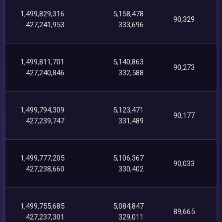
1,499,829,316
5,158,478
90,329
427,241,953
333,696
1,499,811,701
5,140,863
90,273
427,240,846
332,588
1,499,794,309
5,123,471
90,177
427,239,747
331,489
1,499,777,205
5,106,367
90,033
427,238,660
330,402
1,499,755,685
5,084,847
89,665
427,237,301
329,011