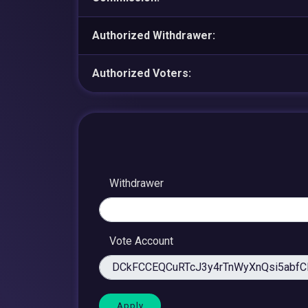
Authorized Withdrawer:
Authorized Voters:
Withdrawer
Vote Account