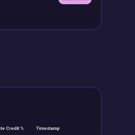
te Credit %
Timestamp