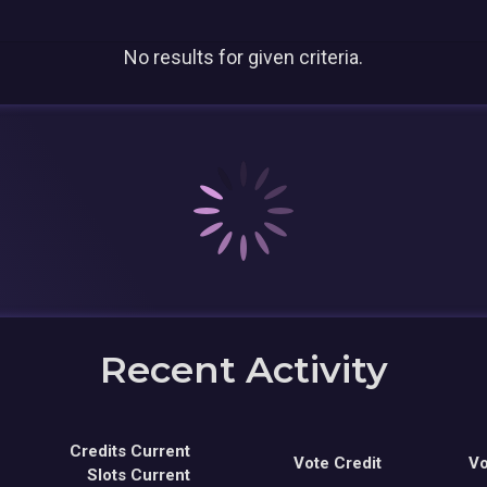
No results for given criteria.
Recent Activity
Credits Current
Vote Credit
Vo
Slots Current