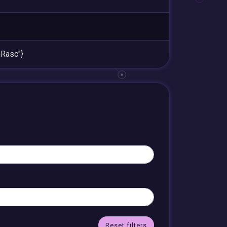
Rasc"}
Reset filters