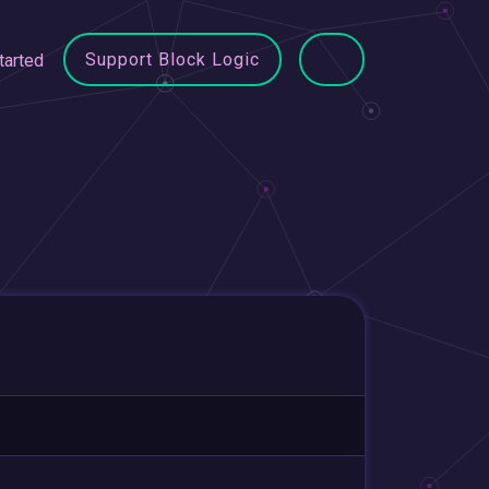
Support Block Logic
tarted