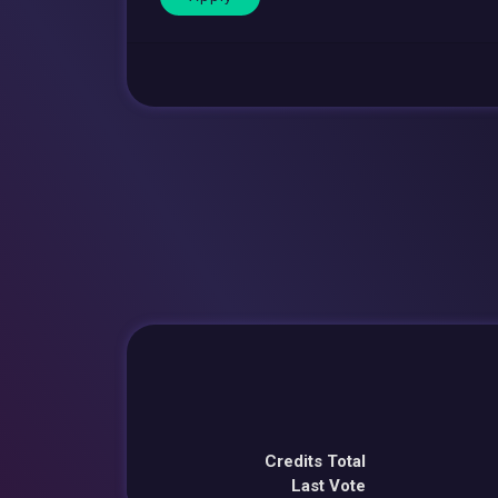
Credits Total
Last Vote