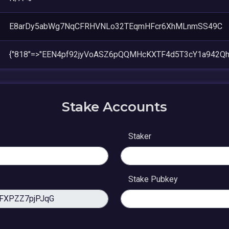
E8arDy5abWg7NqCFRHVNLo32TEqmHFcr6XhMLnmSS49C
{"818"=>"EEN4pf92jyVoASZ6pQQMHcKXTF4d5T3cY1a942Qh
Stake Accounts
Staker
Stake Pubkey