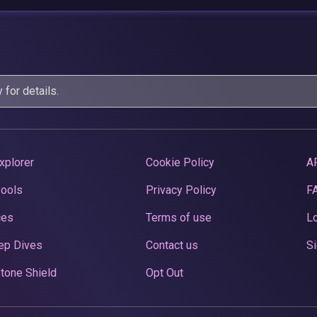
y
for details.
xplorer
Cookie Policy
A
Pools
Privacy Policy
F
ces
Terms of use
Lo
ep Dives
Contact us
Si
tone Shield
Opt Out