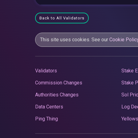
Back to All Validators
This site uses cookies. See our
Cookie Polic
Validators
Stake E
Commission Changes
Stake 
Authorities Changes
Sol Pri
Data Centers
Log De
Ping Thing
Yellows