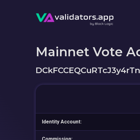
Mainnet Vote A
DCkFCCEQCuRTcJ3y4rTn
Identity Account:
Commission: