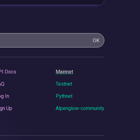
OK
PI Docs
Mainnet
AQ
Testnet
g In
Pythnet
gn Up
Alpenglow-community