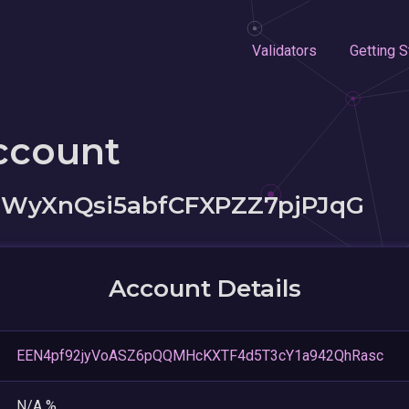
Validators
Getting S
ccount
WyXnQsi5abfCFXPZZ7pjPJqG
Account Details
EEN4pf92jyVoASZ6pQQMHcKXTF4d5T3cY1a942QhRasc
N/A %