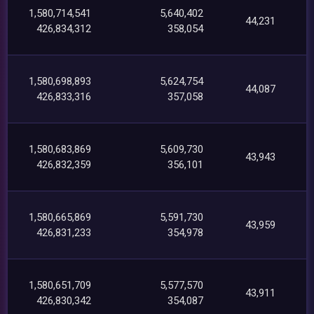
1,580,714,541
5,640,402
44,231
426,834,312
358,054
1,580,698,893
5,624,754
44,087
426,833,316
357,058
1,580,683,869
5,609,730
43,943
426,832,359
356,101
1,580,665,869
5,591,730
43,959
426,831,233
354,978
1,580,651,709
5,577,570
43,911
426,830,342
354,087