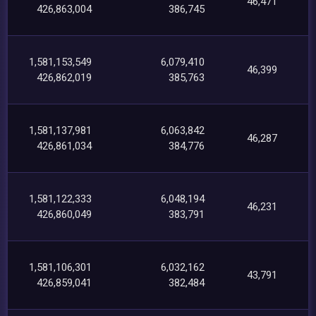
46,471
426,863,004
386,745
1,581,153,549
6,079,410
46,399
426,862,019
385,763
1,581,137,981
6,063,842
46,287
426,861,034
384,776
1,581,122,333
6,048,194
46,231
426,860,049
383,791
1,581,106,301
6,032,162
43,791
426,859,041
382,484