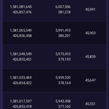
1,581,081,645
6,007,506
45,991
426,857,476
381,218
1,581,065,549
5,991,410
45,903
426,856,458
380,201
1,581,049,549
5,975,410
45,839
426,855,451
379,193
1,581,033,469
5,959,330
45,647
426,854,422
378,164
1,581,017,597
5,943,458
45,551
426,853,418
377,160