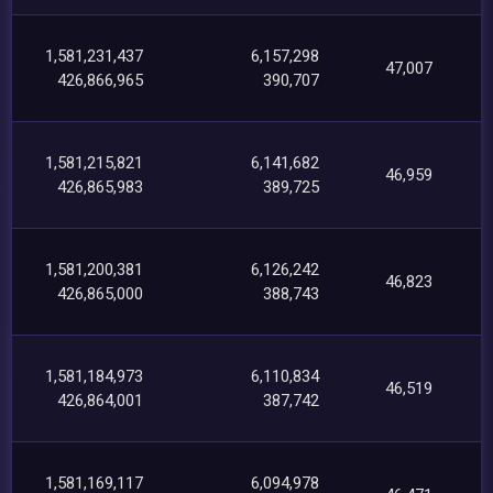
1,581,231,437
6,157,298
47,007
426,866,965
390,707
1,581,215,821
6,141,682
46,959
426,865,983
389,725
1,581,200,381
6,126,242
46,823
426,865,000
388,743
1,581,184,973
6,110,834
46,519
426,864,001
387,742
1,581,169,117
6,094,978