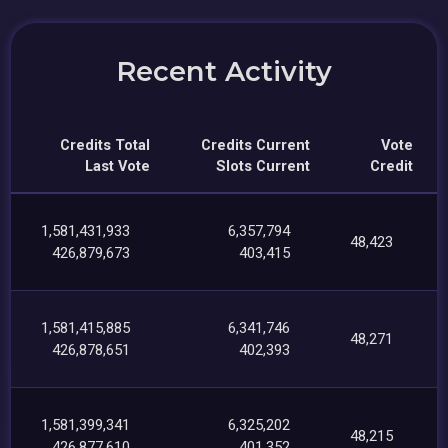
Recent Activity
Credits Total
Credits Current
Vote
Last Vote
Slots Current
Credit
1,581,431,933
6,357,794
48,423
426,879,673
403,415
1,581,415,885
6,341,746
48,271
426,878,651
402,393
1,581,399,341
6,325,202
48,215
426,877,610
401,352