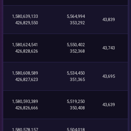
1,580,639,133
5,564,994
43,839
426,829,550
353,292
1,580,624,541
5,550,402
43,743
426,828,626
352,368
1,580,608,589
5,534,450
43,695
426,827,623
351,365
1,580,593,389
5,519,250
43,639
426,826,666
350,408
1,580,578,157
5,504,018