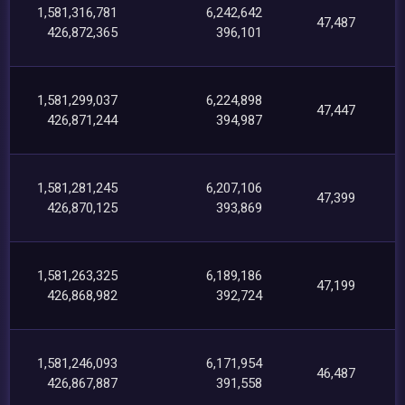
1,581,316,781
6,242,642
47,487
426,872,365
396,101
1,581,299,037
6,224,898
47,447
426,871,244
394,987
1,581,281,245
6,207,106
47,399
426,870,125
393,869
1,581,263,325
6,189,186
47,199
426,868,982
392,724
1,581,246,093
6,171,954
46,487
426,867,887
391,558