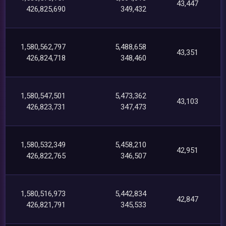
43,447
426,825,690
349,432
1,580,562,797
5,488,658
43,351
426,824,718
348,460
1,580,547,501
5,473,362
43,103
426,823,731
347,473
1,580,532,349
5,458,210
42,951
426,822,765
346,507
1,580,516,973
5,442,834
42,847
426,821,791
345,533