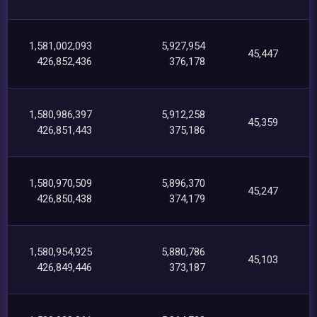
1,581,002,093
5,927,954
45,447
426,852,436
376,178
1,580,986,397
5,912,258
45,359
426,851,443
375,186
1,580,970,509
5,896,370
45,247
426,850,438
374,179
1,580,954,925
5,880,786
45,103
426,849,446
373,187