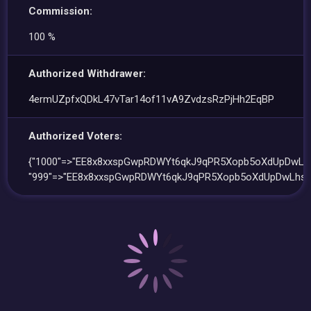
Commission:
100 %
Authorized Withdrawer:
4ermUZpfxQDkL47vTar14of11vA9ZvdzsRzPjHh2EqBP
Authorized Voters:
{"1000"=>"EE8x8xxspGwpRDWYt6qkJ9qPR5Xopb5oXdUpDwLhs
"999"=>"EE8x8xxspGwpRDWYt6qkJ9qPR5Xopb5oXdUpDwLhsu