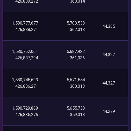
426,839,272
363,014
1,580,777,677
5,703,538
44,335
426,838,271
362,013
1,580,762,061
5,687,922
44,327
426,837,294
361,036
1,580,745,693
5,671,554
44,327
426,836,271
360,013
1,580,729,869
5,655,730
44,279
426,835,276
359,018