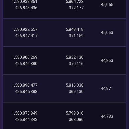
1,580,938,861
5,864,722
45,055
426,848,436
372,177
1,580,922,557
5,848,418
45,063
426,847,417
371,159
1,580,906,269
5,832,130
44,863
426,846,380
370,116
1,580,890,477
5,816,338
44,871
426,845,388
369,130
1,580,873,949
5,799,810
44,783
426,844,343
368,086