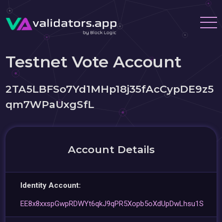
Testnet Vote Account
2TA5LBFSo7Yd1MHp18j35fAcCypDE9z5
qm7WPaUxgSfL
Account Details
Identity Account:
EE8x8xxspGwpRDWYt6qkJ9qPR5Xopb5oXdUpDwLhsu1S