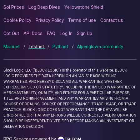
Sol Prices
Log Deep Dives
Yellowstone Shield
Cookie Policy
Privacy Policy
Terms of use
Contact us
Opt Out
API Docs
FAQ
Log In
Sign Up
Mainnet
/
Testnet
/
Pythnet
/
Alpenglow-community
Block Logic, LLC ("BLOCK LOGIC") is the operator of this website. BLOCK
LOGIC PROVIDES THE DATA HEREIN ON AN “AS IS” BASIS WITH NO
WARRANTIES, AND HEREBY DISCLAIMS ALL WARRANTIES, WHETHER
EXPRESS, IMPLIED OR STATUTORY, INCLUDING THE IMPLIED WARRANTIES OF
MERCHANTABILITY, QUALITY, AND FITNESS FOR A PARTICULAR PURPOSE,
TITLE, AND NONINFRINGEMENT, AND ANY WARRANTIES ARISING FROM A
COURSE OF DEALING, COURSE OF PERFORMANCE, TRADE USAGE, OR TRADE
PRACTICE. BLOCK LOGIC DOES NOT WARRANT THAT THE DATA WILL BE
ERROR-FREE OR THAT ANY ERRORS WILL BE CORRECTED. ALL INFORMATION
SHOULD BE INDEPENDENTLY VERIFIED BEFORE MAKING AN INVESTMENT OR
DELEGATION DECISION.
RPC Services powered by