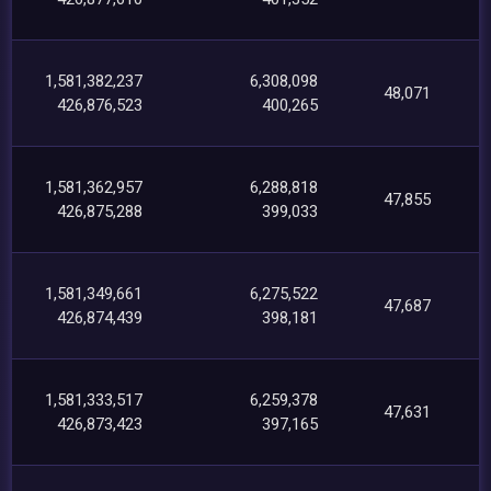
1,581,382,237
6,308,098
48,071
426,876,523
400,265
1,581,362,957
6,288,818
47,855
426,875,288
399,033
1,581,349,661
6,275,522
47,687
426,874,439
398,181
1,581,333,517
6,259,378
47,631
426,873,423
397,165