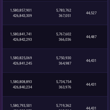
1,580,857,901
5,783,762
44,527
426,843,309
367,051
1,580,841,741
5,767,602
44,487
426,842,293
366,036
1,580,825,069
5,750,930
44,431
426,841,245
364,987
1,580,808,893
5,734,754
44,431
426,840,234
363,976
1,580,793,501
5,719,362
44,431