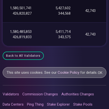
1,580,501,741
5,427,602
42,743
426,820,827
344,568
1,580,485,853
5,411,714
42,743
426,819,833
343,575
Back to All Validators
This site uses cookies. See our
Cookie Policy
for details.
OK
Validators
Commission Changes
Authorities Changes
Data Centers
Ping Thing
Stake Explorer
Stake Pools