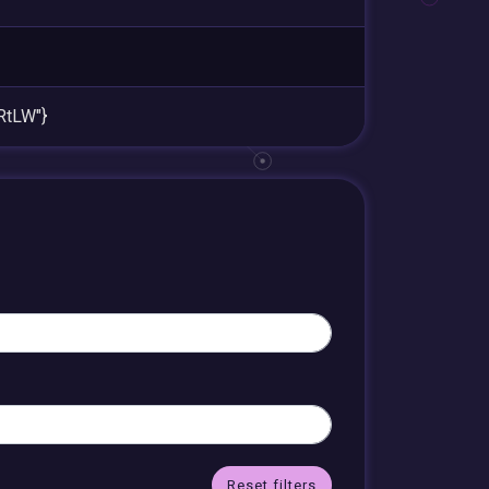
RtLW"}
Reset filters