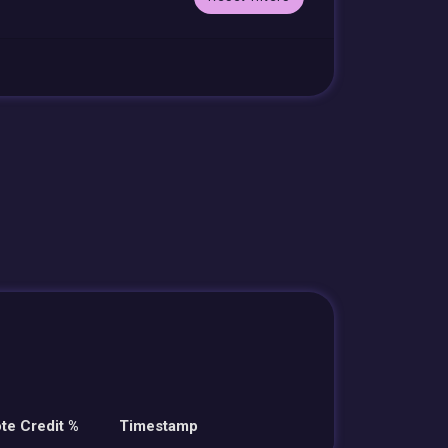
te Credit %
Timestamp