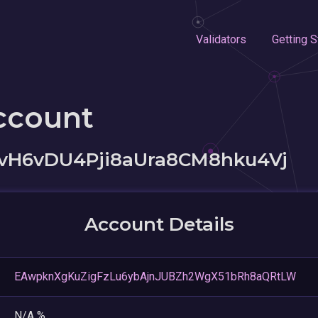
Validators
Getting S
ccount
vH6vDU4Pji8aUra8CM8hku4Vj
Account Details
EAwpknXgKuZigFzLu6ybAjnJUBZh2WgX51bRh8aQRtLW
N/A %