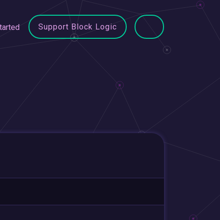
Support Block Logic
tarted