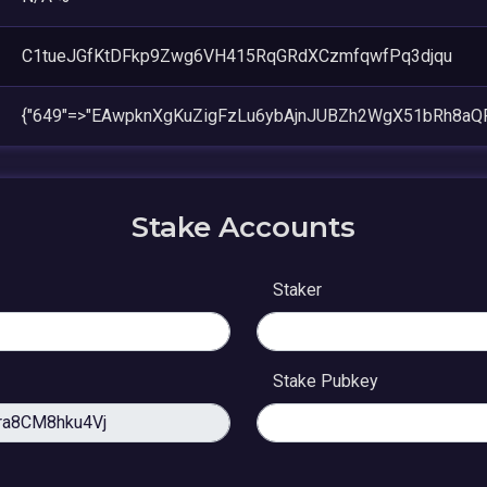
C1tueJGfKtDFkp9Zwg6VH415RqGRdXCzmfqwfPq3djqu
{"649"=>"EAwpknXgKuZigFzLu6ybAjnJUBZh2WgX51bRh8aQ
Stake Accounts
Staker
Stake Pubkey