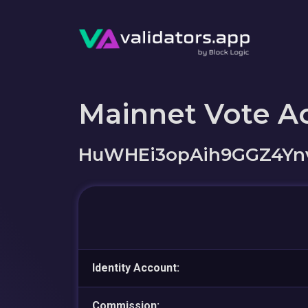
Mainnet Vote A
HuWHEi3opAih9GGZ4Yn
Identity Account:
Commission: