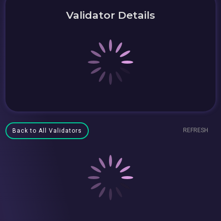
Validator Details
REFRESH
Back to All Validators