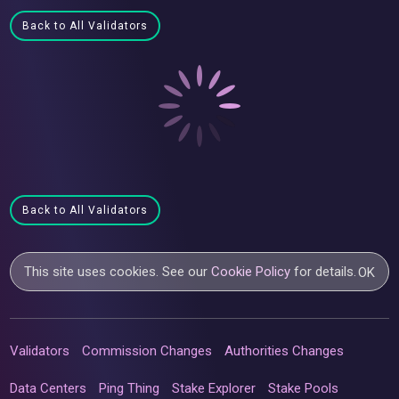
Back to All Validators
Back to All Validators
This site uses cookies. See our
Cookie Policy
for details.
OK
Validators
Commission Changes
Authorities Changes
Data Centers
Ping Thing
Stake Explorer
Stake Pools