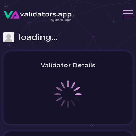
loading...
Validator Details