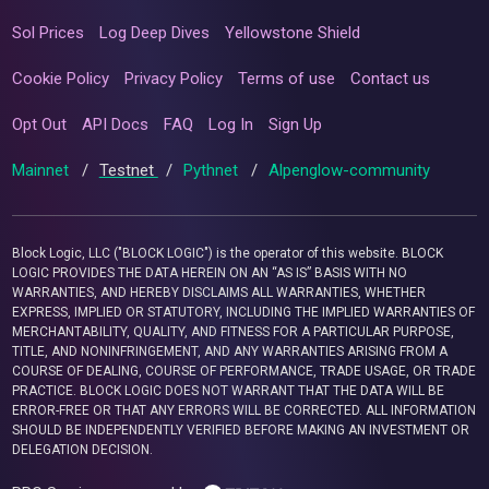
Sol Prices
Log Deep Dives
Yellowstone Shield
Cookie Policy
Privacy Policy
Terms of use
Contact us
Opt Out
API Docs
FAQ
Log In
Sign Up
Mainnet
/
Testnet
/
Pythnet
/
Alpenglow-community
Block Logic, LLC ("BLOCK LOGIC") is the operator of this website. BLOCK
LOGIC PROVIDES THE DATA HEREIN ON AN “AS IS” BASIS WITH NO
WARRANTIES, AND HEREBY DISCLAIMS ALL WARRANTIES, WHETHER
EXPRESS, IMPLIED OR STATUTORY, INCLUDING THE IMPLIED WARRANTIES OF
MERCHANTABILITY, QUALITY, AND FITNESS FOR A PARTICULAR PURPOSE,
TITLE, AND NONINFRINGEMENT, AND ANY WARRANTIES ARISING FROM A
COURSE OF DEALING, COURSE OF PERFORMANCE, TRADE USAGE, OR TRADE
PRACTICE. BLOCK LOGIC DOES NOT WARRANT THAT THE DATA WILL BE
ERROR-FREE OR THAT ANY ERRORS WILL BE CORRECTED. ALL INFORMATION
SHOULD BE INDEPENDENTLY VERIFIED BEFORE MAKING AN INVESTMENT OR
DELEGATION DECISION.