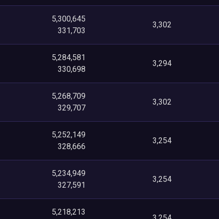
5,300,645
3,302
331,703
5,284,581
3,294
330,698
5,268,709
3,302
329,707
5,252,149
3,254
328,666
5,234,949
3,254
327,591
5,218,213
3,254