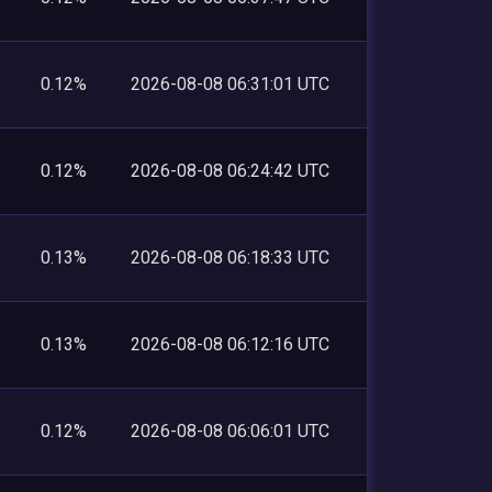
0.12%
2026-08-08 06:31:01 UTC
0.12%
2026-08-08 06:24:42 UTC
0.13%
2026-08-08 06:18:33 UTC
0.13%
2026-08-08 06:12:16 UTC
0.12%
2026-08-08 06:06:01 UTC