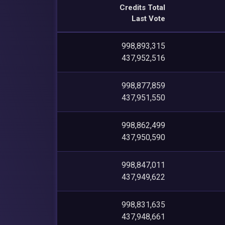
Credits Total
Last Vote
998,893,315
437,952,516
998,877,859
437,951,550
998,862,499
437,950,590
998,847,011
437,949,622
998,831,635
437,948,661