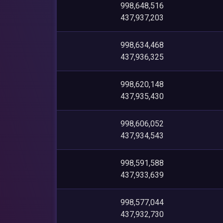
998,648,516
437,937,203
998,634,468
437,936,325
998,620,148
437,935,430
998,606,052
437,934,543
998,591,588
437,933,639
998,577,044
437,932,730