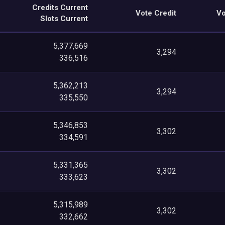
Credits Current
Vote Credit
Vo
Slots Current
5,377,669
3,294
336,516
5,362,213
3,294
335,550
5,346,853
3,302
334,591
5,331,365
3,302
333,623
5,315,989
3,302
332,662