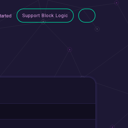
Support Block Logic
tarted