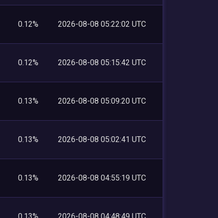
0.12%
2026-08-08 05:22:02 UTC
0.12%
2026-08-08 05:15:42 UTC
0.13%
2026-08-08 05:09:20 UTC
0.13%
2026-08-08 05:02:41 UTC
0.13%
2026-08-08 04:55:19 UTC
0.13%
2026-08-08 04:48:49 UTC