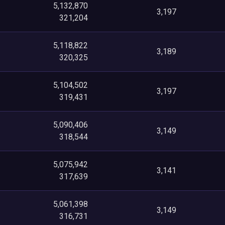
5,132,870
3,197
321,204
5,118,822
3,189
320,325
5,104,502
3,197
319,431
5,090,406
3,149
318,544
5,075,942
3,141
317,639
5,061,398
3,149
316,731