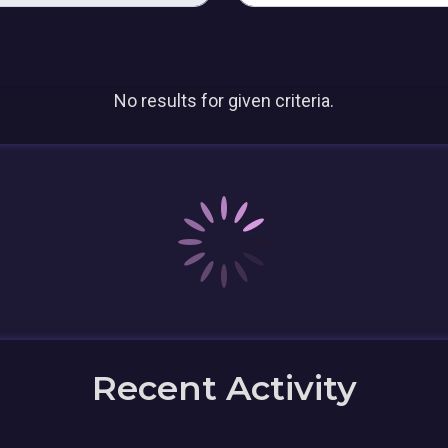
No results for given criteria.
Recent Activity