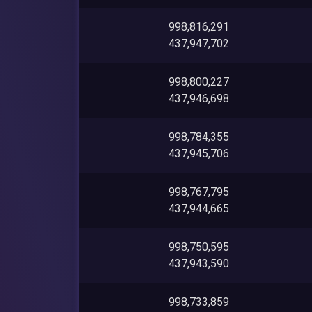
998,816,291
437,947,702
998,800,227
437,946,698
998,784,355
437,945,706
998,767,795
437,944,665
998,750,595
437,943,590
998,733,859