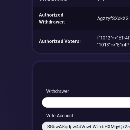
Authorized
AgzzyfSXokXG
Withdrawer:
{"1012"=>"E1r
Authorized Voters:
"1013"=>"E1r4
Withdrawer
Vote Account