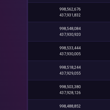
998,562,676
437,931,832
998,548,084
437,930,920
998,533,444
437,930,005
998,518,244
437,929,055
998,503,380
437,928,126
998,488,852