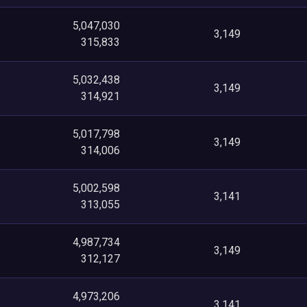
5,047,030
3,149
315,833
5,032,438
3,149
314,921
5,017,798
3,149
314,006
5,002,598
3,141
313,055
4,987,734
3,149
312,127
4,973,206
3,141