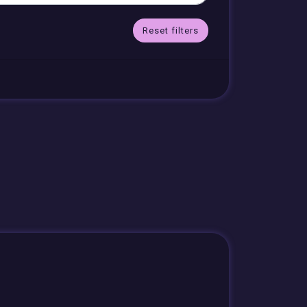
Reset filters