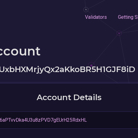
Validators
Getting S
ccount
bHXMrjyQx2aKkoBR5H1GJF8iD
Account Details
Q6aPTvvDka4U3u8zPVD7gEUrH25RdxHL