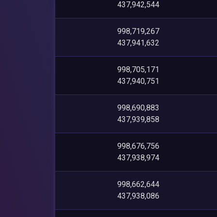
437,942,544
998,719,267
437,941,632
998,705,171
437,940,751
998,690,883
437,939,858
998,676,756
437,938,974
998,662,644
437,938,086