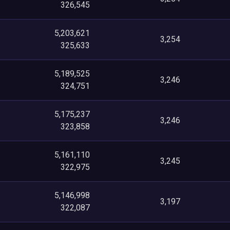
326,545
5,203,621
3,254
325,633
5,189,525
3,246
324,751
5,175,237
3,246
323,858
5,161,110
3,245
322,975
5,146,998
3,197
322,087