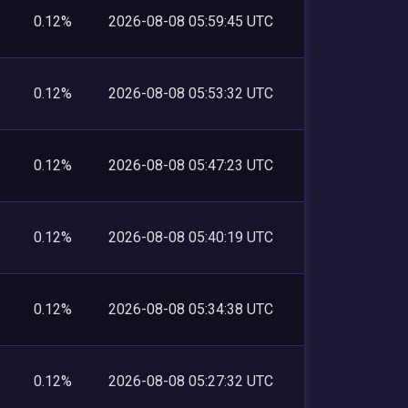
0.12%
2026-08-08 05:59:45 UTC
0.12%
2026-08-08 05:53:32 UTC
0.12%
2026-08-08 05:47:23 UTC
0.12%
2026-08-08 05:40:19 UTC
0.12%
2026-08-08 05:34:38 UTC
0.12%
2026-08-08 05:27:32 UTC