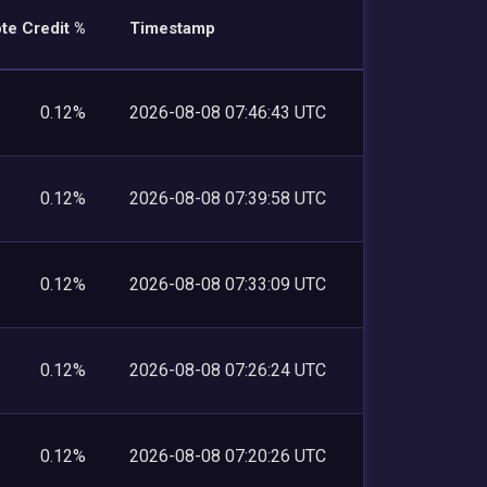
te Credit %
Timestamp
0.12%
2026-08-08 07:46:43 UTC
0.12%
2026-08-08 07:39:58 UTC
0.12%
2026-08-08 07:33:09 UTC
0.12%
2026-08-08 07:26:24 UTC
0.12%
2026-08-08 07:20:26 UTC