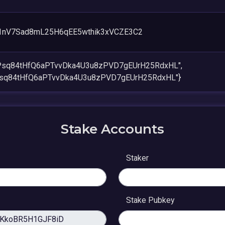
1nV7Sad8mL25H6qEE5wthik3xVCZE3C2
4Psq84tHfQ6aPTvvDka4U3u8zPVD7gEUrH25RdxHL",
Psq84tHfQ6aPTvvDka4U3u8zPVD7gEUrH25RdxHL"}
Stake Accounts
Staker
Stake Pubkey