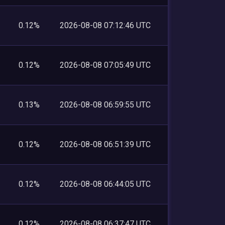
0.12%
2026-08-08 07:12:46 UTC
0.12%
2026-08-08 07:05:49 UTC
0.13%
2026-08-08 06:59:55 UTC
0.12%
2026-08-08 06:51:39 UTC
0.12%
2026-08-08 06:44:05 UTC
0.12%
2026-08-08 06:37:47 UTC