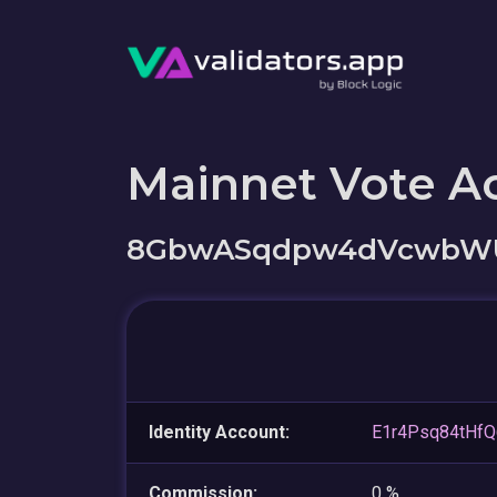
Mainnet Vote A
8GbwASqdpw4dVcwbWUx
Identity Account:
E1r4Psq84tHf
Commission:
0 %