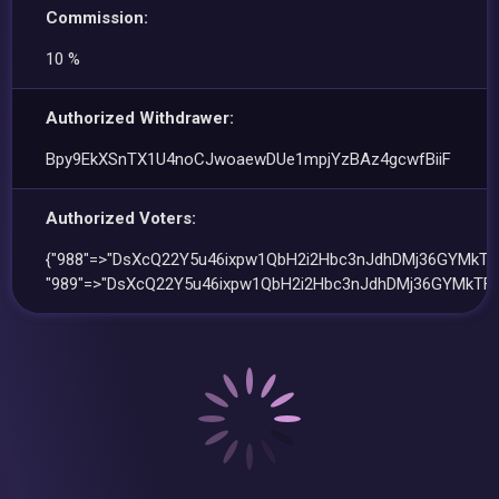
Commission:
10 %
Authorized Withdrawer:
Bpy9EkXSnTX1U4noCJwoaewDUe1mpjYzBAz4gcwfBiiF
Authorized Voters:
{"988"=>"DsXcQ22Y5u46ixpw1QbH2i2Hbc3nJdhDMj36GYMkTF
"989"=>"DsXcQ22Y5u46ixpw1QbH2i2Hbc3nJdhDMj36GYMkTFP