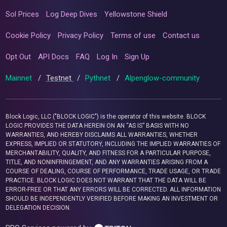
Sol Prices
Log Deep Dives
Yellowstone Shield
Cookie Policy
Privacy Policy
Terms of use
Contact us
Opt Out
API Docs
FAQ
Log In
Sign Up
Mainnet
/
Testnet
/
Pythnet
/
Alpenglow-community
Block Logic, LLC ("BLOCK LOGIC") is the operator of this website. BLOCK
LOGIC PROVIDES THE DATA HEREIN ON AN “AS IS” BASIS WITH NO
WARRANTIES, AND HEREBY DISCLAIMS ALL WARRANTIES, WHETHER
EXPRESS, IMPLIED OR STATUTORY, INCLUDING THE IMPLIED WARRANTIES OF
MERCHANTABILITY, QUALITY, AND FITNESS FOR A PARTICULAR PURPOSE,
TITLE, AND NONINFRINGEMENT, AND ANY WARRANTIES ARISING FROM A
COURSE OF DEALING, COURSE OF PERFORMANCE, TRADE USAGE, OR TRADE
PRACTICE. BLOCK LOGIC DOES NOT WARRANT THAT THE DATA WILL BE
ERROR-FREE OR THAT ANY ERRORS WILL BE CORRECTED. ALL INFORMATION
SHOULD BE INDEPENDENTLY VERIFIED BEFORE MAKING AN INVESTMENT OR
DELEGATION DECISION.