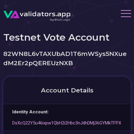
Testnet Vote Account
82WN8L6vTAXUbAD1T6mWSys5NXue
dM2Er2pQEREUzNXB
Account Details
Identity Account:
DsXcQ22Y5u46ixpw1QbH2i2Hbc3nJdhDMj36GYMkTFPX