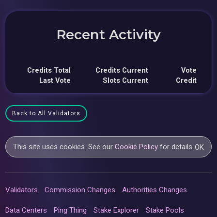
Recent Activity
Credits Total
Credits Current
Vote
Last Vote
Slots Current
Credit
Back to All Validators
This site uses cookies. See our
Cookie Policy
for details.
OK
Validators
Commission Changes
Authorities Changes
Data Centers
Ping Thing
Stake Explorer
Stake Pools