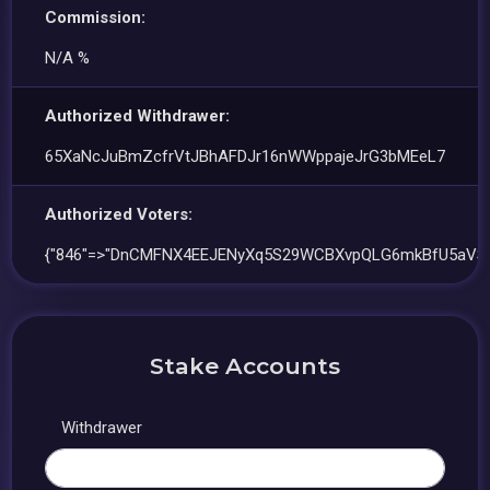
Commission:
N/A %
Authorized Withdrawer:
65XaNcJuBmZcfrVtJBhAFDJr16nWWppajeJrG3bMEeL7
Authorized Voters:
{"846"=>"DnCMFNX4EEJENyXq5S29WCBXvpQLG6mkBfU5aVSn
Stake Accounts
Withdrawer