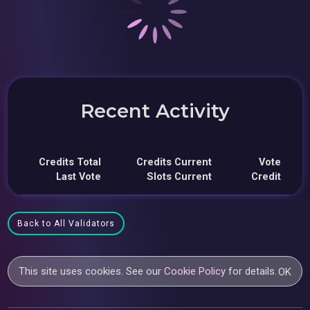
Recent Activity
Credits Total
Credits Current
Vote
Last Vote
Slots Current
Credit
Back to All Validators
This site uses cookies. See our
Cookie Policy
for details.
OK