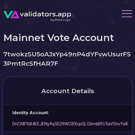
Mainnet Vote Account
7twokzSU5oAJxYp49nP4dYFvwUsurFS
3PmtRcSfHAR7F
Account Details
Identity Account:
DnCMFNX4EEJENyXq5S29WCBXvpQLG6mkBfU5aVSnvYa8