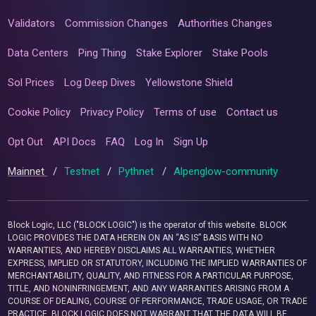
Validators
Commission Changes
Authorities Changes
Data Centers
Ping Thing
Stake Explorer
Stake Pools
Sol Prices
Log Deep Dives
Yellowstone Shield
Cookie Policy
Privacy Policy
Terms of use
Contact us
Opt Out
API Docs
FAQ
Log In
Sign Up
Mainnet
/
Testnet
/
Pythnet
/
Alpenglow-community
Block Logic, LLC ("BLOCK LOGIC") is the operator of this website. BLOCK
LOGIC PROVIDES THE DATA HEREIN ON AN “AS IS” BASIS WITH NO
WARRANTIES, AND HEREBY DISCLAIMS ALL WARRANTIES, WHETHER
EXPRESS, IMPLIED OR STATUTORY, INCLUDING THE IMPLIED WARRANTIES OF
MERCHANTABILITY, QUALITY, AND FITNESS FOR A PARTICULAR PURPOSE,
TITLE, AND NONINFRINGEMENT, AND ANY WARRANTIES ARISING FROM A
COURSE OF DEALING, COURSE OF PERFORMANCE, TRADE USAGE, OR TRADE
PRACTICE. BLOCK LOGIC DOES NOT WARRANT THAT THE DATA WILL BE