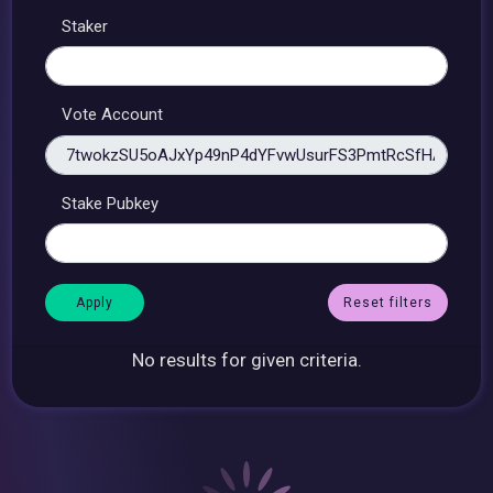
Staker
Vote Account
Stake Pubkey
Reset filters
No results for given criteria.