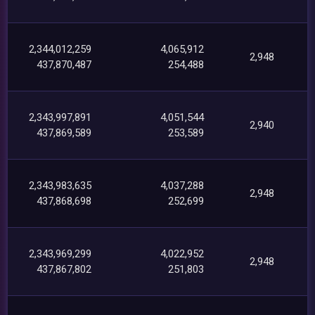
2,344,012,259
4,065,912
2,948
437,870,487
254,488
2,343,997,891
4,051,544
2,940
437,869,589
253,589
2,343,983,635
4,037,288
2,948
437,868,698
252,699
2,343,969,299
4,022,952
2,948
437,867,802
251,803