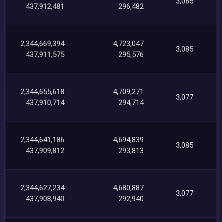
3,085
437,912,481
296,482
2,344,669,394
4,723,047
3,085
437,911,575
295,576
2,344,655,618
4,709,271
3,077
437,910,714
294,714
2,344,641,186
4,694,839
3,085
437,909,812
293,813
2,344,627,234
4,680,887
3,077
437,908,940
292,940