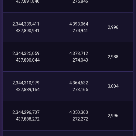
437,891,846
275,846
2,344,339,411
4,393,064
2,996
437,890,941
274,941
2,344,325,059
4,378,712
2,988
437,890,044
274,043
2,344,310,979
4,364,632
3,004
437,889,164
273,165
2,344,296,707
4,350,360
2,996
437,888,272
272,272