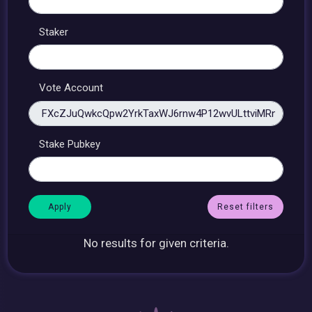
Staker
Vote Account
Stake Pubkey
Reset filters
No results for given criteria.