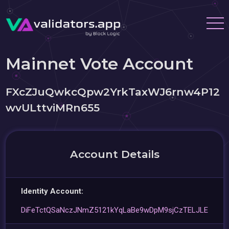
Mainnet Vote Account
FXcZJuQwkcQpw2YrkTaxWJ6rnw4P12
wvULttviMRn655
Account Details
Identity Account:
DiFeTctQSaNczJNmZ5121kYqLaBe9wDpM9sjCzTELJLE