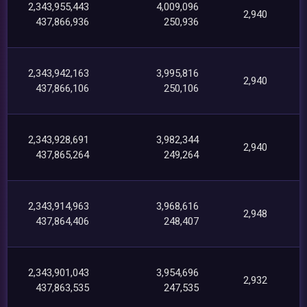
2,343,955,443
4,009,096
2,940
437,866,936
250,936
2,343,942,163
3,995,816
2,940
437,866,106
250,106
2,343,928,691
3,982,344
2,940
437,865,264
249,264
2,343,914,963
3,968,616
2,948
437,864,406
248,407
2,343,901,043
3,954,696
2,932
437,863,535
247,535