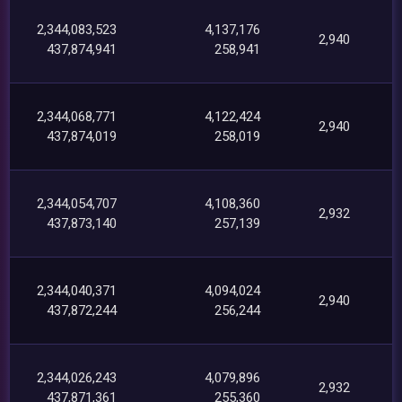
2,344,083,523
4,137,176
2,940
437,874,941
258,941
2,344,068,771
4,122,424
2,940
437,874,019
258,019
2,344,054,707
4,108,360
2,932
437,873,140
257,139
2,344,040,371
4,094,024
2,940
437,872,244
256,244
2,344,026,243
4,079,896
2,932
437,871,361
255,360