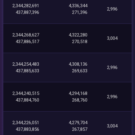
2,344,282,691
4,336,344
2,996
437,887,396
271,396
2,344,268,627
4,322,280
3,004
437,886,517
270,518
2,344,254,483
4,308,136
2,996
437,885,633
269,633
2,344,240,515
4,294,168
2,996
437,884,760
268,760
2,344,226,051
4,279,704
3,004
437,883,856
267,857