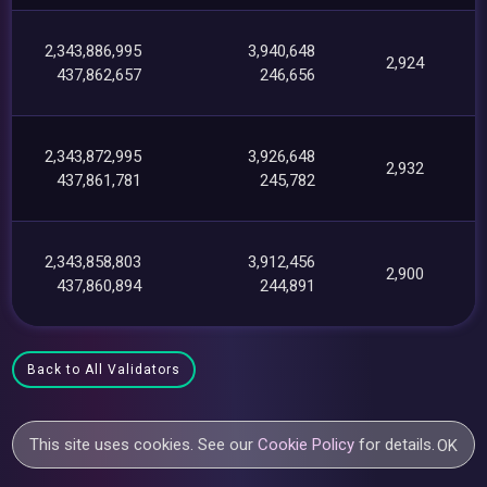
2,343,886,995
3,940,648
2,924
437,862,657
246,656
2,343,872,995
3,926,648
2,932
437,861,781
245,782
2,343,858,803
3,912,456
2,900
437,860,894
244,891
Back to All Validators
This site uses cookies. See our
Cookie Policy
for details.
OK