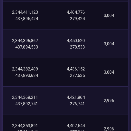
2,344,411,123
4,464,776
3,004
437,895,424
279,424
2,344,396,867
4,450,520
3,004
437,894,533
278,533
2,344,382,499
4,436,152
3,004
437,893,634
277,635
2,344,368,211
4,421,864
2,996
437,892,741
276,741
2,344,353,891
4,407,544
2,996