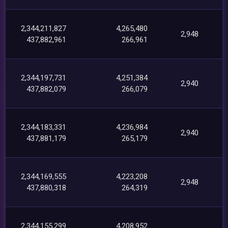
2,344,211,827
4,265,480
2,948
437,882,961
266,961
2,344,197,731
4,251,384
2,940
437,882,079
266,079
2,344,183,331
4,236,984
2,940
437,881,179
265,179
2,344,169,555
4,223,208
2,948
437,880,318
264,319
2,344,155,299
4,208,952