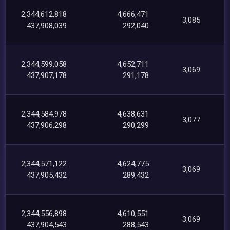
2,344,612,818
4,666,471
3,085
437,908,039
292,040
2,344,599,058
4,652,711
3,069
437,907,178
291,178
2,344,584,978
4,638,631
3,077
437,906,298
290,299
2,344,571,122
4,624,775
3,069
437,905,432
289,432
2,344,556,898
4,610,551
3,069
437,904,543
288,543