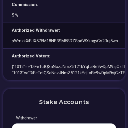
Commission:
5 %
Authorized Withdrawer:
pWmzkXiEJX575M18NB3SM5SDZSpdWXkagyCs2Ruj5ws
Authorized Voters:
{"1012"=>"DiFeTctQSaNczJNmZ5121kYqLaBe9wDpM9sjCzTEL
"1013"=>"DiFeTctQSaNczJNmZ5121kYqLaBe9wDpM9sjCzTEL
Stake Accounts
Withdrawer