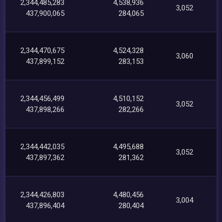
2,344,485,283
4,538,936
3,052
437,900,065
284,065
2,344,470,675
4,524,328
3,060
437,899,152
283,153
2,344,456,499
4,510,152
3,052
437,898,266
282,266
2,344,442,035
4,495,688
3,052
437,897,362
281,362
2,344,426,803
4,480,456
3,004
437,896,404
280,404