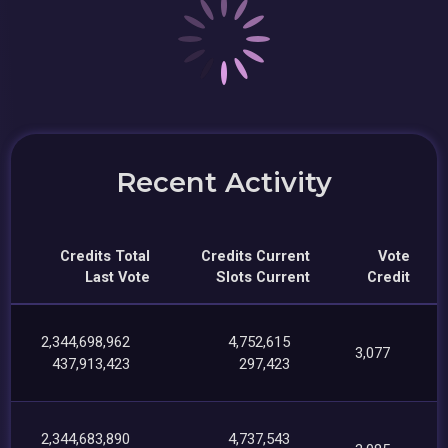
Recent Activity
Credits Total
Credits Current
Vote
Last Vote
Slots Current
Credit
2,344,698,962
4,752,615
3,077
437,913,423
297,423
2,344,683,890
4,737,543