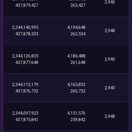
2,940
437,879,427
263,427
2,344,140,995
4,194,648
2,948
437,878,533
262,534
2,344,126,835
4,180,488
2,940
437,877,648
261,648
2,344,112,179
4,165,832
2,940
437,876,732
260,732
2,344,097,923
4,151,576
2,948
437,875,841
259,842