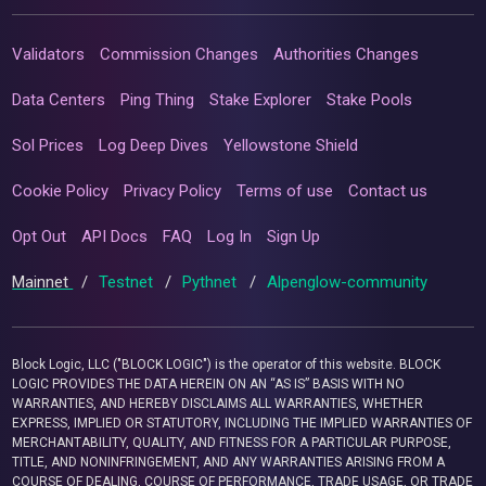
Validators
Commission Changes
Authorities Changes
Data Centers
Ping Thing
Stake Explorer
Stake Pools
Sol Prices
Log Deep Dives
Yellowstone Shield
Cookie Policy
Privacy Policy
Terms of use
Contact us
Opt Out
API Docs
FAQ
Log In
Sign Up
Mainnet
/
Testnet
/
Pythnet
/
Alpenglow-community
Block Logic, LLC ("BLOCK LOGIC") is the operator of this website. BLOCK
LOGIC PROVIDES THE DATA HEREIN ON AN “AS IS” BASIS WITH NO
WARRANTIES, AND HEREBY DISCLAIMS ALL WARRANTIES, WHETHER
EXPRESS, IMPLIED OR STATUTORY, INCLUDING THE IMPLIED WARRANTIES OF
MERCHANTABILITY, QUALITY, AND FITNESS FOR A PARTICULAR PURPOSE,
TITLE, AND NONINFRINGEMENT, AND ANY WARRANTIES ARISING FROM A
COURSE OF DEALING, COURSE OF PERFORMANCE, TRADE USAGE, OR TRADE