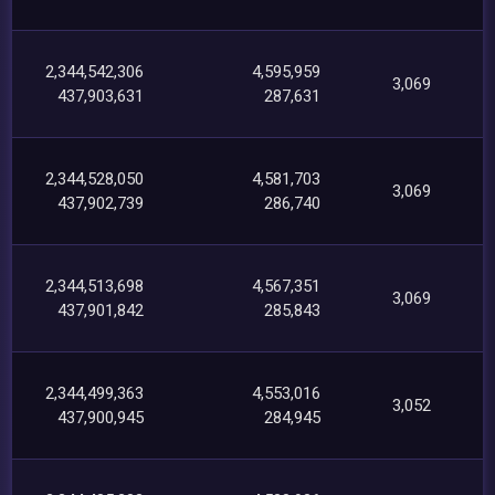
2,344,542,306
4,595,959
3,069
437,903,631
287,631
2,344,528,050
4,581,703
3,069
437,902,739
286,740
2,344,513,698
4,567,351
3,069
437,901,842
285,843
2,344,499,363
4,553,016
3,052
437,900,945
284,945