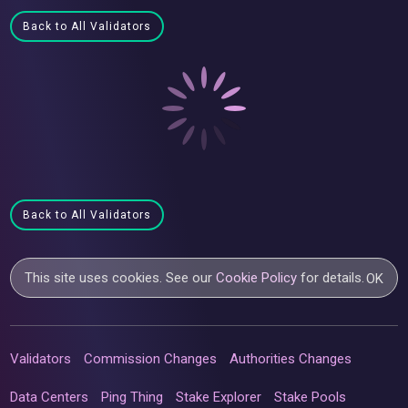
Back to All Validators
Back to All Validators
This site uses cookies. See our
Cookie Policy
for details.
OK
Validators
Commission Changes
Authorities Changes
Data Centers
Ping Thing
Stake Explorer
Stake Pools