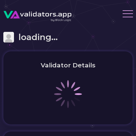
loading...
Validator Details