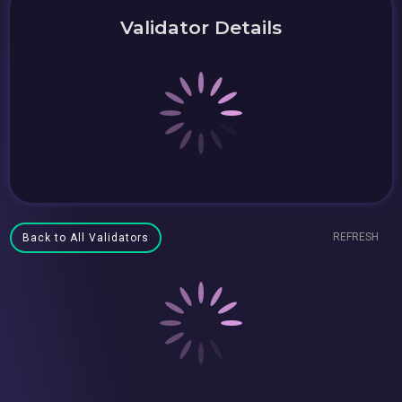
Validator Details
REFRESH
Back to All Validators