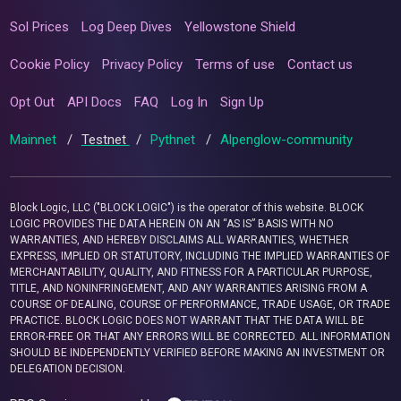
Sol Prices
Log Deep Dives
Yellowstone Shield
Cookie Policy
Privacy Policy
Terms of use
Contact us
Opt Out
API Docs
FAQ
Log In
Sign Up
Mainnet
/
Testnet
/
Pythnet
/
Alpenglow-community
Block Logic, LLC ("BLOCK LOGIC") is the operator of this website. BLOCK
LOGIC PROVIDES THE DATA HEREIN ON AN “AS IS” BASIS WITH NO
WARRANTIES, AND HEREBY DISCLAIMS ALL WARRANTIES, WHETHER
EXPRESS, IMPLIED OR STATUTORY, INCLUDING THE IMPLIED WARRANTIES OF
MERCHANTABILITY, QUALITY, AND FITNESS FOR A PARTICULAR PURPOSE,
TITLE, AND NONINFRINGEMENT, AND ANY WARRANTIES ARISING FROM A
COURSE OF DEALING, COURSE OF PERFORMANCE, TRADE USAGE, OR TRADE
PRACTICE. BLOCK LOGIC DOES NOT WARRANT THAT THE DATA WILL BE
ERROR-FREE OR THAT ANY ERRORS WILL BE CORRECTED. ALL INFORMATION
SHOULD BE INDEPENDENTLY VERIFIED BEFORE MAKING AN INVESTMENT OR
DELEGATION DECISION.