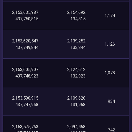
2,153,635,987
2,154,692
1,174
437,750,815
134,815
2,153,620,547
2,139,252
1,126
437,749,844
133,844
2,153,605,907
2,124,612
1,078
437,748,923
132,923
2,153,590,915
2,109,620
934
437,747,968
131,968
2,153,575,763
2,094,468
742