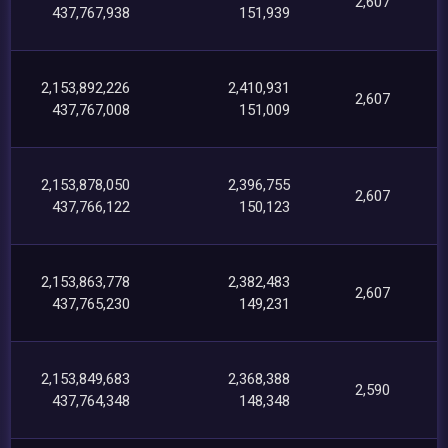
2,607
437,767,938
151,939
2,153,892,226
2,410,931
2,607
437,767,008
151,009
2,153,878,050
2,396,755
2,607
437,766,122
150,123
2,153,863,778
2,382,483
2,607
437,765,230
149,231
2,153,849,683
2,368,388
2,590
437,764,348
148,348