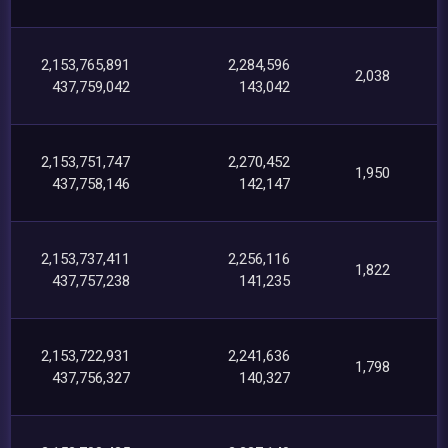
2,153,765,891
2,284,596
2,038
437,759,042
143,042
2,153,751,747
2,270,452
1,950
437,758,146
142,147
2,153,737,411
2,256,116
1,822
437,757,238
141,235
2,153,722,931
2,241,636
1,798
437,756,327
140,327