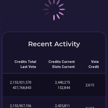
Recent Activity
Credits Total
Credits Current
Vote
Last Vote
Slots Current
Credit
2,153,921,570
2,440,275
2,615
437,768,843
152,844
2,153,907,106
2,425,811