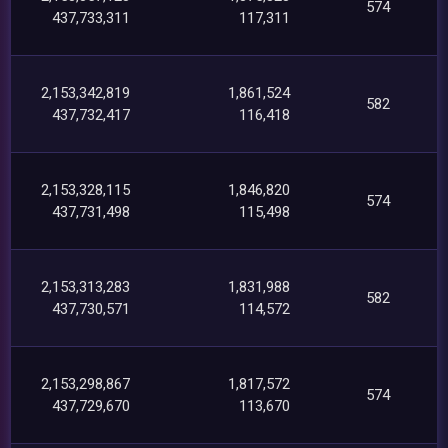
574
437,733,311
117,311
2,153,342,819
1,861,524
582
437,732,417
116,418
2,153,328,115
1,846,820
574
437,731,498
115,498
2,153,313,283
1,831,988
582
437,730,571
114,572
2,153,298,867
1,817,572
574
437,729,670
113,670