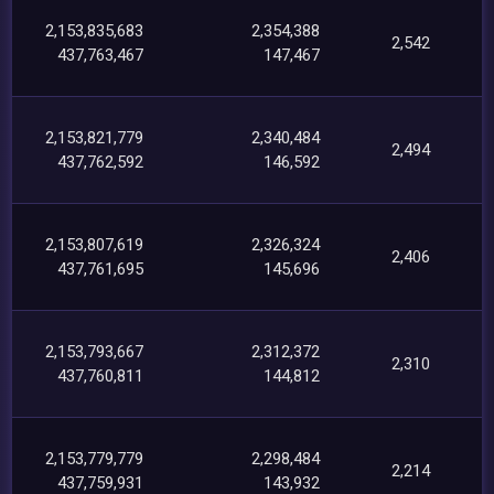
2,153,835,683
2,354,388
2,542
437,763,467
147,467
2,153,821,779
2,340,484
2,494
437,762,592
146,592
2,153,807,619
2,326,324
2,406
437,761,695
145,696
2,153,793,667
2,312,372
2,310
437,760,811
144,812
2,153,779,779
2,298,484
2,214
437,759,931
143,932