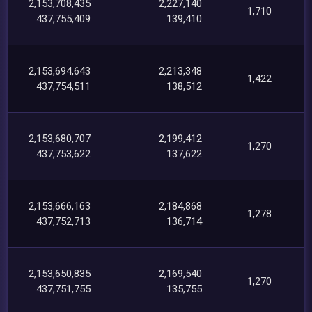
2,153,708,435
2,227,140
1,710
437,755,409
139,410
2,153,694,643
2,213,348
1,422
437,754,511
138,512
2,153,680,707
2,199,412
1,270
437,753,622
137,622
2,153,666,163
2,184,868
1,278
437,752,713
136,714
2,153,650,835
2,169,540
1,270
437,751,755
135,755