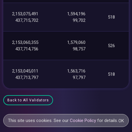
2,153,075,491
1,594,196
518
437,715,702
99,702
2,153,060,355
1,579,060
526
437,714,756
98,757
2,153,045,011
1,563,716
518
437,713,797
97,797
Back to All Validators
This site uses cookies. See our
Cookie Policy
for details.
OK