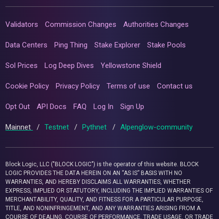
Validators
Commission Changes
Authorities Changes
Data Centers
Ping Thing
Stake Explorer
Stake Pools
Sol Prices
Log Deep Dives
Yellowstone Shield
Cookie Policy
Privacy Policy
Terms of use
Contact us
Opt Out
API Docs
FAQ
Log In
Sign Up
Mainnet
/
Testnet
/
Pythnet
/
Alpenglow-community
Block Logic, LLC ("BLOCK LOGIC") is the operator of this website. BLOCK
LOGIC PROVIDES THE DATA HEREIN ON AN “AS IS” BASIS WITH NO
WARRANTIES, AND HEREBY DISCLAIMS ALL WARRANTIES, WHETHER
EXPRESS, IMPLIED OR STATUTORY, INCLUDING THE IMPLIED WARRANTIES OF
MERCHANTABILITY, QUALITY, AND FITNESS FOR A PARTICULAR PURPOSE,
TITLE, AND NONINFRINGEMENT, AND ANY WARRANTIES ARISING FROM A
COURSE OF DEALING, COURSE OF PERFORMANCE, TRADE USAGE, OR TRADE