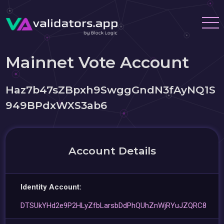
Mainnet Vote Account
Haz7b47sZBpxh9SwggGndN3fAyNQ1S
949BPdxWXS3ab6
Account Details
Identity Account:
DTSUkYHd2e9P2HLyZfbLarsbDdPhQUhZnWjRYuJZQRC8