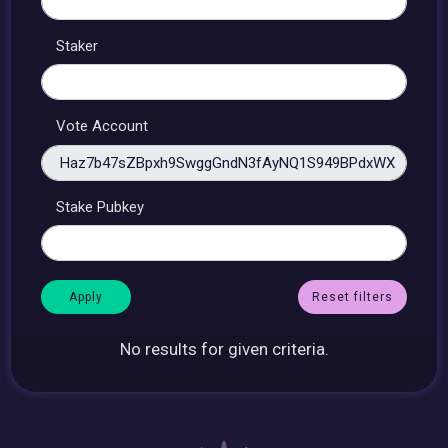
Staker
Vote Account
Stake Pubkey
Reset filters
No results for given criteria.