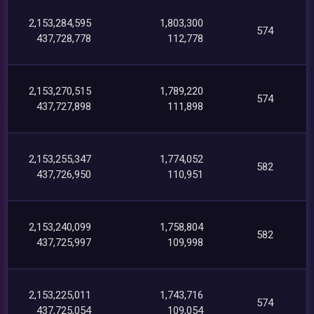
2,153,284,595
1,803,300
574
437,728,778
112,778
2,153,270,515
1,789,220
574
437,727,898
111,898
2,153,255,347
1,774,052
582
437,726,950
110,951
2,153,240,099
1,758,804
582
437,725,997
109,998
2,153,225,011
1,743,716
574
437,725,054
109,054