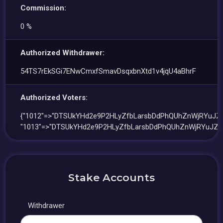
Commission:
0 %
Authorized Withdrawer:
54TS7rEkSGi7ENwCmxfSmavDsqxbnXtd1v4jqU4aBhrF
Authorized Voters:
{"1012"=>"DTSUkYHd2e9P2HLyZfbLarsbDdPhQUhZnWjRYuJZ
"1013"=>"DTSUkYHd2e9P2HLyZfbLarsbDdPhQUhZnWjRYuJZQ
Stake Accounts
Withdrawer