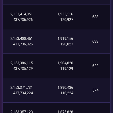
2,153,414,851
1,933,556
638
437,736,926
120,927
2,153,400,451
1,919,156
638
437,736,026
120,027
2,153,386,115
1,904,820
622
437,735,129
119,129
2,153,371,731
1,890,436
574
437,734,224
118,224
2,153,357,123
1,875,828