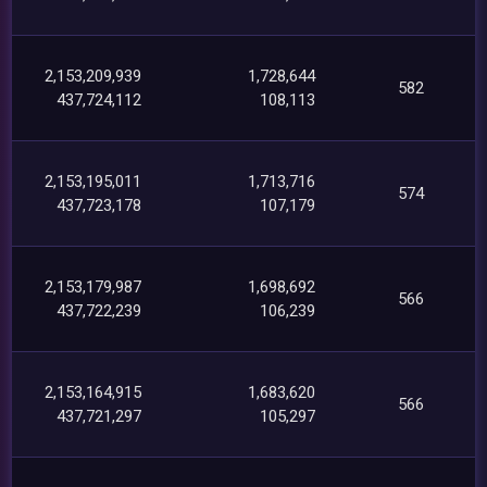
2,153,209,939
1,728,644
582
437,724,112
108,113
2,153,195,011
1,713,716
574
437,723,178
107,179
2,153,179,987
1,698,692
566
437,722,239
106,239
2,153,164,915
1,683,620
566
437,721,297
105,297