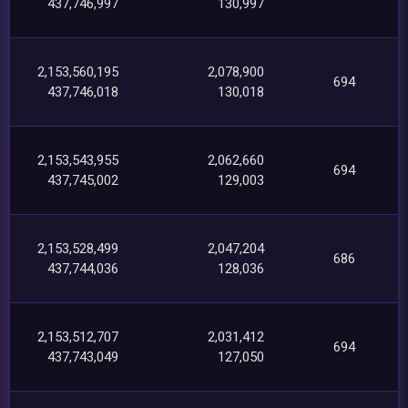
437,746,997
130,997
2,153,560,195
2,078,900
694
437,746,018
130,018
2,153,543,955
2,062,660
694
437,745,002
129,003
2,153,528,499
2,047,204
686
437,744,036
128,036
2,153,512,707
2,031,412
694
437,743,049
127,050