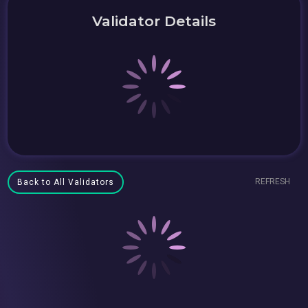
Validator Details
REFRESH
Back to All Validators