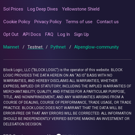
Sol Prices
Log Deep Dives
Yellowstone Shield
Cookie Policy
Privacy Policy
Terms of use
Contact us
Opt Out
API Docs
FAQ
Log In
Sign Up
Mainnet
/
Testnet
/
Pythnet
/
Alpenglow-community
Block Logic, LLC ("BLOCK LOGIC") is the operator of this website. BLOCK
LOGIC PROVIDES THE DATA HEREIN ON AN “AS IS” BASIS WITH NO
WARRANTIES, AND HEREBY DISCLAIMS ALL WARRANTIES, WHETHER
EXPRESS, IMPLIED OR STATUTORY, INCLUDING THE IMPLIED WARRANTIES OF
MERCHANTABILITY, QUALITY, AND FITNESS FOR A PARTICULAR PURPOSE,
TITLE, AND NONINFRINGEMENT, AND ANY WARRANTIES ARISING FROM A
COURSE OF DEALING, COURSE OF PERFORMANCE, TRADE USAGE, OR TRADE
PRACTICE. BLOCK LOGIC DOES NOT WARRANT THAT THE DATA WILL BE
ERROR-FREE OR THAT ANY ERRORS WILL BE CORRECTED. ALL INFORMATION
SHOULD BE INDEPENDENTLY VERIFIED BEFORE MAKING AN INVESTMENT OR
DELEGATION DECISION.