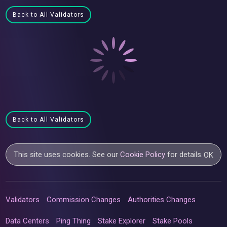
Back to All Validators
Back to All Validators
This site uses cookies. See our
Cookie Policy
for details.
OK
Validators
Commission Changes
Authorities Changes
Data Centers
Ping Thing
Stake Explorer
Stake Pools