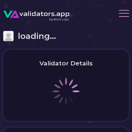
loading...
Validator Details