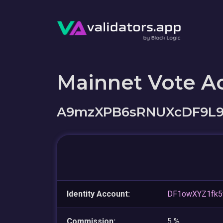
Mainnet Vote A
A9mzXPB6sRNUXcDF9L9
Identity Account:
DF1owXYZ1fk5
Commission:
5 %