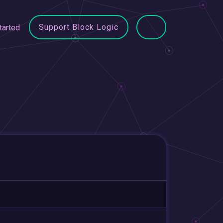
Support Block Logic
tarted