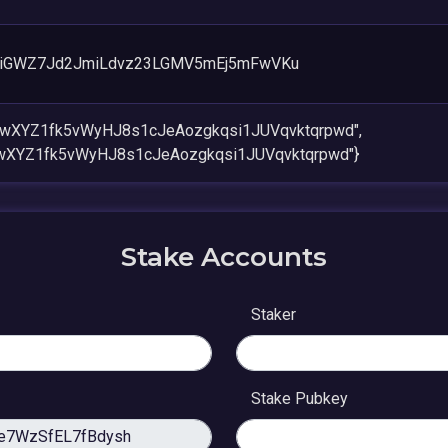
eiGWZ7Jd2JmiLdvz23LGMV5mEj5mFwVKu
owXYZ1fk5vWyHJ8s1cJeAozgkqsi1JUVqvktqrpwd",
wXYZ1fk5vWyHJ8s1cJeAozgkqsi1JUVqvktqrpwd"}
Stake Accounts
Staker
Stake Pubkey