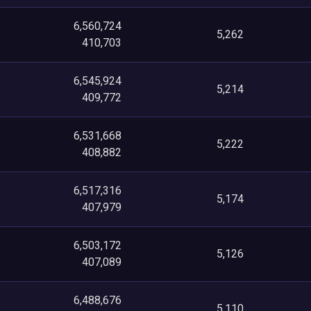
6,560,724
5,262
410,703
6,545,924
5,214
409,772
6,531,668
5,222
408,882
6,517,316
5,174
407,979
6,503,172
5,126
407,089
6,488,676
5,110