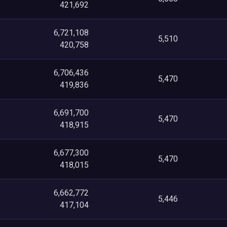
421,692
6,721,108
5,510
420,758
6,706,436
5,470
419,836
6,691,700
5,470
418,915
6,677,300
5,470
418,015
6,662,772
5,446
417,104