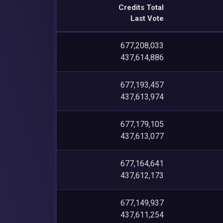
Credits Total
Last Vote
677,208,033
437,614,886
677,193,457
437,613,974
677,179,105
437,613,077
677,164,641
437,612,173
677,149,937
437,611,254