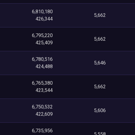
6,810,180
5,662
426,344
6,795,220
5,662
425,409
6,780,516
5,646
424,488
6,765,380
5,662
423,544
6,750,532
5,606
422,609
6,735,956
5,558