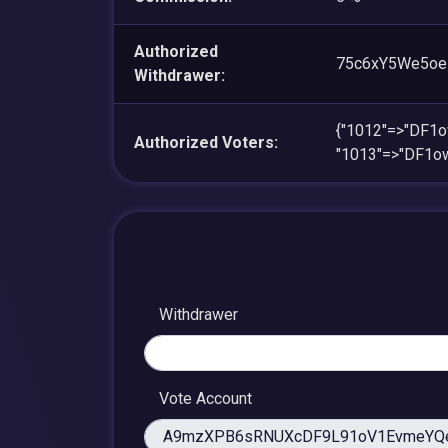
Authorized
75c6xY5We5o
Withdrawer:
{"1012"=>"DF1
Authorized Voters:
"1013"=>"DF1o
Withdrawer
Vote Account