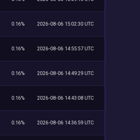
0.16%
2026-08-06 15:02:30 UTC
0.16%
2026-08-06 14:55:57 UTC
0.16%
2026-08-06 14:49:29 UTC
0.16%
2026-08-06 14:43:08 UTC
0.16%
2026-08-06 14:36:59 UTC