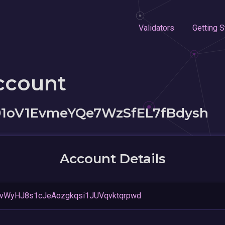
Validators
Getting S
ccount
1oV1EvmeYQe7WzSfEL7fBdysh
Account Details
vWyHJ8s1cJeAozgkqsi1JUVqvktqrpwd