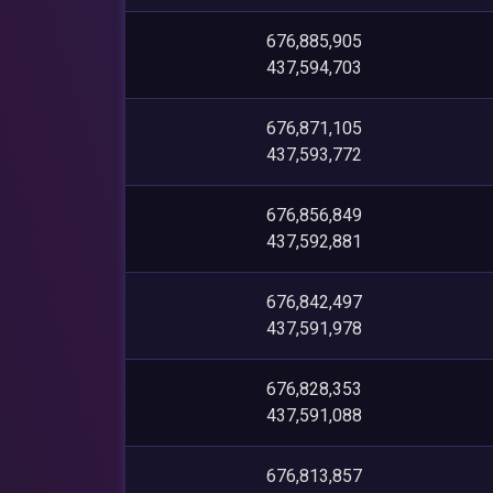
676,885,905
437,594,703
676,871,105
437,593,772
676,856,849
437,592,881
676,842,497
437,591,978
676,828,353
437,591,088
676,813,857