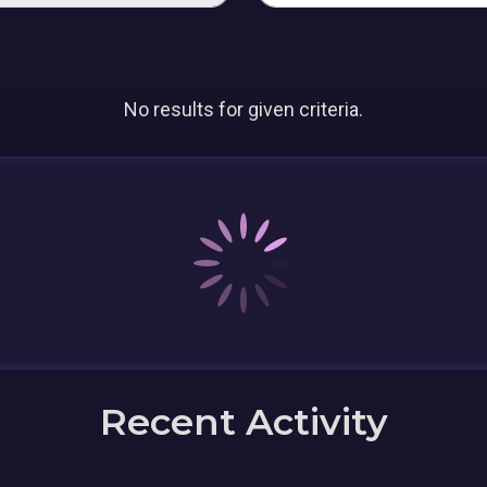
No results for given criteria.
Recent Activity