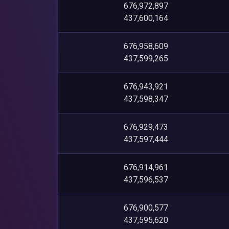
676,972,897
437,600,164
676,958,609
437,599,265
676,943,921
437,598,347
676,929,473
437,597,444
676,914,961
437,596,537
676,900,577
437,595,620