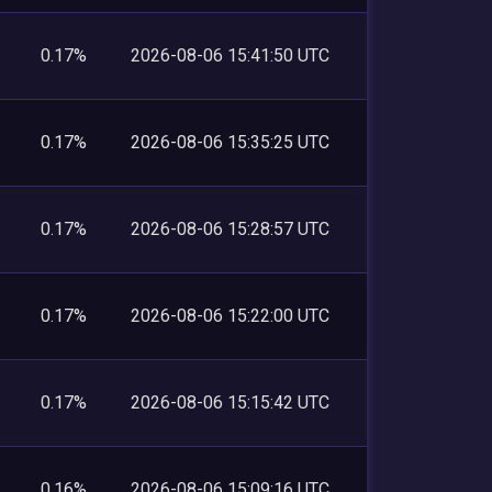
0.17%
2026-08-06 15:41:50 UTC
0.17%
2026-08-06 15:35:25 UTC
0.17%
2026-08-06 15:28:57 UTC
0.17%
2026-08-06 15:22:00 UTC
0.17%
2026-08-06 15:15:42 UTC
0.16%
2026-08-06 15:09:16 UTC