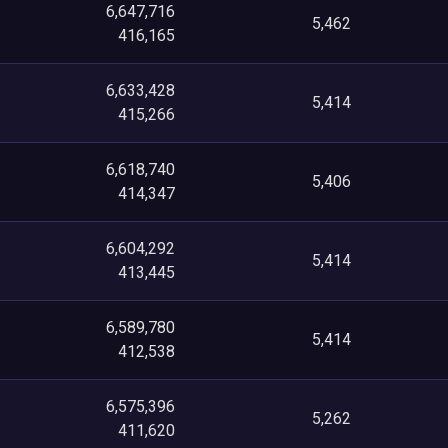
6,647,716
5,462
416,165
6,633,428
5,414
415,266
6,618,740
5,406
414,347
6,604,292
5,414
413,445
6,589,780
5,414
412,538
6,575,396
5,262
411,620