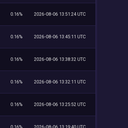
0.16%
2026-08-06 13:51:24 UTC
0.16%
2026-08-06 13:45:11 UTC
0.16%
2026-08-06 13:38:32 UTC
0.16%
2026-08-06 13:32:11 UTC
0.16%
2026-08-06 13:25:52 UTC
0.16%
2026-08-06 13:19:40 UTC