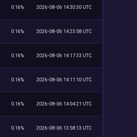
0.16%
2026-08-06 14:30:30 UTC
0.16%
2026-08-06 14:23:58 UTC
0.16%
2026-08-06 14:17:33 UTC
0.16%
2026-08-06 14:11:10 UTC
0.16%
2026-08-06 14:04:21 UTC
0.16%
2026-08-06 13:58:13 UTC