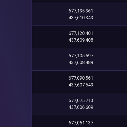
677,135,361
437,610,343
677,120,401
437,609,408
677,105,697
437,608,489
677,090,561
437,607,543
677,075,713
437,606,609
677,061,137