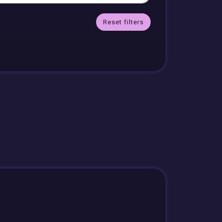
Reset filters