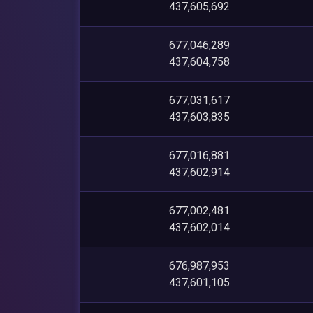
437,605,692
677,046,289
437,604,758
677,031,617
437,603,835
677,016,881
437,602,914
677,002,481
437,602,014
676,987,953
437,601,105