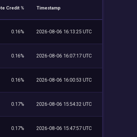
te Credit %
Timestamp
0.16%
2026-08-06 16:13:25 UTC
0.16%
2026-08-06 16:07:17 UTC
0.16%
2026-08-06 16:00:53 UTC
0.17%
2026-08-06 15:54:32 UTC
0.17%
2026-08-06 15:47:57 UTC