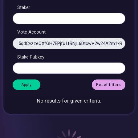
Staker
Vote Account
Stake Pubkey
Reset filters
No results for given criteria.