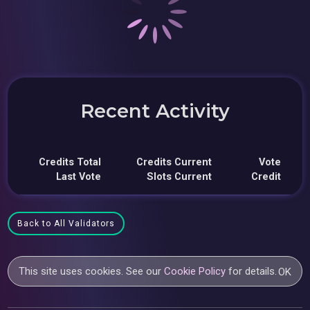
Recent Activity
Credits Total
Credits Current
Vote
Last Vote
Slots Current
Credit
Back to All Validators
This site uses cookies. See our
Cookie Policy
for details.
OK