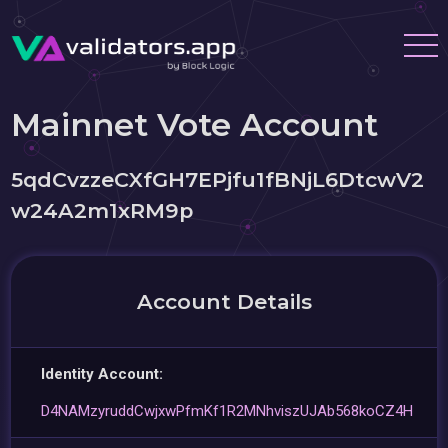
Mainnet Vote Account
5qdCvzzeCXfGH7EPjfu1fBNjL6DtcwV2
w24A2m1xRM9p
Account Details
Identity Account:
D4NAMzyruddCwjxwPfmKf1R2MNhviszUJAb568koCZ4H