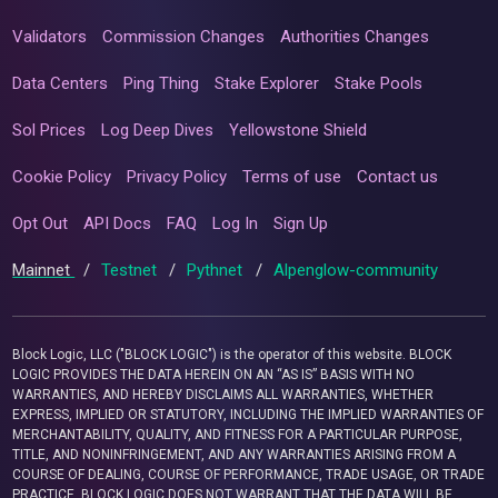
Validators
Commission Changes
Authorities Changes
Data Centers
Ping Thing
Stake Explorer
Stake Pools
Sol Prices
Log Deep Dives
Yellowstone Shield
Cookie Policy
Privacy Policy
Terms of use
Contact us
Opt Out
API Docs
FAQ
Log In
Sign Up
Mainnet
/
Testnet
/
Pythnet
/
Alpenglow-community
Block Logic, LLC ("BLOCK LOGIC") is the operator of this website. BLOCK
LOGIC PROVIDES THE DATA HEREIN ON AN “AS IS” BASIS WITH NO
WARRANTIES, AND HEREBY DISCLAIMS ALL WARRANTIES, WHETHER
EXPRESS, IMPLIED OR STATUTORY, INCLUDING THE IMPLIED WARRANTIES OF
MERCHANTABILITY, QUALITY, AND FITNESS FOR A PARTICULAR PURPOSE,
TITLE, AND NONINFRINGEMENT, AND ANY WARRANTIES ARISING FROM A
COURSE OF DEALING, COURSE OF PERFORMANCE, TRADE USAGE, OR TRADE
PRACTICE. BLOCK LOGIC DOES NOT WARRANT THAT THE DATA WILL BE