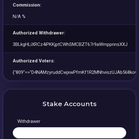
Commission:
N/A %
Authorized Withdrawer:
3BLkgHLiXRCz4iPKKjptCWhSMCBZT67r9aWmppnnsXXJ
Authorized Voters:
{"809"=>"D4NAMzyruddCwjxwPfmKf1R2MNhviszUJAb568koC
Stake Accounts
Withdrawer