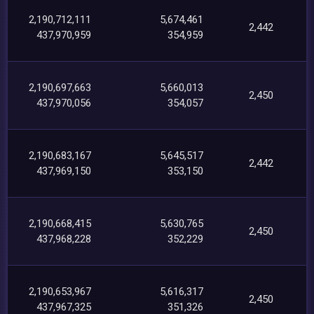
2,190,712,111
5,674,461
2,442
437,970,959
354,959
2,190,697,663
5,660,013
2,450
437,970,056
354,057
2,190,683,167
5,645,517
2,442
437,969,150
353,150
2,190,668,415
5,630,765
2,450
437,968,228
352,229
2,190,653,967
5,616,317
2,450
437,967,325
351,326