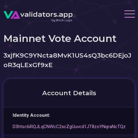
Mainnet Vote Account
3xjfK9C9YNcta8MvK1US4sQ3bc6DEjoJ
oR3qLExGf9xE
Account Details
Identity Account:
D3htsc6iRQJLqCNWcC2xcZgUuvcd1JT8zoYNqraNcTQz