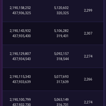
2,190,158,252
5,120,602
2,299
437,936,325
320,325
2,190,143,932
5,106,282
2,307
437,935,430
319,431
2,190,129,807
5,092,157
2,274
437,934,543
318,544
2,190,115,343
5,077,693
2,266
437,933,639
317,639
2,190,100,799
5,063,149
2,274
437,932,730
316,731