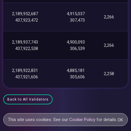
2,189,952,687
4,915,037
2,266
437,923,472
307,473
2,189,937,743
4,900,093
2,266
437,922,538
306,539
2,189,922,831
4,885,181
2,258
437,921,606
305,606
Back to All Validators
This site uses cookies. See our
Cookie Policy
for details.
OK