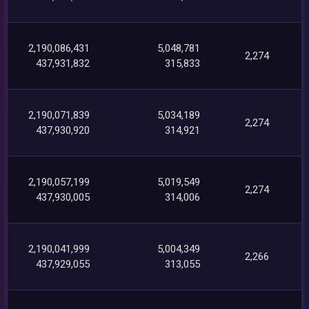
2,190,086,431
5,048,781
2,274
437,931,832
315,833
2,190,071,839
5,034,189
2,274
437,930,920
314,921
2,190,057,199
5,019,549
2,274
437,930,005
314,006
2,190,041,999
5,004,349
2,266
437,929,055
313,055