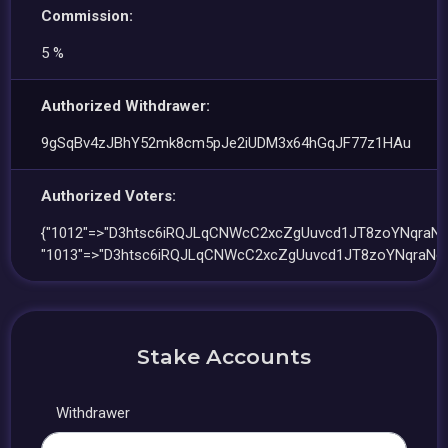
Commission:
5 %
Authorized Withdrawer:
9gSqBv4zJBhY52mk8cm5pJe2iUDM3x64hGqJF77z1HAu
Authorized Voters:
{"1012"=>"D3htsc6iRQJLqCNWcC2xcZgUuvcd1JT8zoYNqraNc
"1013"=>"D3htsc6iRQJLqCNWcC2xcZgUuvcd1JT8zoYNqraNc
Stake Accounts
Withdrawer