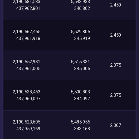
2,190,581,583
5,543,933
2,450
437,962,801
346,802
2,190,567,455
5,529,805
2,450
437,961,918
345,919
2,190,552,981
5,515,331
2,375
437,961,005
345,005
2,190,538,453
5,500,803
2,375
437,960,097
344,097
2,190,523,605
5,485,955
2,367
437,959,169
343,168