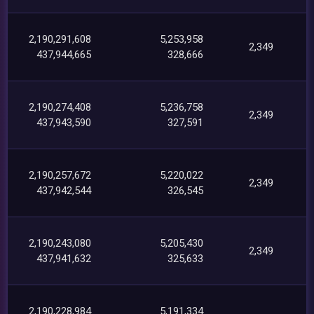
2,190,291,608
5,253,958
2,349
437,944,665
328,666
2,190,274,408
5,236,758
2,349
437,943,590
327,591
2,190,257,672
5,220,022
2,349
437,942,544
326,545
2,190,243,080
5,205,430
2,349
437,941,632
325,633
2,190,228,984
5,191,334