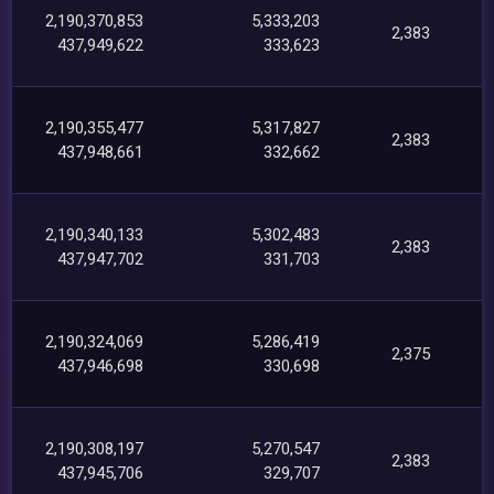
2,190,370,853
5,333,203
2,383
437,949,622
333,623
2,190,355,477
5,317,827
2,383
437,948,661
332,662
2,190,340,133
5,302,483
2,383
437,947,702
331,703
2,190,324,069
5,286,419
2,375
437,946,698
330,698
2,190,308,197
5,270,547
2,383
437,945,706
329,707