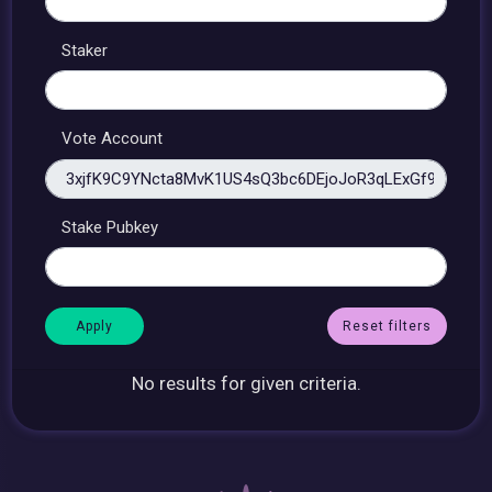
Staker
Vote Account
Stake Pubkey
Reset filters
No results for given criteria.