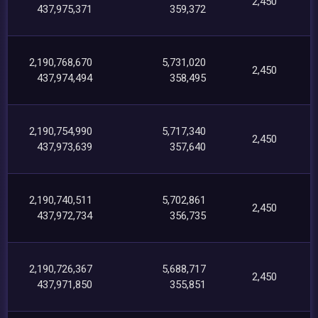
2,450
437,975,371
359,372
2,190,768,670
5,731,020
2,450
437,974,494
358,495
2,190,754,990
5,717,340
2,450
437,973,639
357,640
2,190,740,511
5,702,861
2,450
437,972,734
356,735
2,190,726,367
5,688,717
2,450
437,971,850
355,851