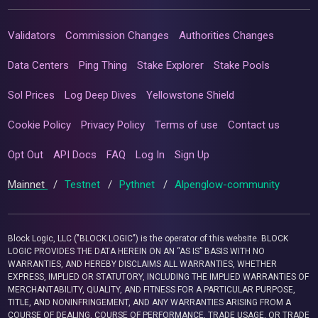
Validators
Commission Changes
Authorities Changes
Data Centers
Ping Thing
Stake Explorer
Stake Pools
Sol Prices
Log Deep Dives
Yellowstone Shield
Cookie Policy
Privacy Policy
Terms of use
Contact us
Opt Out
API Docs
FAQ
Log In
Sign Up
Mainnet
/
Testnet
/
Pythnet
/
Alpenglow-community
Block Logic, LLC ("BLOCK LOGIC") is the operator of this website. BLOCK
LOGIC PROVIDES THE DATA HEREIN ON AN “AS IS” BASIS WITH NO
WARRANTIES, AND HEREBY DISCLAIMS ALL WARRANTIES, WHETHER
EXPRESS, IMPLIED OR STATUTORY, INCLUDING THE IMPLIED WARRANTIES OF
MERCHANTABILITY, QUALITY, AND FITNESS FOR A PARTICULAR PURPOSE,
TITLE, AND NONINFRINGEMENT, AND ANY WARRANTIES ARISING FROM A
COURSE OF DEALING, COURSE OF PERFORMANCE, TRADE USAGE, OR TRADE