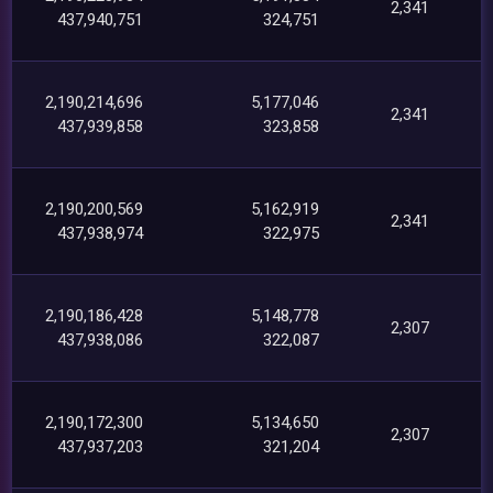
2,341
437,940,751
324,751
2,190,214,696
5,177,046
2,341
437,939,858
323,858
2,190,200,569
5,162,919
2,341
437,938,974
322,975
2,190,186,428
5,148,778
2,307
437,938,086
322,087
2,190,172,300
5,134,650
2,307
437,937,203
321,204