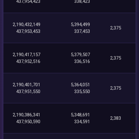
437,954,423
338,423
2,190,432,149
5,394,499
2,375
437,953,453
337,453
2,190,417,157
5,379,507
2,375
437,952,516
336,516
2,190,401,701
5,364,051
2,375
437,951,550
335,550
2,190,386,341
5,348,691
2,383
437,950,590
334,591