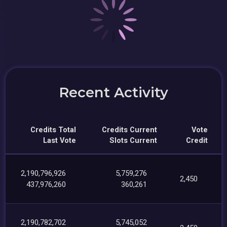
Recent Activity
Credits Total
Credits Current
Vote
Last Vote
Slots Current
Credit
2,190,796,926
5,759,276
2,450
437,976,260
360,261
2,190,782,702
5,745,052