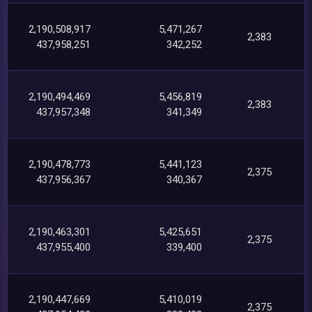
2,190,508,917
5,471,267
2,383
437,958,251
342,252
2,190,494,469
5,456,819
2,383
437,957,348
341,349
2,190,478,773
5,441,123
2,375
437,956,367
340,367
2,190,463,301
5,425,651
2,375
437,955,400
339,400
2,190,447,669
5,410,019
2,375