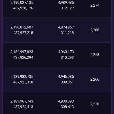
2,190,027,135
4,989,485
2,274
437,928,126
312,127
2,190,012,607
4,974,957
2,266
437,927,218
311,218
2,189,997,823
4,960,173
2,258
437,926,294
310,293
2,189,982,735
4,945,085
2,266
437,925,350
309,351
2,189,967,743
4,930,093
2,258
437,924,413
308,413