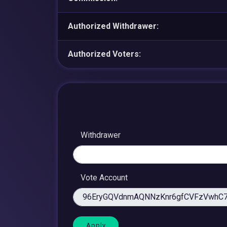
Authorized Withdrawer:
Authorized Voters:
Withdrawer
Vote Account