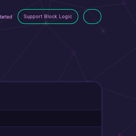
Support Block Logic
tarted