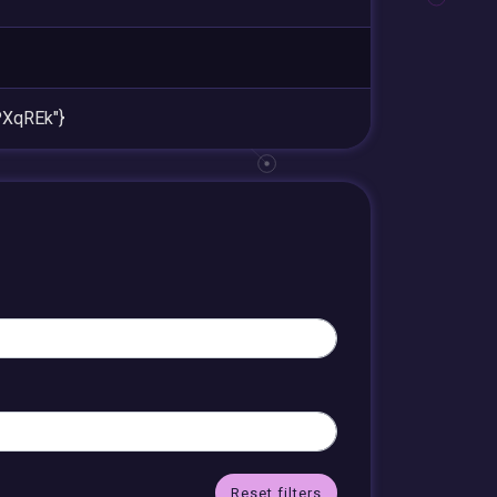
XqREk"}
Reset filters