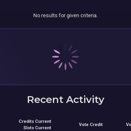
No results for given criteria.
Recent Activity
Credits Current
Vote Credit
Vo
Slots Current