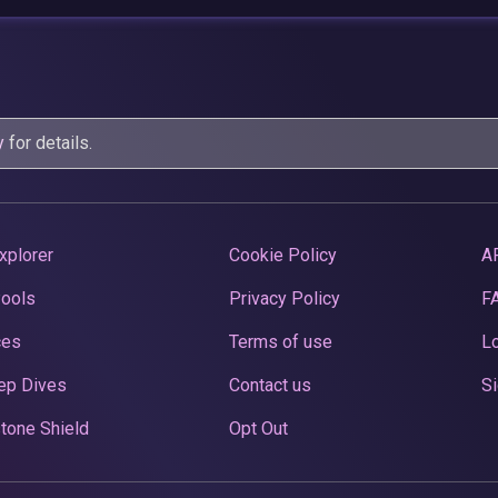
y
for details.
xplorer
Cookie Policy
A
Pools
Privacy Policy
F
ces
Terms of use
Lo
ep Dives
Contact us
Si
tone Shield
Opt Out