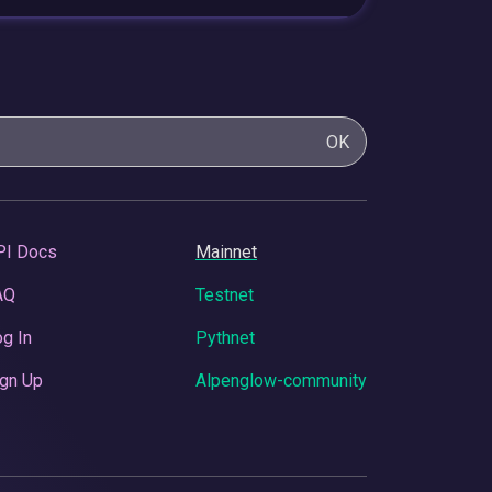
OK
PI Docs
Mainnet
AQ
Testnet
g In
Pythnet
gn Up
Alpenglow-community