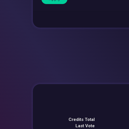
Credits Total
Last Vote