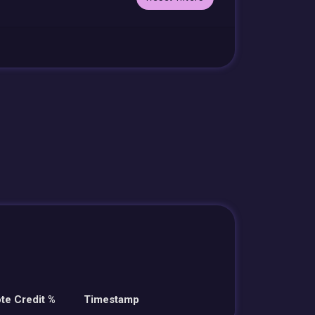
te Credit %
Timestamp