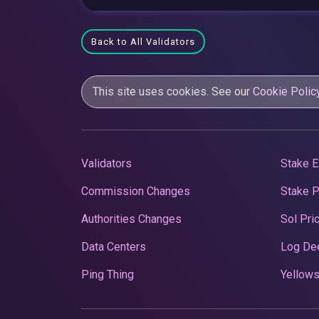
Back to All Validators
This site uses cookies. See our
Cookie Polic
Validators
Stake E
Commission Changes
Stake 
Authorities Changes
Sol Pri
Data Centers
Log De
Ping Thing
Yellows