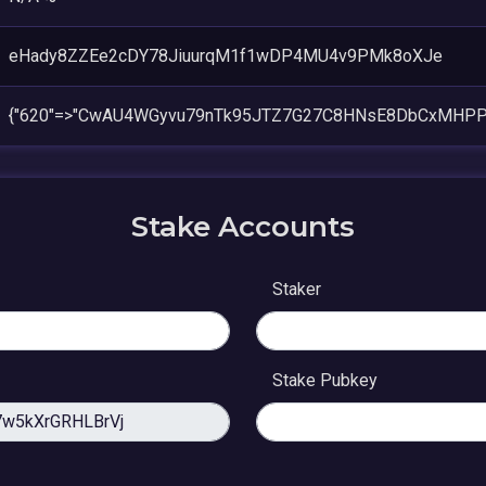
eHady8ZZEe2cDY78JiuurqM1f1wDP4MU4v9PMk8oXJe
{"620"=>"CwAU4WGyvu79nTk95JTZ7G27C8HNsE8DbCxMHPP
Stake Accounts
Staker
Stake Pubkey