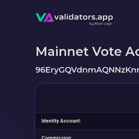
Mainnet Vote A
96EryGQVdnmAQNNzKnr
Identity Account:
Commission: