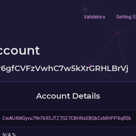
Validators
Getting S
ccount
6gfCVFzVwhC7w5kXrGRHLBrVj
Account Details
CwAU4WGyvu79nTk95JTZ7G27C8HNsE8DbCxMHPPXqREk
N/A %