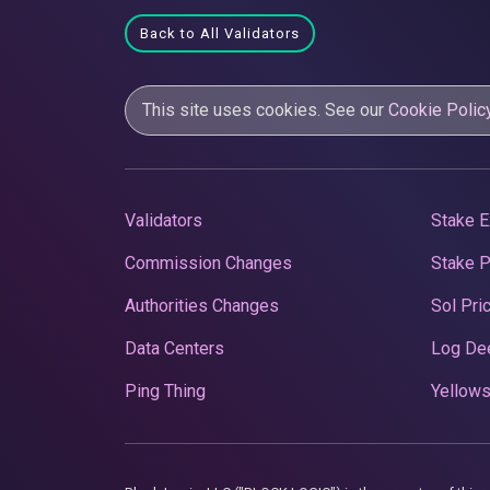
Back to All Validators
This site uses cookies. See our
Cookie Polic
Validators
Stake E
Commission Changes
Stake 
Authorities Changes
Sol Pri
Data Centers
Log De
Ping Thing
Yellows