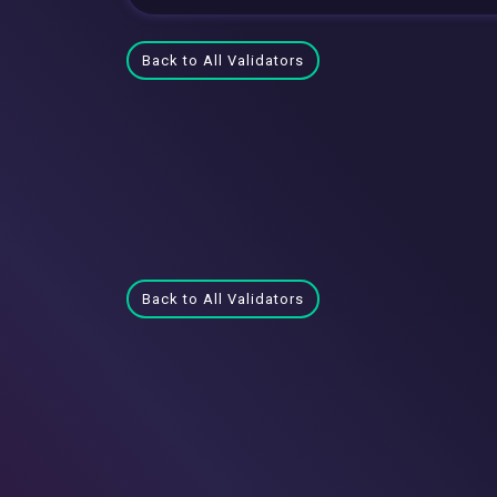
Back to All Validators
Back to All Validators