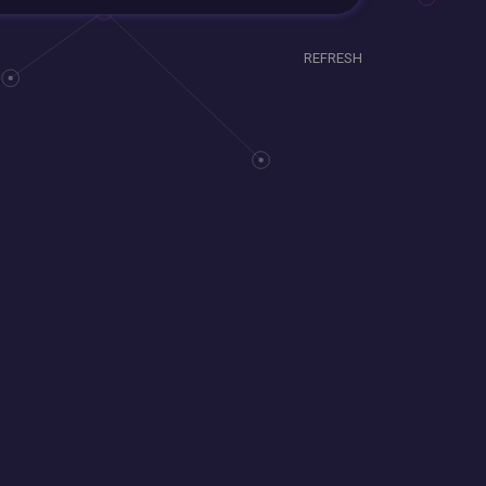
REFRESH