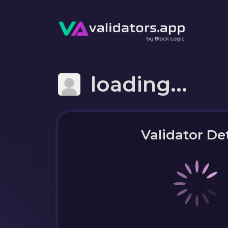
loading...
Validator Det