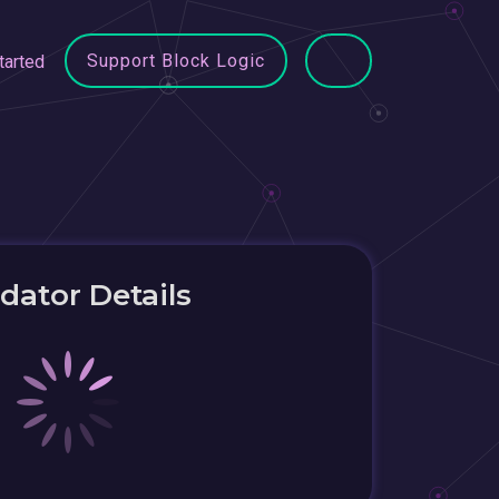
Support Block Logic
tarted
idator Details