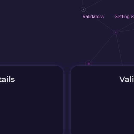
Validators
Getting S
ails
Val