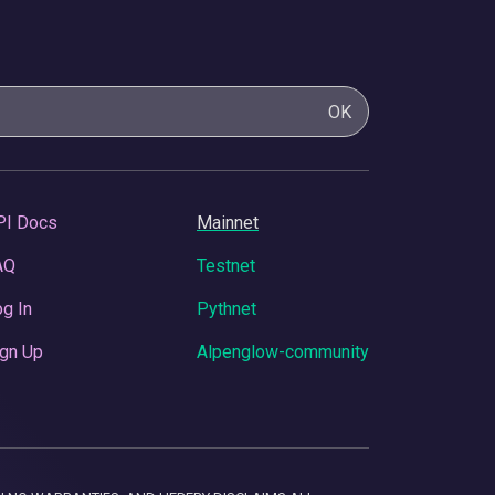
OK
PI Docs
Mainnet
AQ
Testnet
g In
Pythnet
gn Up
Alpenglow-community