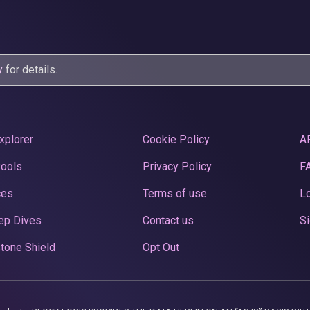
y
for details.
xplorer
Cookie Policy
A
Pools
Privacy Policy
F
ces
Terms of use
Lo
ep Dives
Contact us
Si
tone Shield
Opt Out