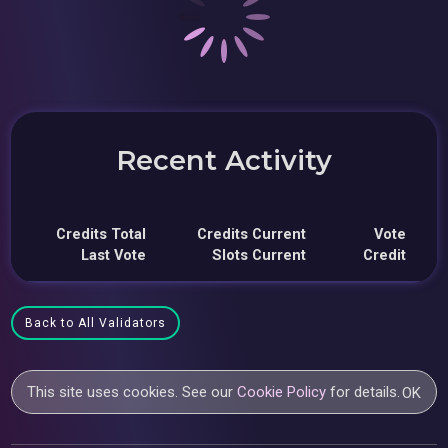
Recent Activity
Credits Total
Credits Current
Vote
Last Vote
Slots Current
Credit
Back to All Validators
This site uses cookies. See our
Cookie Policy
for details.
OK