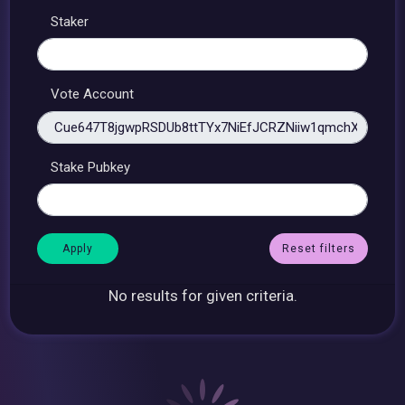
Staker
Vote Account
Stake Pubkey
Reset filters
No results for given criteria.