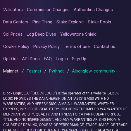
Validators
Commission Changes
Authorities Changes
Data Centers
Ping Thing
Stake Explorer
Stake Pools
Sol Prices
Log Deep Dives
Yellowstone Shield
Cookie Policy
Privacy Policy
Terms of use
Contact us
Opt Out
API Docs
FAQ
Log In
Sign Up
Mainnet
/
Testnet
/
Pythnet
/
Alpenglow-community
Block Logic, LLC ("BLOCK LOGIC") is the operator of this website. BLOCK
LOGIC PROVIDES THE DATA HEREIN ON AN “AS IS” BASIS WITH NO
WARRANTIES, AND HEREBY DISCLAIMS ALL WARRANTIES, WHETHER
EXPRESS, IMPLIED OR STATUTORY, INCLUDING THE IMPLIED WARRANTIES OF
MERCHANTABILITY, QUALITY, AND FITNESS FOR A PARTICULAR PURPOSE,
TITLE, AND NONINFRINGEMENT, AND ANY WARRANTIES ARISING FROM A
COURSE OF DEALING, COURSE OF PERFORMANCE, TRADE USAGE, OR TRADE
PRACTICE. BLOCK LOGIC DOES NOT WARRANT THAT THE DATA WILL BE