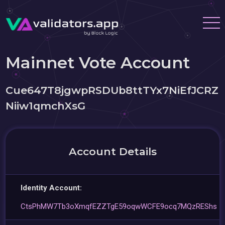
Mainnet Vote Account
Cue647T8jgwpRSDUb8ttTYx7NiEfJCRZ
Niiw1qmchXsG
Account Details
Identity Account:
CtsPhMW7Tb3oXmqfEZZTgE59oqwWCFE9ocq7MQzREShs