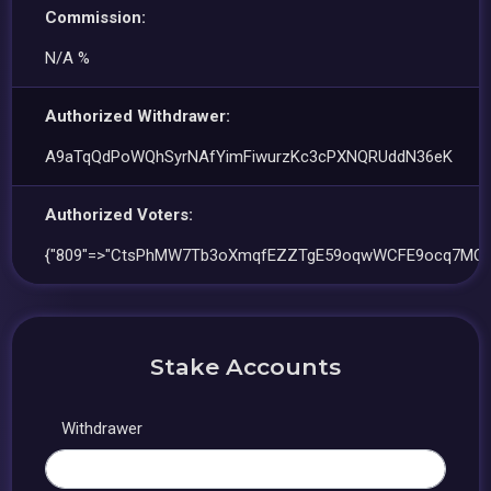
Commission:
N/A %
Authorized Withdrawer:
A9aTqQdPoWQhSyrNAfYimFiwurzKc3cPXNQRUddN36eK
Authorized Voters:
{"809"=>"CtsPhMW7Tb3oXmqfEZZTgE59oqwWCFE9ocq7MQz
Stake Accounts
Withdrawer