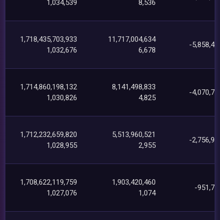
1,034,539
8,536
1,718,435,703,933
11,717,004,634
-5,858,44
1,032,676
6,678
1,714,860,198,132
8,141,498,833
-4,070,71
1,030,826
4,825
1,712,232,659,820
5,513,960,521
-2,756,95
1,028,955
2,955
1,708,622,119,759
1,903,420,460
-951,70
1,027,076
1,074