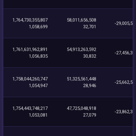
1,764,730,355,807
58,011,656,508
-29,005,56
1,058,699
32,701
1,761,631,962,891
54,913,263,592
-27,456,38
1,056,835
30,832
1,758,044,260,747
51,325,561,448
-25,662,54
1,054,947
28,946
1,754,443,748,217
47,725,048,918
-23,862,30
1,053,081
27,079