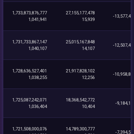
1,733,873,876,777
27,155,177,478
-13,577,46
1,041,941
15,939
1,731,733,867,147
25,015,167,848
-12,507,47
1,040,107
14,107
1,728,636,527,401
21,917,828,102
-10,958,81
1,038,255
12,256
1,725,087,242,071
18,368,542,772
-9,184,18
1,036,404
10,404
1,721,508,000,076
14,789,300,777
-7,394,58