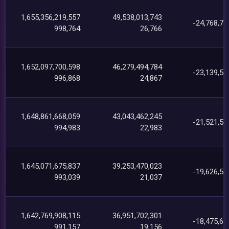
1,655,356,219,557
49,538,013,743
-24,768,79
998,764
26,766
1,652,097,700,598
46,279,494,784
-23,139,54
996,868
24,867
1,648,861,668,059
43,043,462,245
-21,521,54
994,983
22,983
1,645,071,675,837
39,253,470,023
-19,626,56
993,039
21,037
1,642,769,908,115
36,951,702,301
-18,475,69
991,157
19,156