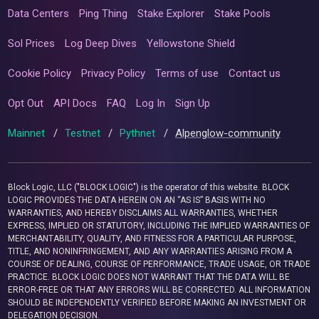
Data Centers
Ping Thing
Stake Explorer
Stake Pools
Sol Prices
Log Deep Dives
Yellowstone Shield
Cookie Policy
Privacy Policy
Terms of use
Contact us
Opt Out
API Docs
FAQ
Log In
Sign Up
Mainnet
/
Testnet
/
Pythnet
/
Alpenglow-community
Block Logic, LLC ("BLOCK LOGIC") is the operator of this website. BLOCK
LOGIC PROVIDES THE DATA HEREIN ON AN “AS IS” BASIS WITH NO
WARRANTIES, AND HEREBY DISCLAIMS ALL WARRANTIES, WHETHER
EXPRESS, IMPLIED OR STATUTORY, INCLUDING THE IMPLIED WARRANTIES OF
MERCHANTABILITY, QUALITY, AND FITNESS FOR A PARTICULAR PURPOSE,
TITLE, AND NONINFRINGEMENT, AND ANY WARRANTIES ARISING FROM A
COURSE OF DEALING, COURSE OF PERFORMANCE, TRADE USAGE, OR TRADE
PRACTICE. BLOCK LOGIC DOES NOT WARRANT THAT THE DATA WILL BE
ERROR-FREE OR THAT ANY ERRORS WILL BE CORRECTED. ALL INFORMATION
SHOULD BE INDEPENDENTLY VERIFIED BEFORE MAKING AN INVESTMENT OR
DELEGATION DECISION.