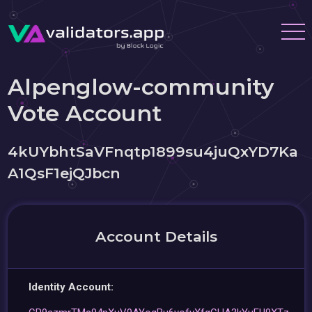
Alpenglow-community
Vote Account
4kUYbhtSaVFnqtp1899su4juQxYD7Ka
A1QsF1ejQJbcn
Account Details
Identity Account: