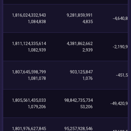
1,816,024,332,943
9,281,859,991
-4,640,89
1,084,838
4,835
1,811,124,335,614
4,381,862,662
-2,190,90
1,082,939
2,939
1,807,645,598,799
903,125,847
-451,55
1,081,078
1,076
1,805,561,435,033
98,842,735,734
-49,420,94
1,079,206
53,206
1,801,976,627,845
95,257,928,546