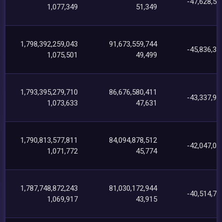
-47,628,55
1,077,349
51,349
1,798,392,259,043
91,673,559,744
-45,836,38
1,075,501
49,499
1,793,395,279,710
86,676,580,411
-43,337,90
1,073,633
47,631
1,790,813,577,811
84,094,878,512
-42,047,07
1,071,772
45,774
1,787,748,872,243
81,030,172,944
-40,514,73
1,069,917
43,915