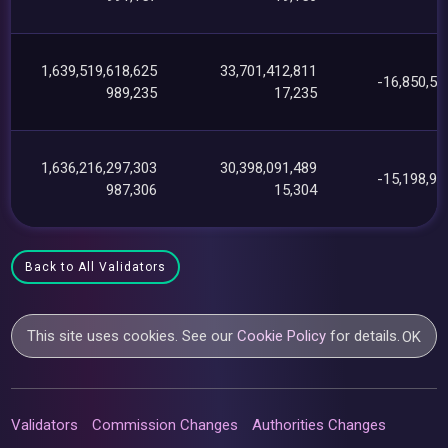
1,639,519,618,625
33,701,412,811
-16,850,56
989,235
17,235
1,636,216,297,303
30,398,091,489
-15,198,92
987,306
15,304
Back to All Validators
This site uses cookies. See our
Cookie Policy
for details.
OK
Validators
Commission Changes
Authorities Changes