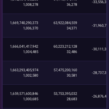
-33,556,30
1,008,278
36,278
1,669,740,290,373
63,922,084,559
-31,960,76
1,006,370
34,371
1,666,041,417,942
60,223,212,128
-30,111,34
1,004,485
32,486
1,663,293,405,974
57,475,200,160
-28,737,35
1,002,580
30,581
1,659,571,600,846
53,753,395,032
-26,876,46
1,000,685
28,683