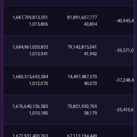
1,687,709,813,591
81,891,607,777
-40,945,45
1,015,806
43,804
1,684,961,020,855
79,142,815,041
-39,571,07
1,013,941
41,942
1,680,315,693,384
74,497,487,570
-37,248,42
1,012,070
40,070
1,676,640,136,583
70,821,930,769
-35,410,65
1,010,180
38,179
1,672,931,400,263
67,113,194,449