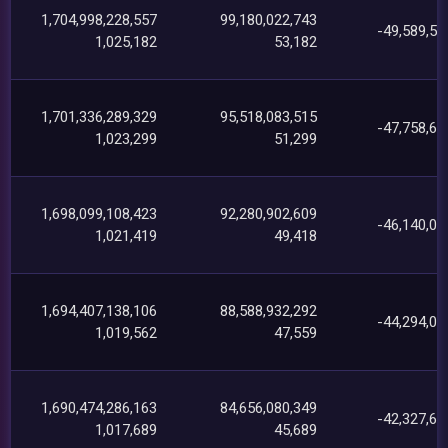
1,704,998,228,557
99,180,022,743
-49,589,58
1,025,182
53,182
1,701,336,289,329
95,518,083,515
-47,758,63
1,023,299
51,299
1,698,099,108,423
92,280,902,609
-46,140,05
1,021,419
49,418
1,694,407,138,106
88,588,932,292
-44,294,08
1,019,562
47,559
1,690,474,286,163
84,656,080,349
-42,327,67
1,017,689
45,689