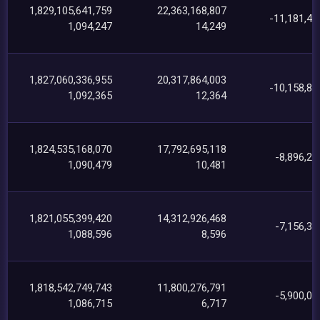
1,829,105,641,759
22,363,168,807
-11,181,47
1,094,247
14,249
1,827,060,336,955
20,317,864,003
-10,158,83
1,092,365
12,364
1,824,535,168,070
17,792,695,118
-8,896,26
1,090,479
10,481
1,821,055,399,420
14,312,926,468
-7,156,39
1,088,596
8,596
1,818,542,749,743
11,800,276,791
-5,900,08
1,086,715
6,717