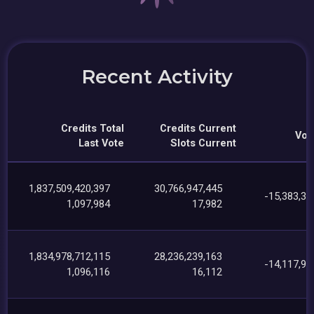
Recent Activity
Credits Total
Credits Current
Vot
Last Vote
Slots Current
1,837,509,420,397
30,766,947,445
-15,383,32
1,097,984
17,982
1,834,978,712,115
28,236,239,163
-14,117,99
1,096,116
16,112