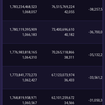
1,783,234,468,523
76,515,769,224
-38,257,54
1,068,057
42,055
1,780,119,395,909
73,400,696,610
-36,700,02
1,066,183
40,182
1,776,983,818,165
70,265,118,866
-35,132,25
1,064,310
38,311
1,773,841,773,273
67,123,073,974
-33,561,24
1,062,427
36,433
1,768,819,958,971
62,101,259,672
-31,050,35
1,060,567
34,566