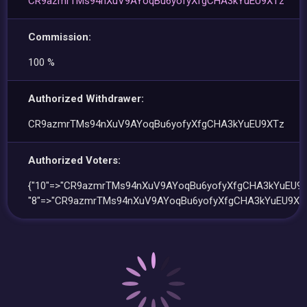
CR9azmrTMs94nXuV9AYoqBu6yofyXfgCHA3kYuEU9XTz
Commission:
100 %
Authorized Withdrawer:
CR9azmrTMs94nXuV9AYoqBu6yofyXfgCHA3kYuEU9XTz
Authorized Voters:
{"10"=>"CR9azmrTMs94nXuV9AYoqBu6yofyXfgCHA3kYuEU9X
"8"=>"CR9azmrTMs94nXuV9AYoqBu6yofyXfgCHA3kYuEU9XTz