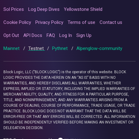
Sol Prices
Log Deep Dives
Yellowstone Shield
Cookie Policy
Privacy Policy
Terms of use
Contact us
Opt Out
API Docs
FAQ
Log In
Sign Up
Mainnet
/
Testnet
/
Pythnet
/
Alpenglow-community
Block Logic, LLC ("BLOCK LOGIC") is the operator of this website. BLOCK
LOGIC PROVIDES THE DATA HEREIN ON AN “AS IS” BASIS WITH NO
WARRANTIES, AND HEREBY DISCLAIMS ALL WARRANTIES, WHETHER
EXPRESS, IMPLIED OR STATUTORY, INCLUDING THE IMPLIED WARRANTIES OF
MERCHANTABILITY, QUALITY, AND FITNESS FOR A PARTICULAR PURPOSE,
TITLE, AND NONINFRINGEMENT, AND ANY WARRANTIES ARISING FROM A
COURSE OF DEALING, COURSE OF PERFORMANCE, TRADE USAGE, OR TRADE
PRACTICE. BLOCK LOGIC DOES NOT WARRANT THAT THE DATA WILL BE
ERROR-FREE OR THAT ANY ERRORS WILL BE CORRECTED. ALL INFORMATION
SHOULD BE INDEPENDENTLY VERIFIED BEFORE MAKING AN INVESTMENT OR
DELEGATION DECISION.