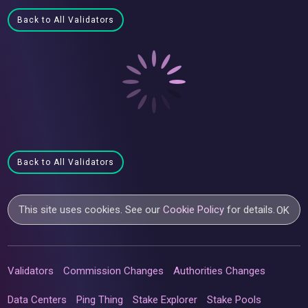
Back to All Validators
Back to All Validators
This site uses cookies. See our
Cookie Policy
for details.
OK
Validators
Commission Changes
Authorities Changes
Data Centers
Ping Thing
Stake Explorer
Stake Pools