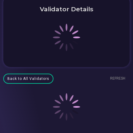
Validator Details
REFRESH
Back to All Validators