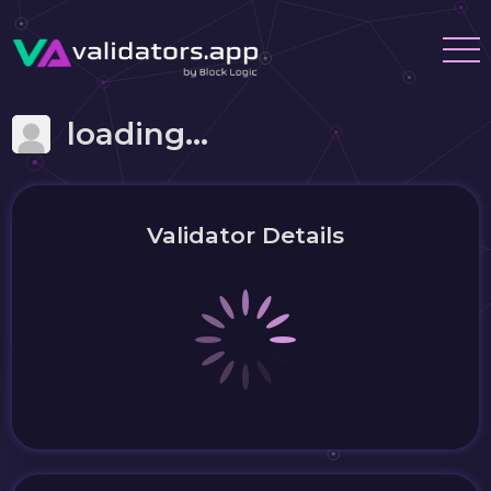
loading...
Validator Details