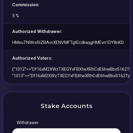
Commission:
5 %
Authorized Withdrawer:
HMeuTNWrsRiZBAvvXENVMFTgtEcdkaqgHMEvn1DY8nKD
Authorized Voters:
{"1012"=>"Df16xM2XWzTXEGYxFBXtwXRhCdE6hwBbxS162TyS
"1013"=>"Df16xM2XWzTXEGYxFBXtwXRhCdE6hwBbxS162TyS4
Stake Accounts
Withdrawer