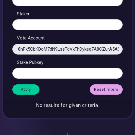
Staker
Vote Account
Stake Pubkey
Reset filters
No results for given criteria.