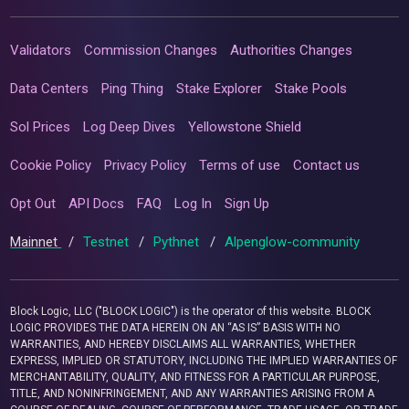
Validators
Commission Changes
Authorities Changes
Data Centers
Ping Thing
Stake Explorer
Stake Pools
Sol Prices
Log Deep Dives
Yellowstone Shield
Cookie Policy
Privacy Policy
Terms of use
Contact us
Opt Out
API Docs
FAQ
Log In
Sign Up
Mainnet
/
Testnet
/
Pythnet
/
Alpenglow-community
Block Logic, LLC ("BLOCK LOGIC") is the operator of this website. BLOCK
LOGIC PROVIDES THE DATA HEREIN ON AN “AS IS” BASIS WITH NO
WARRANTIES, AND HEREBY DISCLAIMS ALL WARRANTIES, WHETHER
EXPRESS, IMPLIED OR STATUTORY, INCLUDING THE IMPLIED WARRANTIES OF
MERCHANTABILITY, QUALITY, AND FITNESS FOR A PARTICULAR PURPOSE,
TITLE, AND NONINFRINGEMENT, AND ANY WARRANTIES ARISING FROM A