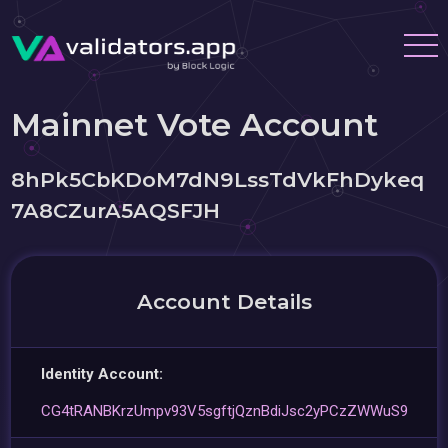
Mainnet Vote Account
8hPk5CbKDoM7dN9LssTdVkFhDykeq
7A8CZurA5AQSFJH
Account Details
Identity Account:
CG4tRANBKrzUmpv93V5sgftjQznBdiJsc2yPCzZWWuS9