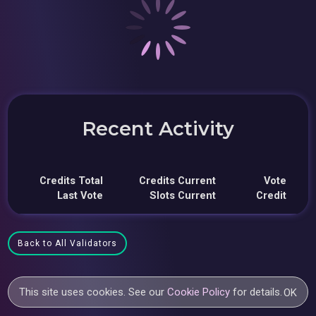
Recent Activity
Credits Total
Credits Current
Vote
Last Vote
Slots Current
Credit
Back to All Validators
This site uses cookies. See our
Cookie Policy
for details.
OK