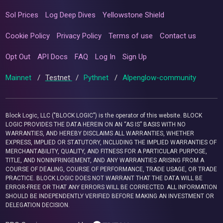
Sol Prices
Log Deep Dives
Yellowstone Shield
Cookie Policy
Privacy Policy
Terms of use
Contact us
Opt Out
API Docs
FAQ
Log In
Sign Up
Mainnet
/
Testnet
/
Pythnet
/
Alpenglow-community
Block Logic, LLC ("BLOCK LOGIC") is the operator of this website. BLOCK
LOGIC PROVIDES THE DATA HEREIN ON AN “AS IS” BASIS WITH NO
WARRANTIES, AND HEREBY DISCLAIMS ALL WARRANTIES, WHETHER
EXPRESS, IMPLIED OR STATUTORY, INCLUDING THE IMPLIED WARRANTIES OF
MERCHANTABILITY, QUALITY, AND FITNESS FOR A PARTICULAR PURPOSE,
TITLE, AND NONINFRINGEMENT, AND ANY WARRANTIES ARISING FROM A
COURSE OF DEALING, COURSE OF PERFORMANCE, TRADE USAGE, OR TRADE
PRACTICE. BLOCK LOGIC DOES NOT WARRANT THAT THE DATA WILL BE
ERROR-FREE OR THAT ANY ERRORS WILL BE CORRECTED. ALL INFORMATION
SHOULD BE INDEPENDENTLY VERIFIED BEFORE MAKING AN INVESTMENT OR
DELEGATION DECISION.