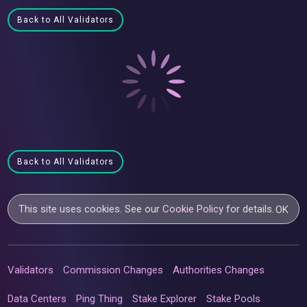
Back to All Validators
Back to All Validators
This site uses cookies. See our
Cookie Policy
for details.
OK
Validators
Commission Changes
Authorities Changes
Data Centers
Ping Thing
Stake Explorer
Stake Pools