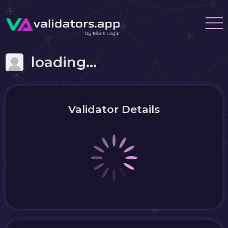
loading...
Validator Details