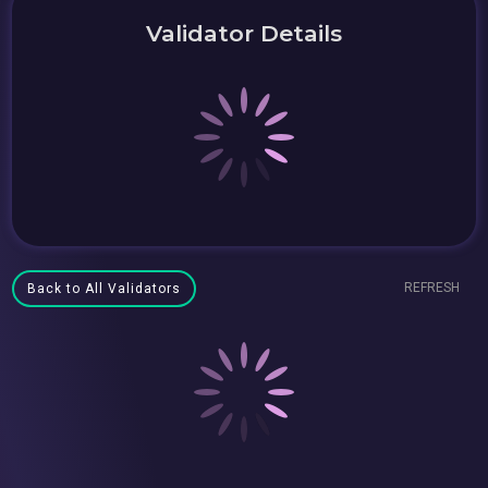
Validator Details
REFRESH
Back to All Validators