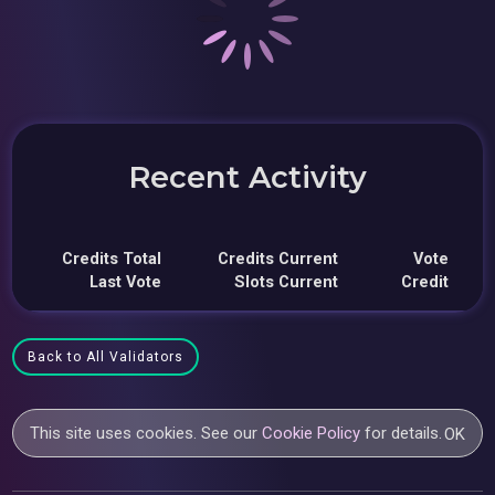
Recent Activity
Credits Total
Credits Current
Vote
Last Vote
Slots Current
Credit
Back to All Validators
This site uses cookies. See our
Cookie Policy
for details.
OK