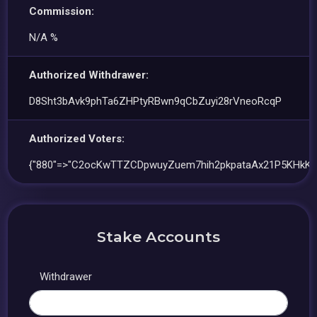
Commission:
N/A %
Authorized Withdrawer:
D8Sht3bAvk9phTa6ZHPtyRBwn9qCbZuyi28rVneoRcqP
Authorized Voters:
{"880"=>"C2ocKwTTZCDpwuyZuem7hih2pkpataAx21P5KHkKb
Stake Accounts
Withdrawer