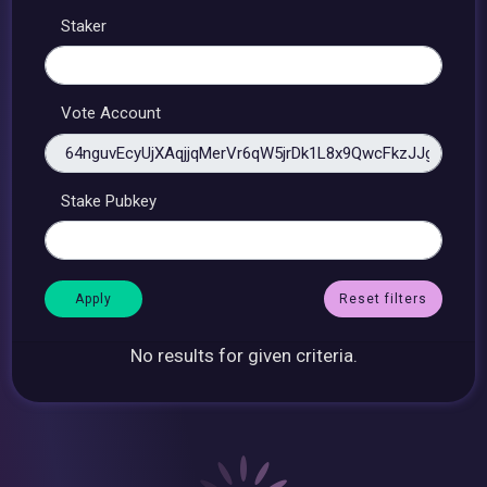
Staker
Vote Account
Stake Pubkey
Reset filters
No results for given criteria.