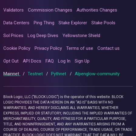
Validators
Commission Changes
Authorities Changes
Data Centers
Ping Thing
Stake Explorer
Stake Pools
Sol Prices
Log Deep Dives
Yellowstone Shield
Cookie Policy
Privacy Policy
Terms of use
Contact us
Opt Out
API Docs
FAQ
Log In
Sign Up
Mainnet
/
Testnet
/
Pythnet
/
Alpenglow-community
Block Logic, LLC ("BLOCK LOGIC") is the operator of this website. BLOCK
LOGIC PROVIDES THE DATA HEREIN ON AN “AS IS” BASIS WITH NO
WARRANTIES, AND HEREBY DISCLAIMS ALL WARRANTIES, WHETHER
EXPRESS, IMPLIED OR STATUTORY, INCLUDING THE IMPLIED WARRANTIES OF
MERCHANTABILITY, QUALITY, AND FITNESS FOR A PARTICULAR PURPOSE,
TITLE, AND NONINFRINGEMENT, AND ANY WARRANTIES ARISING FROM A
COURSE OF DEALING, COURSE OF PERFORMANCE, TRADE USAGE, OR TRADE
PRACTICE. BLOCK LOGIC DOES NOT WARRANT THAT THE DATA WILL BE