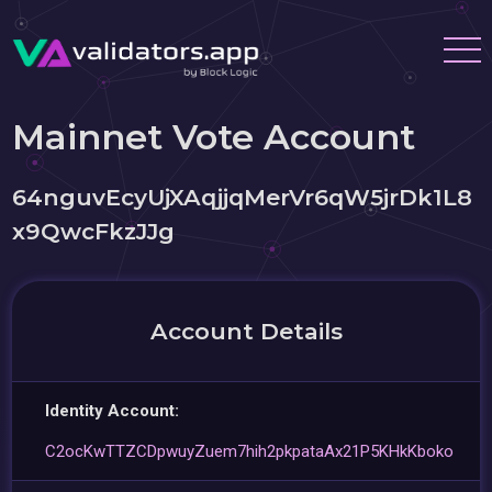
Mainnet Vote Account
64nguvEcyUjXAqjjqMerVr6qW5jrDk1L8
x9QwcFkzJJg
Account Details
Identity Account:
C2ocKwTTZCDpwuyZuem7hih2pkpataAx21P5KHkKboko